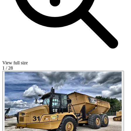
View full size
1
/
28