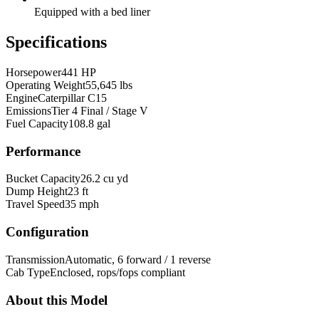
Equipped with a bed liner
Specifications
Horsepower
441 HP
Operating Weight
55,645 lbs
Engine
Caterpillar C15
Emissions
Tier 4 Final / Stage V
Fuel Capacity
108.8 gal
Performance
Bucket Capacity
26.2 cu yd
Dump Height
23 ft
Travel Speed
35 mph
Configuration
Transmission
Automatic, 6 forward / 1 reverse
Cab Type
Enclosed, rops/fops compliant
About this Model