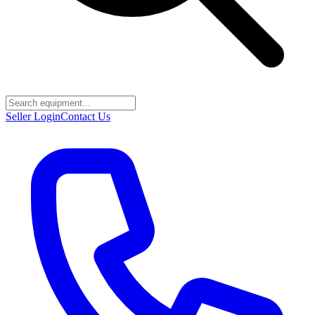
Seller Login
Contact Us