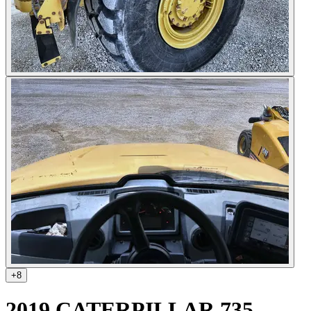
+
8
2019 CATERPILLAR 735