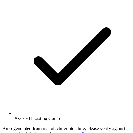
Assisted Hoisting Control
Auto-generated from manufacturer literature; please verify against