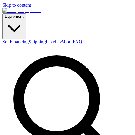
Skip to content
Equipment
Sell
Financing
Shipping
Insights
About
FAQ