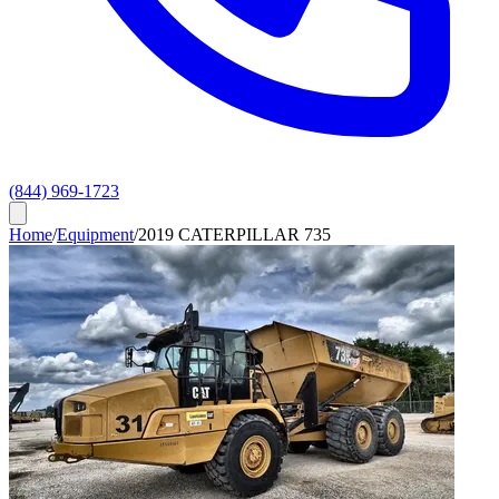
(844) 969-1723
Home
/
Equipment
/
2019 CATERPILLAR 735