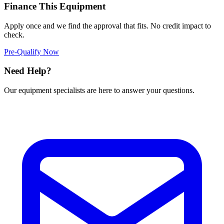
Finance This Equipment
Apply once and we find the approval that fits. No credit impact to
check.
Pre-Qualify Now
Need Help?
Our equipment specialists are here to answer your questions.