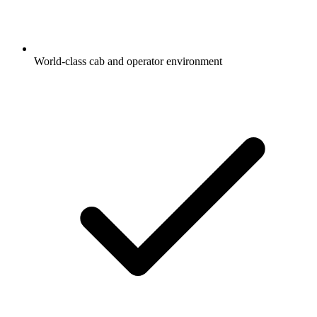
World-class cab and operator environment