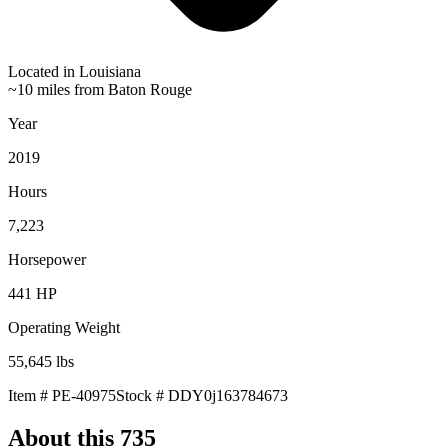
Located in
Louisiana
~10 miles from Baton Rouge
Year
2019
Hours
7,223
Horsepower
441
HP
Operating Weight
55,645
lbs
Item #
PE-40975
Stock #
DDY0j163784673
About this
735