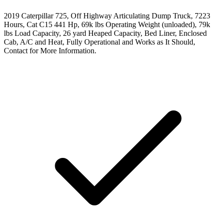
2019 Caterpillar 725, Off Highway Articulating Dump Truck, 7223
Hours, Cat C15 441 Hp, 69k lbs Operating Weight (unloaded), 79k
lbs Load Capacity, 26 yard Heaped Capacity, Bed Liner, Enclosed
Cab, A/C and Heat, Fully Operational and Works as It Should,
Contact for More Information.