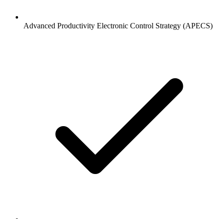
Advanced Productivity Electronic Control Strategy (APECS)