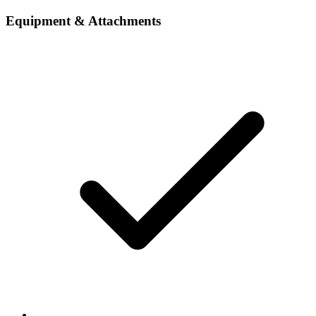
Equipment & Attachments