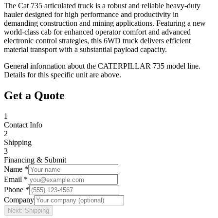
The Cat 735 articulated truck is a robust and reliable heavy-duty
hauler designed for high performance and productivity in
demanding construction and mining applications. Featuring a new
world-class cab for enhanced operator comfort and advanced
electronic control strategies, this 6WD truck delivers efficient
material transport with a substantial payload capacity.
General information about the
CATERPILLAR
735
model line.
Details for this specific unit are above.
Get a Quote
1
Contact Info
2
Shipping
3
Financing & Submit
Name *
Email *
Phone *
Company
Next: Shipping