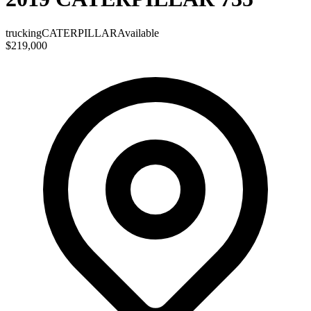
trucking
CATERPILLAR
Available
$219,000