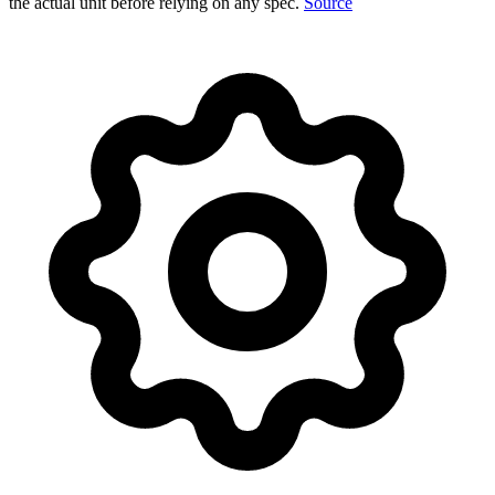
the actual unit before relying on any spec.
Source