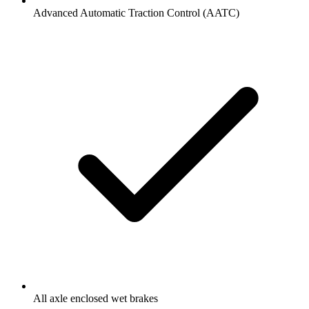
Advanced Automatic Traction Control (AATC)
All axle enclosed wet brakes