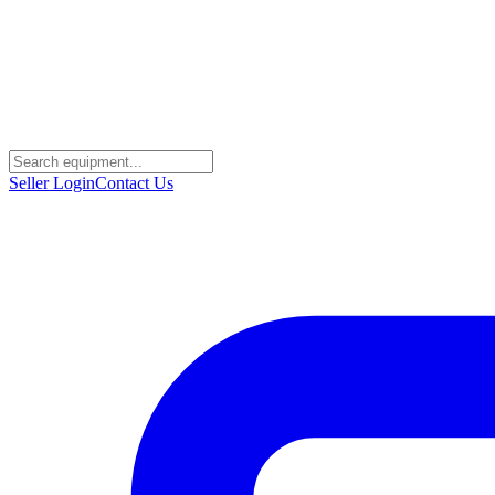
Seller Login
Contact Us