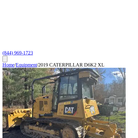
(844) 969-1723
Home
/
Equipment
/
2019 CATERPILLAR D6K2 XL