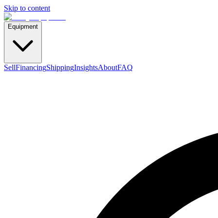
Skip to content
Equipment
Sell
Financing
Shipping
Insights
About
FAQ