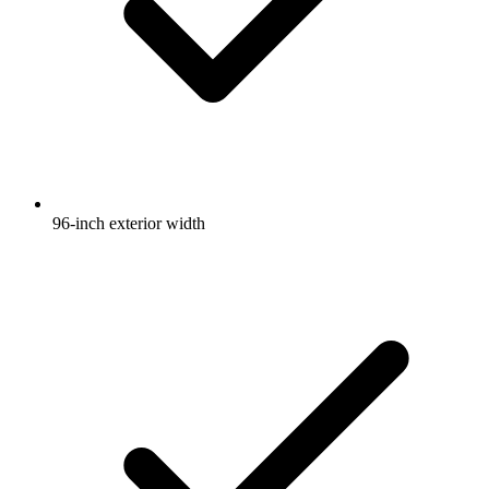
96-inch exterior width