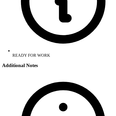
READY FOR WORK
Additional Notes