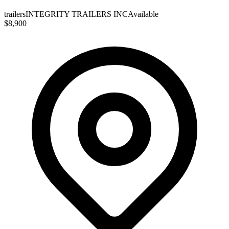
trailers
INTEGRITY TRAILERS INC
Available
$8,900