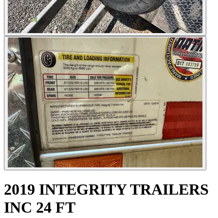
2019 INTEGRITY TRAILERS
INC 24 FT