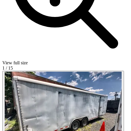
View full size
1
/
15