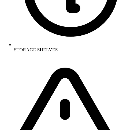
STORAGE SHELVES