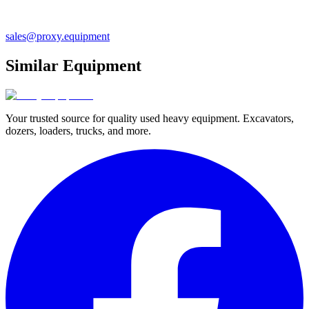
sales@proxy.equipment
Similar Equipment
Your trusted source for quality used heavy equipment. Excavators,
dozers, loaders, trucks, and more.