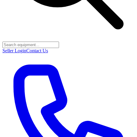
Seller Login
Contact Us