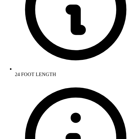
24 FOOT LENGTH