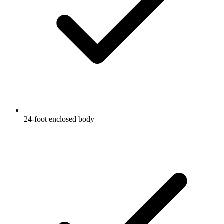
24-foot enclosed body