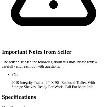
Important Notes from Seller
The seller disclosed the following about this unit. Please review
carefully and reach out with questions.
FYI
2019 Integrity Trailer- 24' X 96" Enclosed Trailer, With
Storage Shelves, Ready For Work, Call For More Info
Specifications