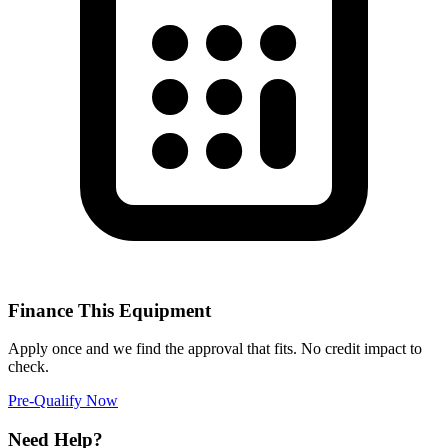
Finance This Equipment
Apply once and we find the approval that fits. No credit impact to
check.
Pre-Qualify Now
Need Help?