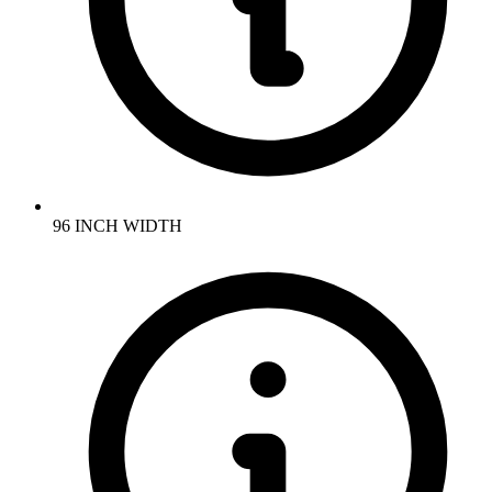
96 INCH WIDTH