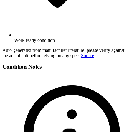
Work-ready condition
Auto-generated from manufacturer literature; please verify against
the actual unit before relying on any spec.
Source
Condition Notes