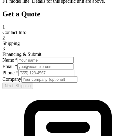
FT
model line. Details for this specific unit are above.
Get a Quote
1
Contact Info
2
Shipping
3
Financing & Submit
Name *
Email *
Phone *
Company
Next: Shipping