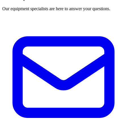
Our equipment specialists are here to answer your questions.