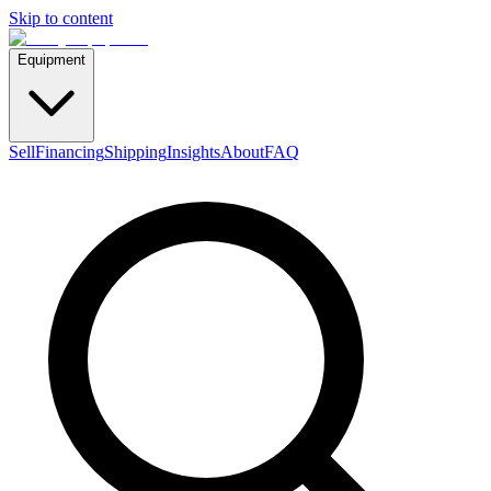
Skip to content
Equipment
Sell
Financing
Shipping
Insights
About
FAQ