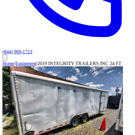
(844) 969-1723
Home
/
Equipment
/
2019 INTEGRITY TRAILERS INC 24 FT