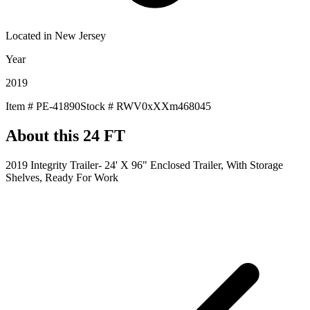
Located in
New Jersey
Year
2019
Item #
PE-41890
Stock #
RWV0xXXm468045
About this
24 FT
2019 Integrity Trailer- 24' X 96" Enclosed Trailer, With Storage
Shelves, Ready For Work