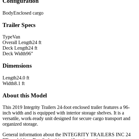
Configuration
Body
Enclosed cargo
Trailer Specs
Type
Van
Overall Length
24 ft
Deck Length
24 ft
Deck Width
96"
Dimensions
Length
24.0 ft
Width
8.1 ft
About this Model
This 2019 Integrity Trailers 24-foot enclosed trailer features a 96-
inch width and is equipped with interior storage shelves. It is a
versatile, work-ready unit designed for secure cargo transport and
organized storage.
General information about the
INTEGRITY TRAILERS INC
24