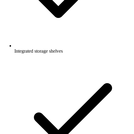
Integrated storage shelves