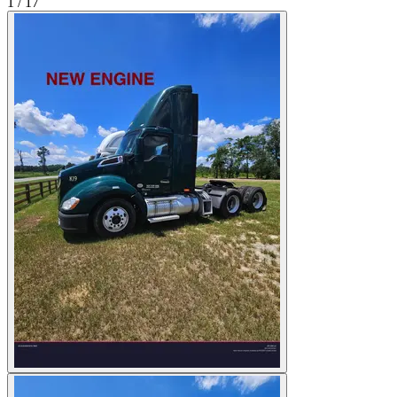
1
/
17