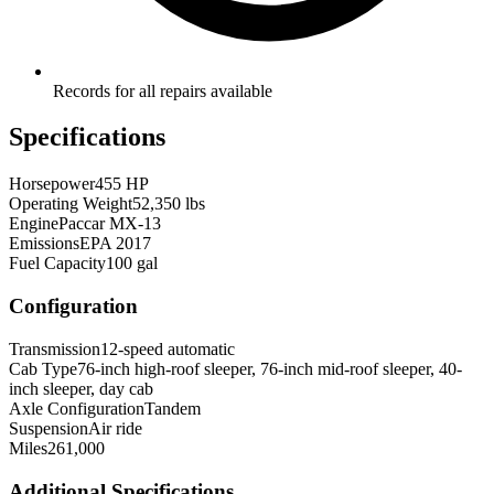
Records for all repairs available
Specifications
Horsepower
455 HP
Operating Weight
52,350 lbs
Engine
Paccar MX-13
Emissions
EPA 2017
Fuel Capacity
100 gal
Configuration
Transmission
12-speed automatic
Cab Type
76-inch high-roof sleeper, 76-inch mid-roof sleeper, 40-
inch sleeper, day cab
Axle Configuration
Tandem
Suspension
Air ride
Miles
261,000
Additional Specifications