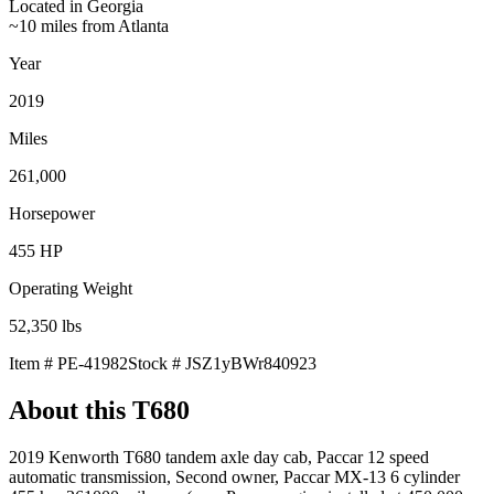
Located in
Georgia
~10 miles from Atlanta
Year
2019
Miles
261,000
Horsepower
455
HP
Operating Weight
52,350
lbs
Item #
PE-41982
Stock #
JSZ1yBWr840923
About this
T680
2019 Kenworth T680 tandem axle day cab, Paccar 12 speed
automatic transmission, Second owner, Paccar MX-13 6 cylinder