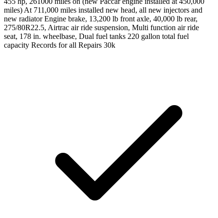
455 hp, 261000 miles on (new Paccar engine installed at 450,000
miles) At 711,000 miles installed new head, all new injectors and
new radiator Engine brake, 13,200 lb front axle, 40,000 lb rear,
275/80R22.5, Airtrac air ride suspension, Multi function air ride
seat, 178 in. wheelbase, Dual fuel tanks 220 gallon total fuel
capacity Records for all Repairs 30k