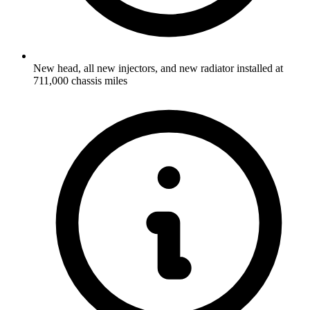
New head, all new injectors, and new radiator installed at
711,000 chassis miles