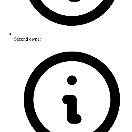
Second owner