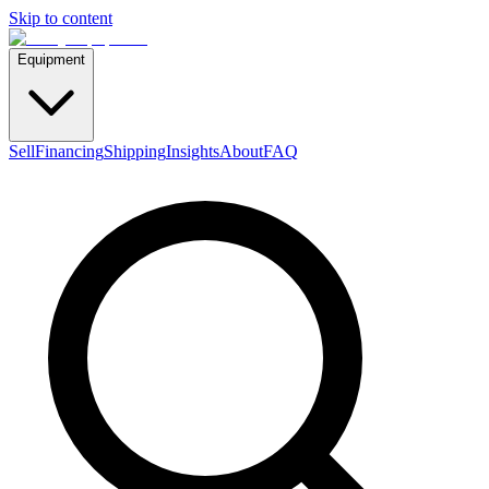
Skip to content
Equipment
Sell
Financing
Shipping
Insights
About
FAQ