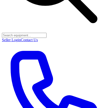
Seller Login
Contact Us