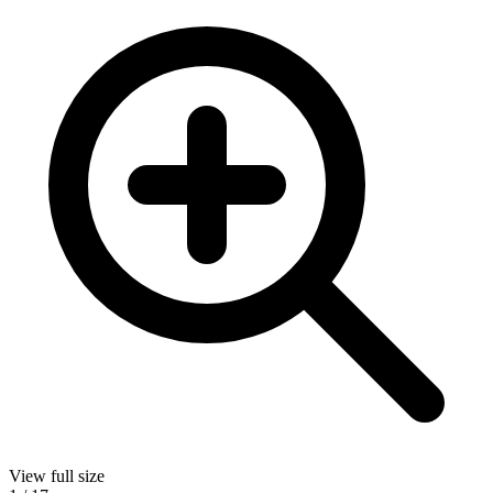
View full size