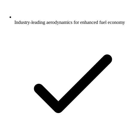
Industry-leading aerodynamics for enhanced fuel economy