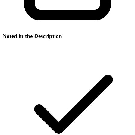
Noted in the Description