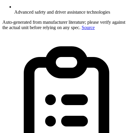
Advanced safety and driver assistance technologies
Auto-generated from manufacturer literature; please verify against
the actual unit before relying on any spec.
Source