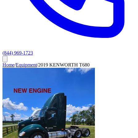
(844) 969-1723
Home
/
Equipment
/
2019 KENWORTH T680