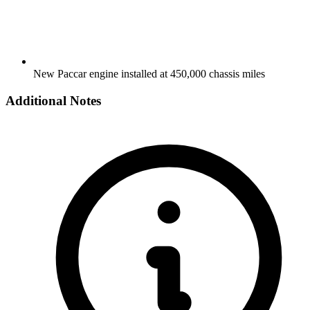
New Paccar engine installed at 450,000 chassis miles
Additional Notes