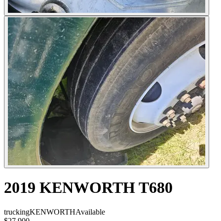
2019 KENWORTH T680
trucking
KENWORTH
Available
$27,900