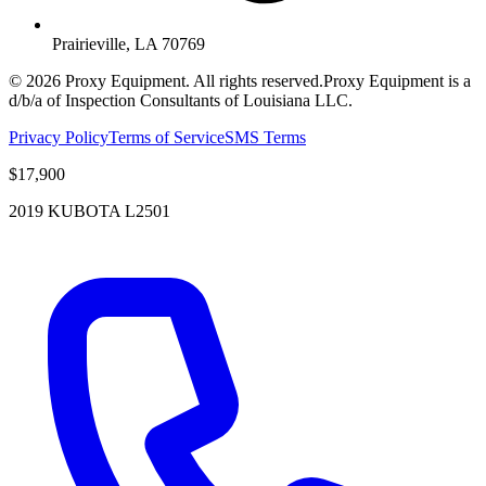
Prairieville, LA 70769
©
2026
Proxy Equipment. All rights reserved.
Proxy Equipment is a
d/b/a of Inspection Consultants of Louisiana LLC.
Privacy Policy
Terms of Service
SMS Terms
$17,900
2019 KUBOTA L2501