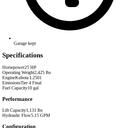
Garage kept
Specifications
Horsepower
25 HP
Operating Weight
2,425 lbs
Engine
Kubota L2501
Emissions
Tier 4 Final
Fuel Capacity
10 gal
Performance
Lift Capacity
1,131 lbs
Hydraulic Flow
5.15 GPM
Configuration