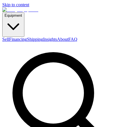
Skip to content
Equipment
Sell
Financing
Shipping
Insights
About
FAQ