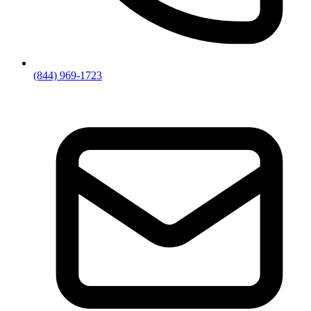
(844) 969-1723