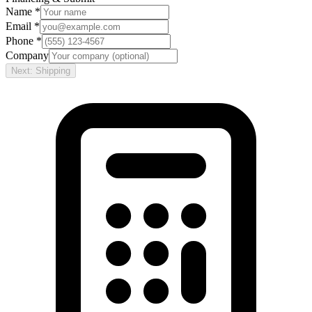
Name *
Email *
Phone *
Company
Next: Shipping