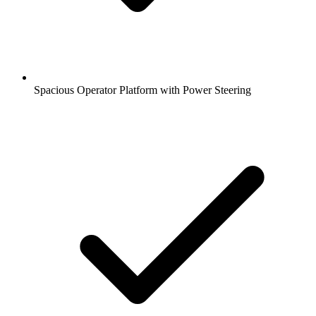
Spacious Operator Platform with Power Steering