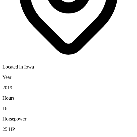
Located in
Iowa
Year
2019
Hours
16
Horsepower
25
HP