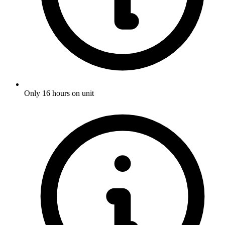
Only 16 hours on unit