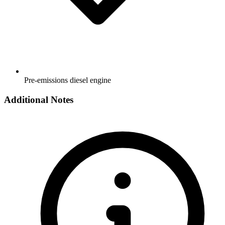
Pre-emissions diesel engine
Additional Notes