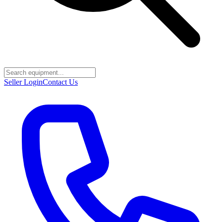
Seller Login
Contact Us