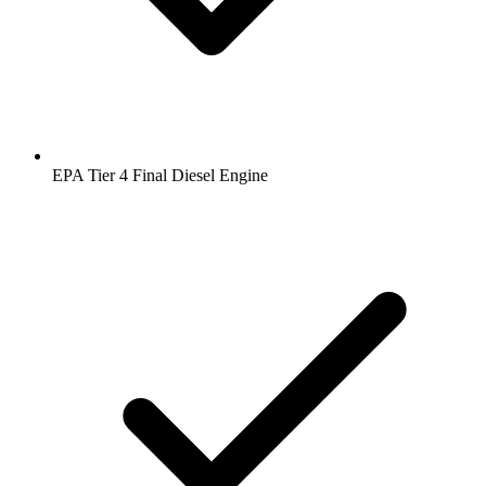
EPA Tier 4 Final Diesel Engine