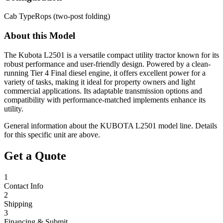
Cab Type
Rops (two-post folding)
About this Model
The Kubota L2501 is a versatile compact utility tractor known for its
robust performance and user-friendly design. Powered by a clean-
running Tier 4 Final diesel engine, it offers excellent power for a
variety of tasks, making it ideal for property owners and light
commercial applications. Its adaptable transmission options and
compatibility with performance-matched implements enhance its
utility.
General information about the
KUBOTA
L2501
model line. Details
for this specific unit are above.
Get a Quote
1
Contact Info
2
Shipping
3
Financing & Submit