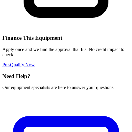
Finance This Equipment
Apply once and we find the approval that fits. No credit impact to
check.
Pre-Qualify Now
Need Help?
Our equipment specialists are here to answer your questions.