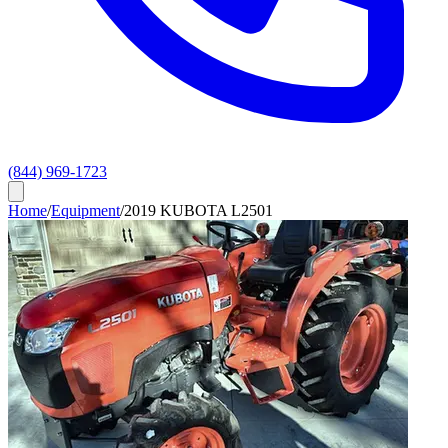
(844) 969-1723
Home
/
Equipment
/
2019 KUBOTA L2501