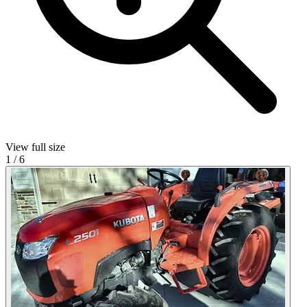
View full size
1
/
6