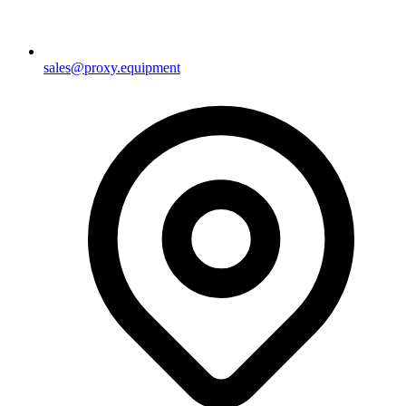
sales@proxy.equipment