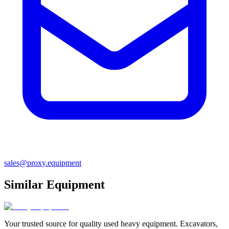
sales@proxy.equipment
Similar Equipment
Your trusted source for quality used heavy equipment. Excavators,