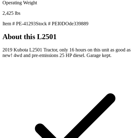
Operating Weight
2,425
lbs
Item #
PE-41293
Stock #
PEI0DOde339889
About this
L2501
2019 Kubota L2501 Tractor, only 16 hours on this unit as good as
new! 4wd and pre-emissions 25 HP diesel. Garage kept.