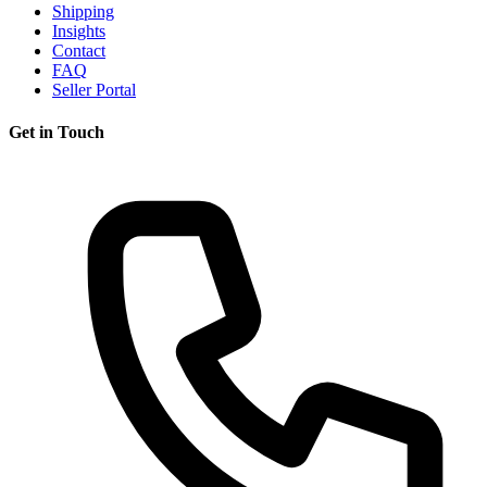
Shipping
Insights
Contact
FAQ
Seller Portal
Get in Touch