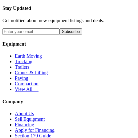
Stay Updated
Get notified about new equipment listings and deals.
Subscribe
Equipment
Earth Moving
Trucking
Trailers
Cranes & Lifting
Paving
Compaction
View All →
Company
About Us
Sell Equipment
Financing
Apply for Financing
Section 179 Guide