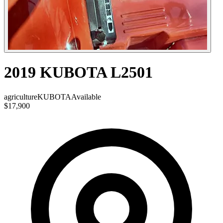
2019 KUBOTA L2501
agriculture
KUBOTA
Available
$17,900