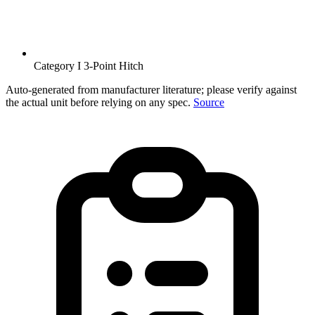
Category I 3-Point Hitch
Auto-generated from manufacturer literature; please verify against
the actual unit before relying on any spec.
Source