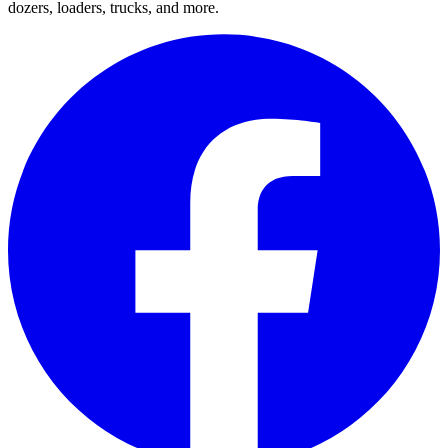
dozers, loaders, trucks, and more.