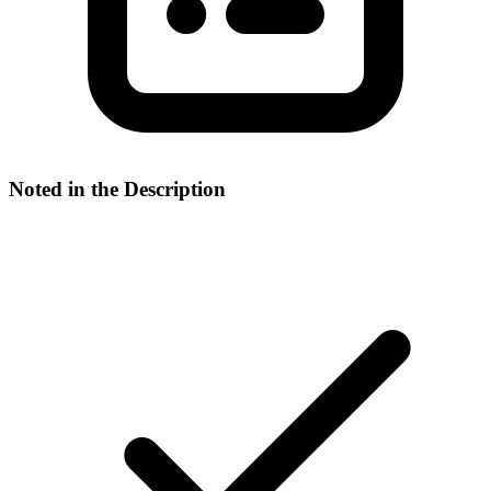
Noted in the Description