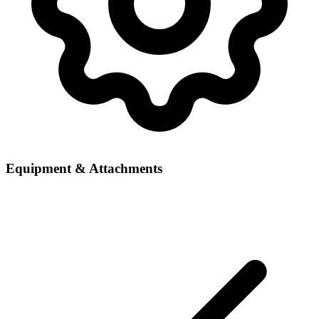
Equipment & Attachments