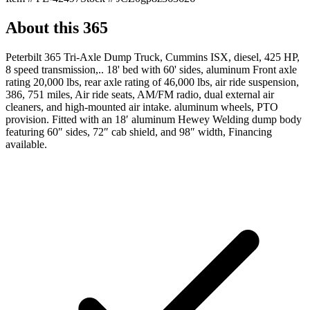
About this
365
Peterbilt 365 Tri-Axle Dump Truck, Cummins ISX, diesel, 425 HP,
8 speed transmission,.. 18' bed with 60' sides, aluminum Front axle
rating 20,000 lbs, rear axle rating of 46,000 lbs, air ride suspension,
386, 751 miles, Air ride seats, AM/FM radio, dual external air
cleaners, and high-mounted air intake. aluminum wheels, PTO
provision. Fitted with an 18′ aluminum Hewey Welding dump body
featuring 60″ sides, 72″ cab shield, and 98″ width, Financing
available.