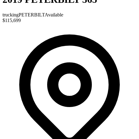
trucking
PETERBILT
Available
$115,699