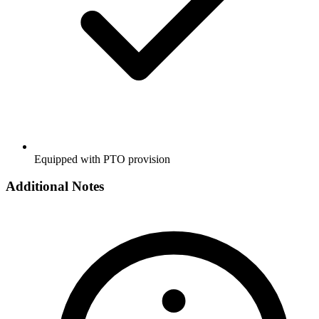
Equipped with PTO provision
Additional Notes