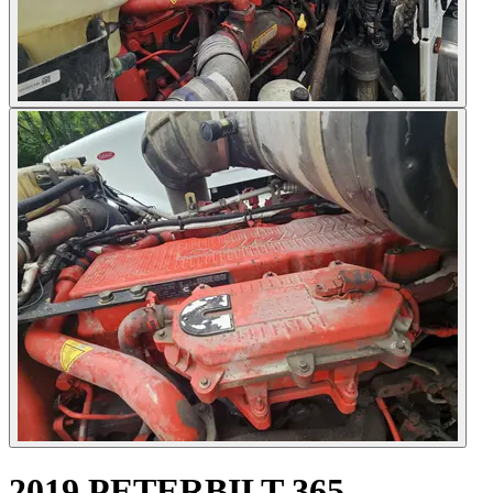
2019 PETERBILT 365