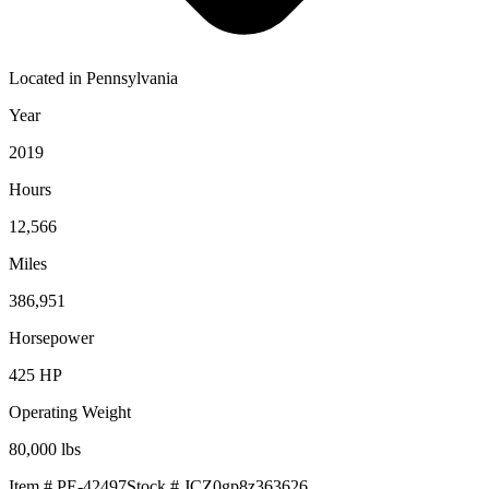
Located in
Pennsylvania
Year
2019
Hours
12,566
Miles
386,951
Horsepower
425
HP
Operating Weight
80,000
lbs
Item #
PE-42497
Stock #
JCZ0gp8z363626