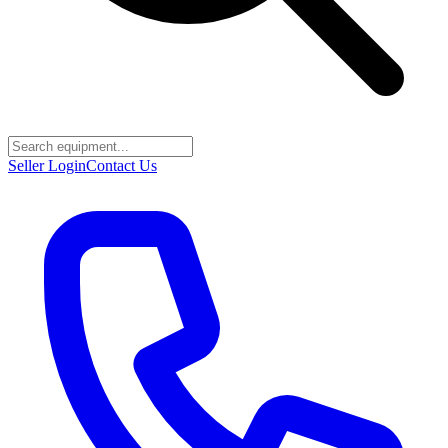
Seller Login
Contact Us