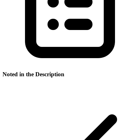
Noted in the Description