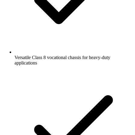
Versatile Class 8 vocational chassis for heavy-duty
applications