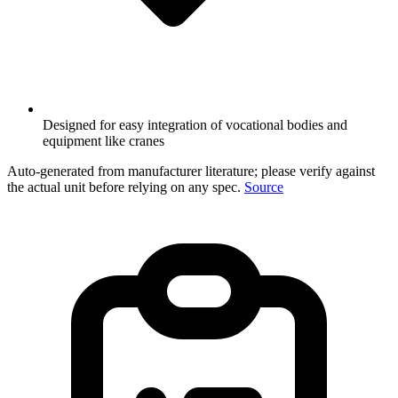
Designed for easy integration of vocational bodies and
equipment like cranes
Auto-generated from manufacturer literature; please verify against
the actual unit before relying on any spec.
Source