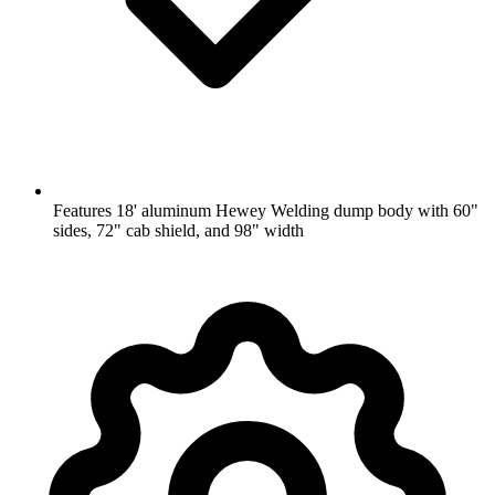
Features 18' aluminum Hewey Welding dump body with 60"
sides, 72" cab shield, and 98" width