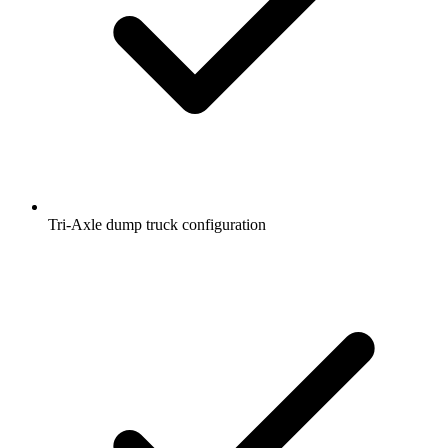
Tri-Axle dump truck configuration