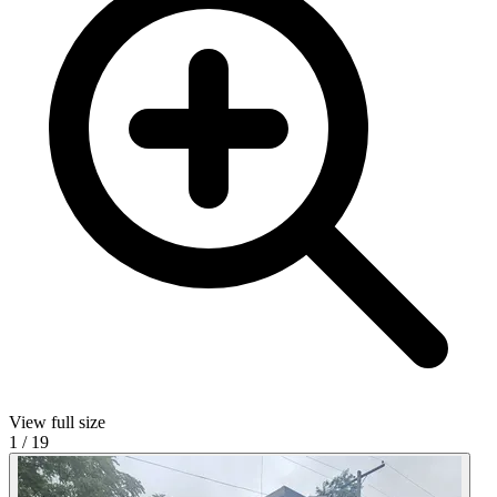
View full size
1
/
19