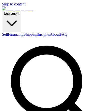
Skip to content
Equipment
Sell
Financing
Shipping
Insights
About
FAQ