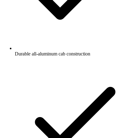
Durable all-aluminum cab construction