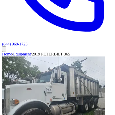
(844) 969-1723
Home
/
Equipment
/
2019 PETERBILT 365