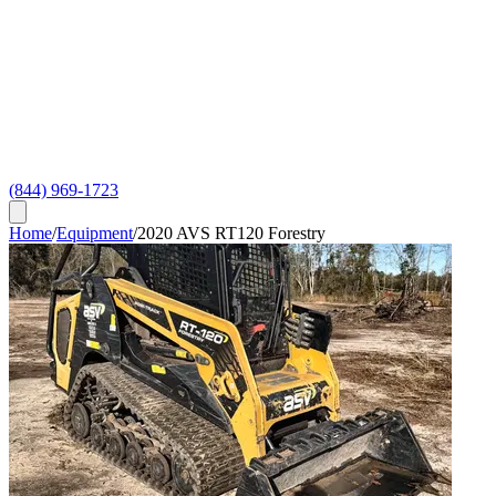
(844) 969-1723
Home
/
Equipment
/
2020 AVS RT120 Forestry