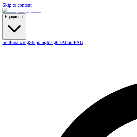
Skip to content
Equipment
Sell
Financing
Shipping
Insights
About
FAQ