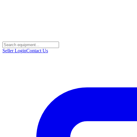
Seller Login
Contact Us