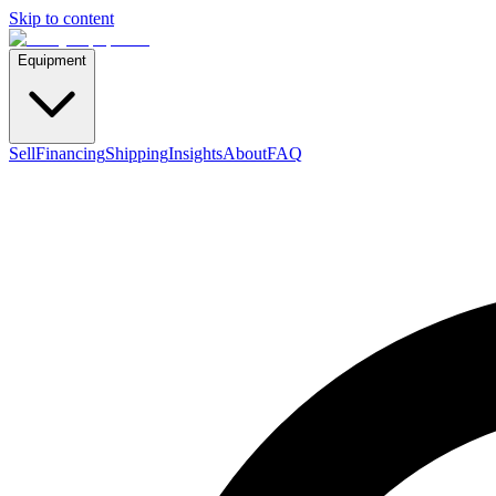
Skip to content
Equipment
Sell
Financing
Shipping
Insights
About
FAQ