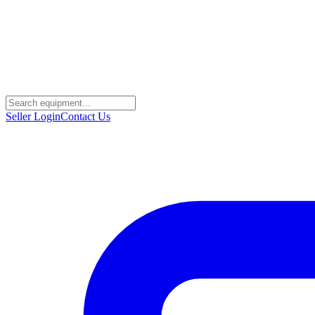
Seller Login
Contact Us