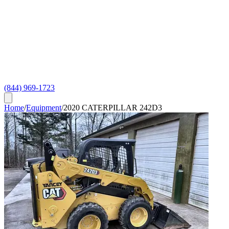
(844) 969-1723
Home
/
Equipment
/
2020 CATERPILLAR 242D3