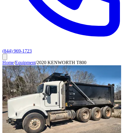
(844) 969-1723
Home
/
Equipment
/
2020 KENWORTH T800