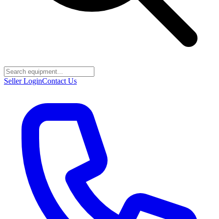
Seller Login
Contact Us