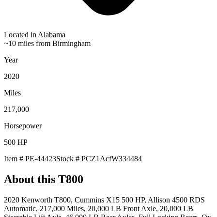
Located in
Alabama
~10 miles from Birmingham
Year
2020
Miles
217,000
Horsepower
500
HP
Item #
PE-44423
Stock #
PCZ1AcfW334484
About this
T800
2020 Kenworth T800, Cummins X15 500 HP, Allison 4500 RDS
Automatic, 217,000 Miles, 20,000 LB Front Axle, 20,000 LB