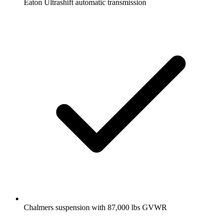
Eaton Ultrashift automatic transmission
Chalmers suspension with 87,000 lbs GVWR