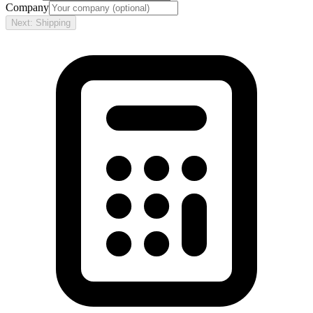
Company
Next: Shipping