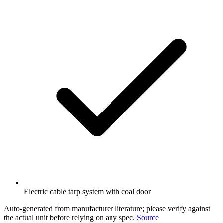
Electric cable tarp system with coal door
Auto-generated from manufacturer literature; please verify against
the actual unit before relying on any spec.
Source