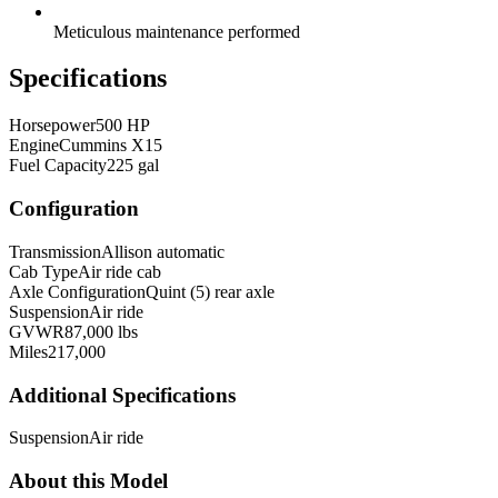
Meticulous maintenance performed
Specifications
Horsepower
500 HP
Engine
Cummins X15
Fuel Capacity
225 gal
Configuration
Transmission
Allison automatic
Cab Type
Air ride cab
Axle Configuration
Quint (5) rear axle
Suspension
Air ride
GVWR
87,000 lbs
Miles
217,000
Additional Specifications
Suspension
Air ride
About this Model