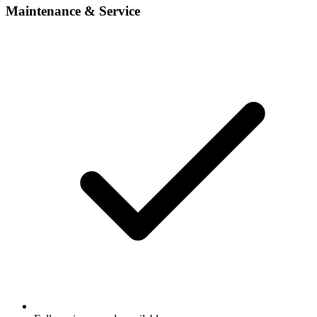
Maintenance & Service