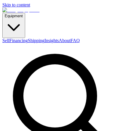
Skip to content
Equipment
Sell
Financing
Shipping
Insights
About
FAQ