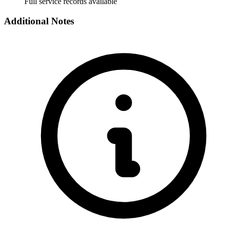
Full service records available
Additional Notes