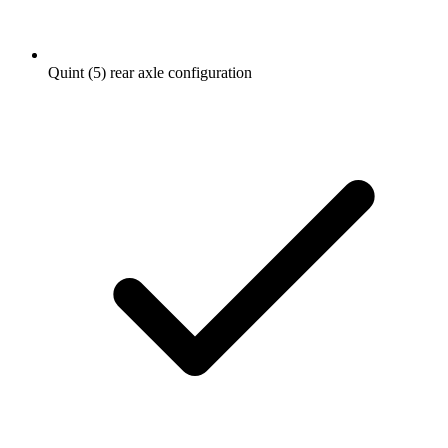
Quint (5) rear axle configuration