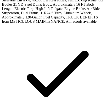
Steerable Lift Axle, 46,000 LB Rear Axles, Full Locking Rears, Ox
Bodies 21 YD Steel Dump Body, Approximately 16 FT Body
Length, Electric Tarp, High-Lift Tailgate, Engine Brake, Air Ride
Suspension, Dual Frame, 11R24.5 Tires, Aluminum Wheels,
Approximately 120-Gallon Fuel Capacity, TRUCK BENEFITS
from METICULOUS MAINTENANCE, All records available.