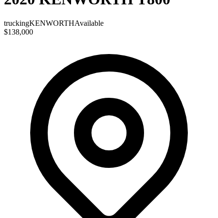
trucking
KENWORTH
Available
$138,000