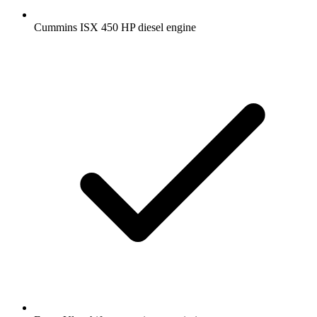
Cummins ISX 450 HP diesel engine