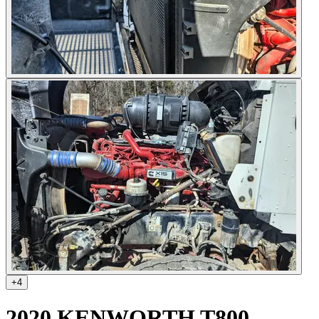
+
4
2020 KENWORTH T800