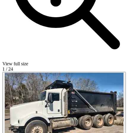
View full size
1
/
24