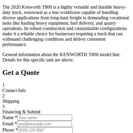
The 2020 Kenworth T800 is a highly versatile and durable heavy-
duty truck, renowned as a true workhorse capable of handling
diverse applications from long-haul freight to demanding vocational
tasks like hauling heavy equipment, fuel delivery, and quarry
operations. Its robust construction and customizable configurations
make it a reliable choice for businesses requiring a truck that can
withstand challenging conditions and deliver consistent
performance.
General information about the
KENWORTH
T800
model line.
Details for this specific unit are above.
Get a Quote
1
Contact Info
2
Shipping
3
Financing & Submit
Name *
Email *
Phone *