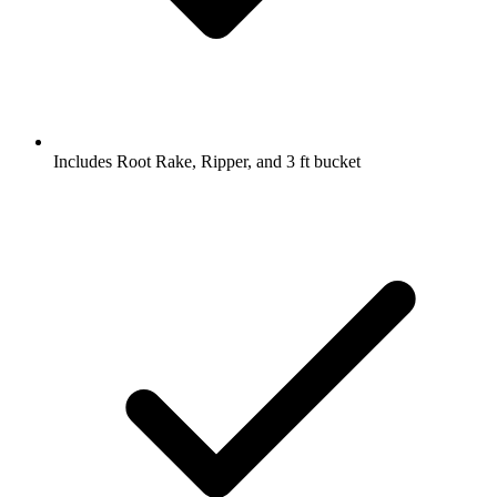
Includes Root Rake, Ripper, and 3 ft bucket