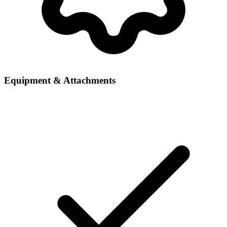
Equipment & Attachments