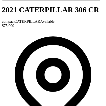
2021 CATERPILLAR 306 CR
compact
CATERPILLAR
Available
$75,000