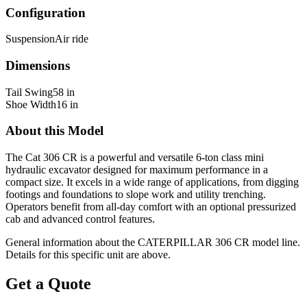
Configuration
Suspension
Air ride
Dimensions
Tail Swing
58 in
Shoe Width
16 in
About this Model
The Cat 306 CR is a powerful and versatile 6-ton class mini
hydraulic excavator designed for maximum performance in a
compact size. It excels in a wide range of applications, from digging
footings and foundations to slope work and utility trenching.
Operators benefit from all-day comfort with an optional pressurized
cab and advanced control features.
General information about the
CATERPILLAR
306 CR
model line.
Details for this specific unit are above.
Get a Quote