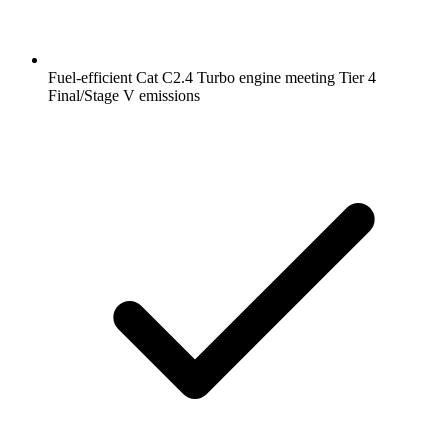
Fuel-efficient Cat C2.4 Turbo engine meeting Tier 4
Final/Stage V emissions