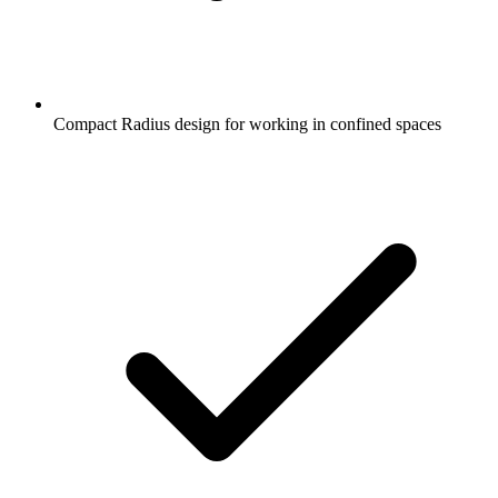
Compact Radius design for working in confined spaces