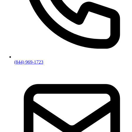
(844) 969-1723