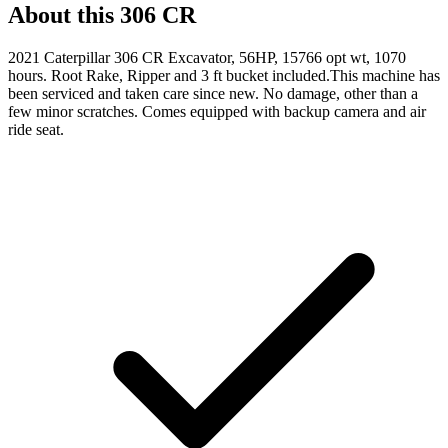
About this
306 CR
2021 Caterpillar 306 CR Excavator, 56HP, 15766 opt wt, 1070
hours. Root Rake, Ripper and 3 ft bucket included.This machine has
been serviced and taken care since new. No damage, other than a
few minor scratches. Comes equipped with backup camera and air
ride seat.