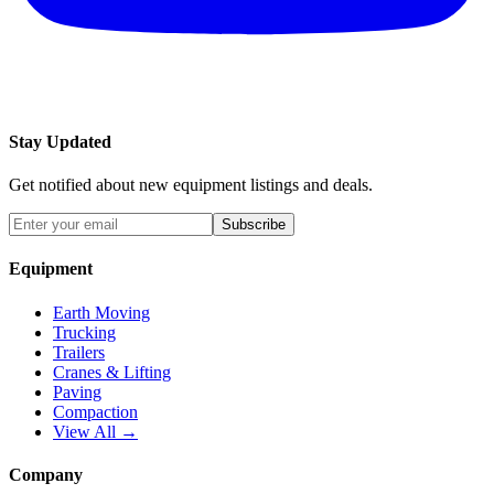
Stay Updated
Get notified about new equipment listings and deals.
Subscribe
Equipment
Earth Moving
Trucking
Trailers
Cranes & Lifting
Paving
Compaction
View All →
Company