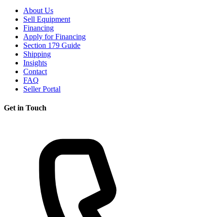
About Us
Sell Equipment
Financing
Apply for Financing
Section 179 Guide
Shipping
Insights
Contact
FAQ
Seller Portal
Get in Touch