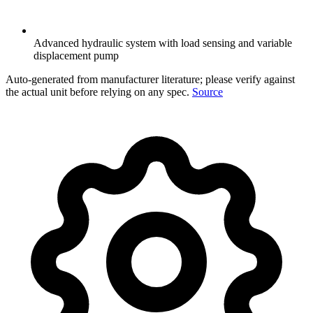
Advanced hydraulic system with load sensing and variable
displacement pump
Auto-generated from manufacturer literature; please verify against
the actual unit before relying on any spec.
Source