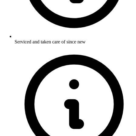
Serviced and taken care of since new