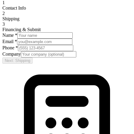
1
Contact Info
2
Shipping
3
Financing & Submit
Name *
Email *
Phone *
Company
Next: Shipping