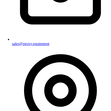
sales@proxy.equipment