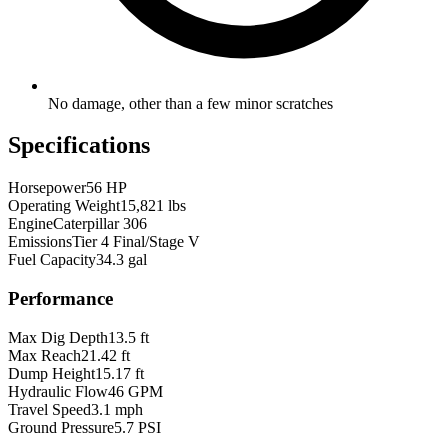
No damage, other than a few minor scratches
Specifications
Horsepower
56 HP
Operating Weight
15,821 lbs
Engine
Caterpillar 306
Emissions
Tier 4 Final/Stage V
Fuel Capacity
34.3 gal
Performance
Max Dig Depth
13.5 ft
Max Reach
21.42 ft
Dump Height
15.17 ft
Hydraulic Flow
46 GPM
Travel Speed
3.1 mph
Ground Pressure
5.7 PSI