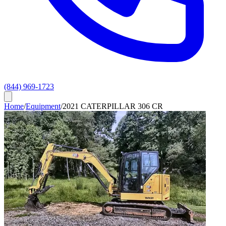
(844) 969-1723
Home
/
Equipment
/
2021 CATERPILLAR 306 CR