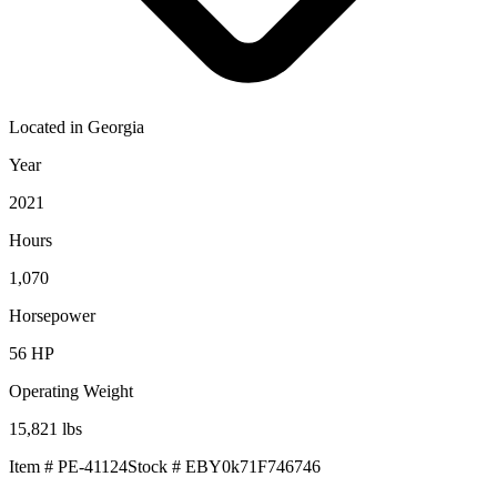
Located in
Georgia
Year
2021
Hours
1,070
Horsepower
56
HP
Operating Weight
15,821
lbs
Item #
PE-41124
Stock #
EBY0k71F746746