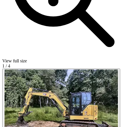
View full size
1
/
4