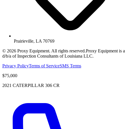
Prairieville, LA 70769
©
2026
Proxy Equipment. All rights reserved.
Proxy Equipment is a
d/b/a of Inspection Consultants of Louisiana LLC.
Privacy Policy
Terms of Service
SMS Terms
$75,000
2021 CATERPILLAR 306 CR