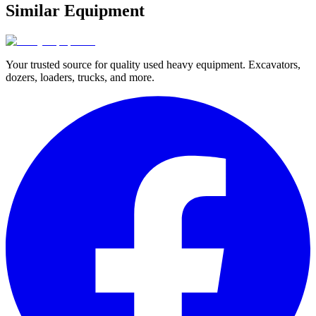
Similar Equipment
Your trusted source for quality used heavy equipment. Excavators,
dozers, loaders, trucks, and more.