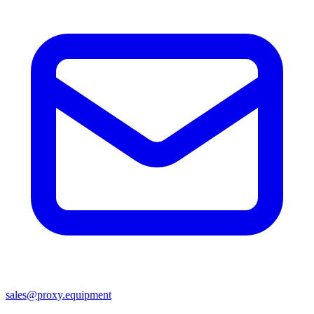
sales@proxy.equipment