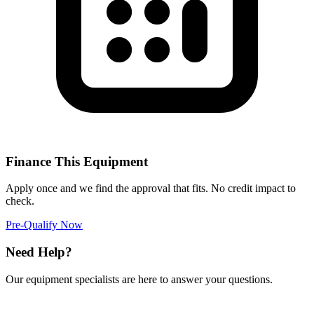
Finance This Equipment
Apply once and we find the approval that fits. No credit impact to
check.
Pre-Qualify Now
Need Help?
Our equipment specialists are here to answer your questions.