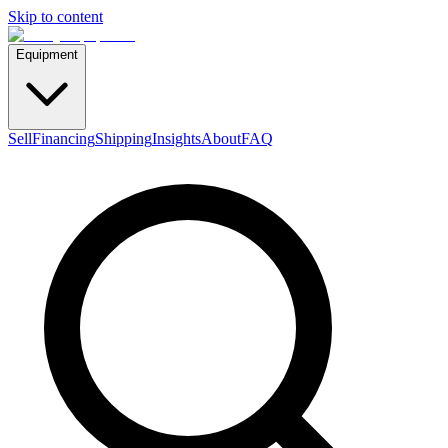
Skip to content
Equipment
Sell
Financing
Shipping
Insights
About
FAQ