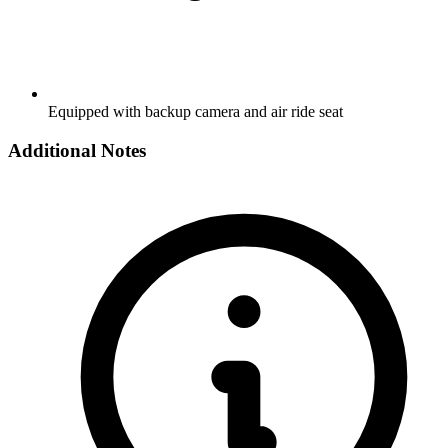
Equipped with backup camera and air ride seat
Additional Notes