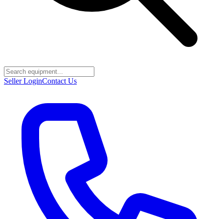
Seller Login
Contact Us