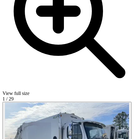
View full size
1
/
29