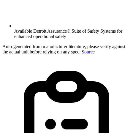
Available Detroit Assurance® Suite of Safety Systems for
enhanced operational safety
Auto-generated from manufacturer literature; please verify against
the actual unit before relying on any spec.
Source