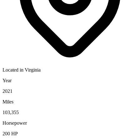
Located in
Virginia
Year
2021
Miles
103,355
Horsepower
200
HP