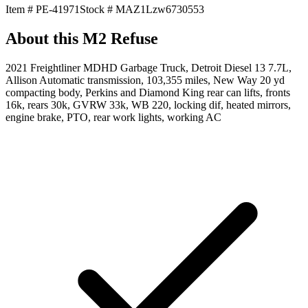
Item #
PE-41971
Stock #
MAZ1Lzw6730553
About this
M2 Refuse
2021 Freightliner MDHD Garbage Truck, Detroit Diesel 13 7.7L,
Allison Automatic transmission, 103,355 miles, New Way 20 yd
compacting body, Perkins and Diamond King rear can lifts, fronts
16k, rears 30k, GVRW 33k, WB 220, locking dif, heated mirrors,
engine brake, PTO, rear work lights, working AC