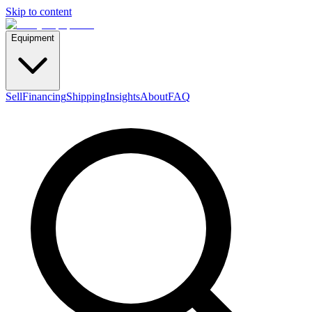
Skip to content
Equipment
Sell
Financing
Shipping
Insights
About
FAQ