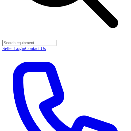
Seller Login
Contact Us