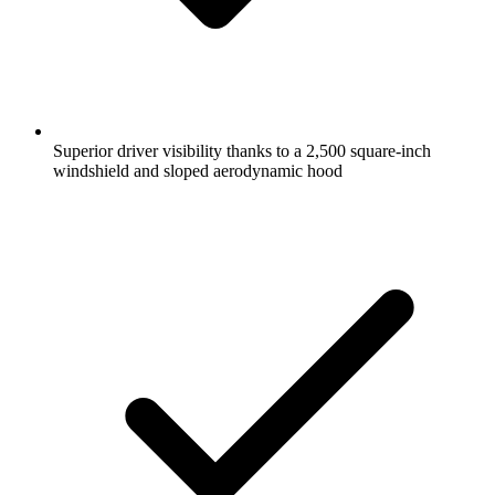
Superior driver visibility thanks to a 2,500 square-inch
windshield and sloped aerodynamic hood