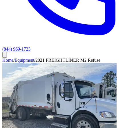
(844) 969-1723
Home
/
Equipment
/
2021 FREIGHTLINER M2 Refuse