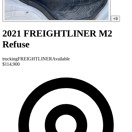
+
9
2021 FREIGHTLINER M2
Refuse
trucking
FREIGHTLINER
Available
$114,900