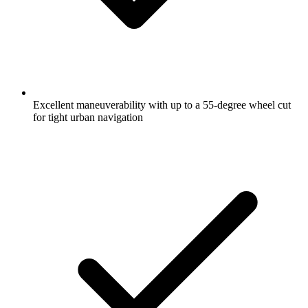
Excellent maneuverability with up to a 55-degree wheel cut
for tight urban navigation