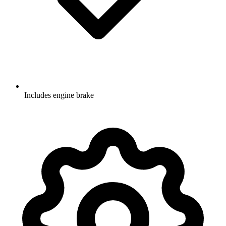
Includes engine brake