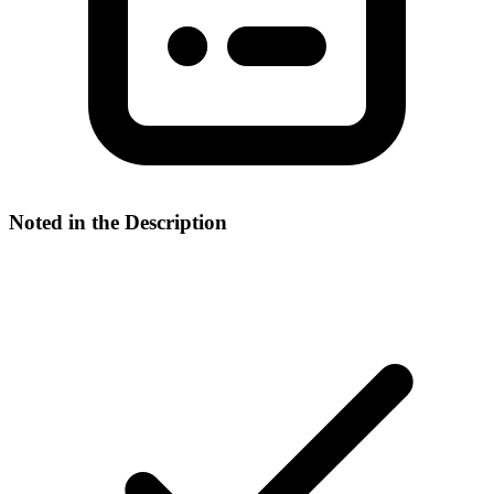
Noted in the Description