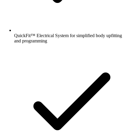
QuickFit™ Electrical System for simplified body upfitting
and programming