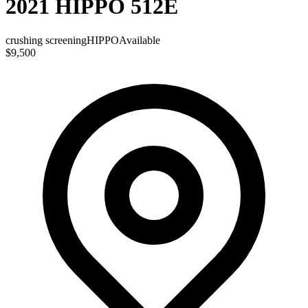
2021 HIPPO 512E
crushing screening
HIPPO
Available
$9,500