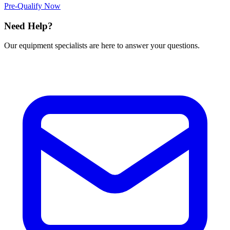
Pre-Qualify Now
Need Help?
Our equipment specialists are here to answer your questions.