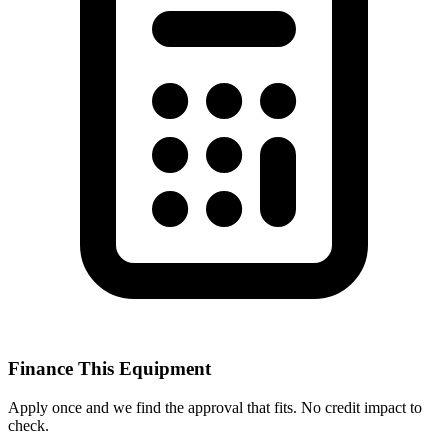
Finance This Equipment
Apply once and we find the approval that fits. No credit impact to
check.