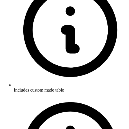
Includes custom made table