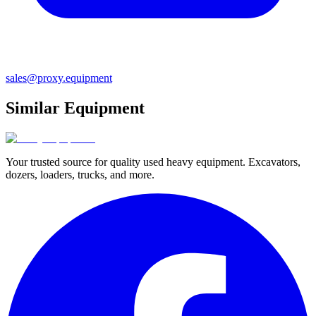
sales@proxy.equipment
Similar Equipment
Your trusted source for quality used heavy equipment. Excavators,
dozers, loaders, trucks, and more.