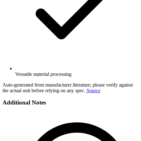
Versatile material processing
Auto-generated from manufacturer literature; please verify against
the actual unit before relying on any spec.
Source
Additional Notes