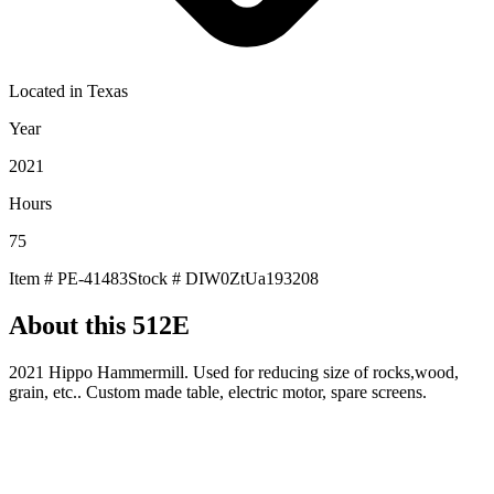
Located in
Texas
Year
2021
Hours
75
Item #
PE-41483
Stock #
DIW0ZtUa193208
About this
512E
2021 Hippo Hammermill. Used for reducing size of rocks,wood,
grain, etc.. Custom made table, electric motor, spare screens.