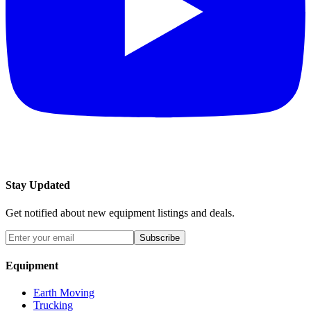
Stay Updated
Get notified about new equipment listings and deals.
Subscribe
Equipment
Earth Moving
Trucking