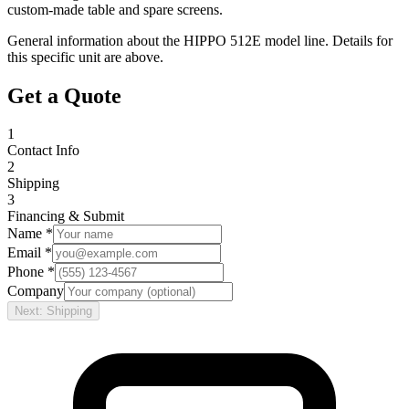
custom-made table and spare screens.
General information about the
HIPPO
512E
model line. Details for
this specific unit are above.
Get a Quote
1
Contact Info
2
Shipping
3
Financing & Submit
Name *
Email *
Phone *
Company
Next: Shipping