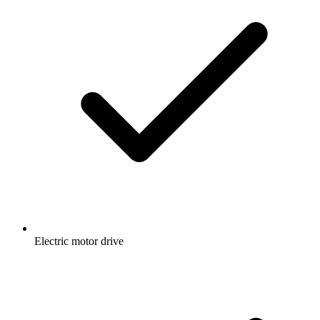
Electric motor drive