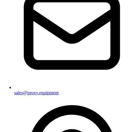
sales@proxy.equipment