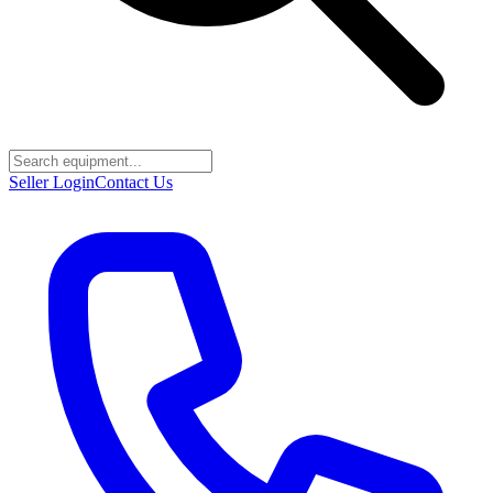
Seller Login
Contact Us