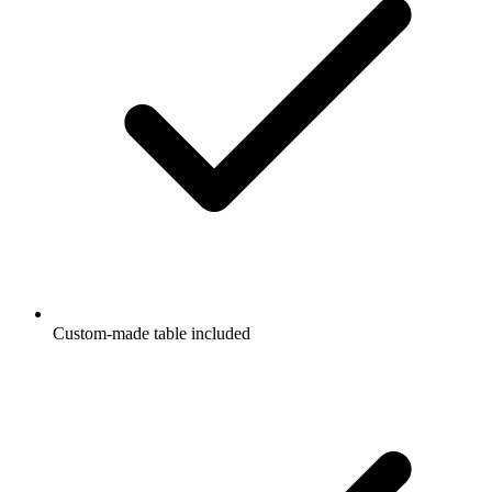
Custom-made table included