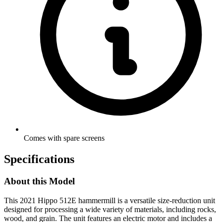
Comes with spare screens
Specifications
About this Model
This 2021 Hippo 512E hammermill is a versatile size-reduction unit
designed for processing a wide variety of materials, including rocks,
wood, and grain. The unit features an electric motor and includes a