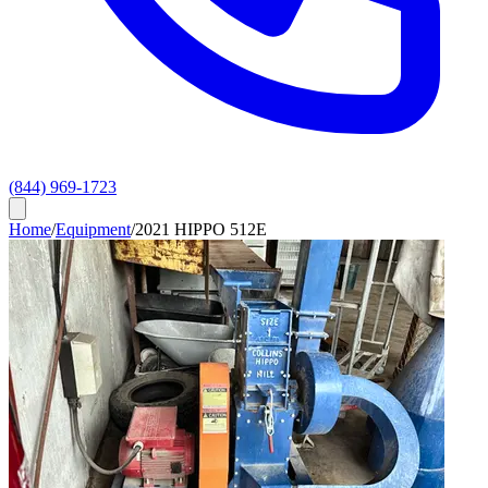
(844) 969-1723
Home
/
Equipment
/
2021 HIPPO 512E