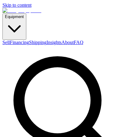
Skip to content
Equipment
Sell
Financing
Shipping
Insights
About
FAQ