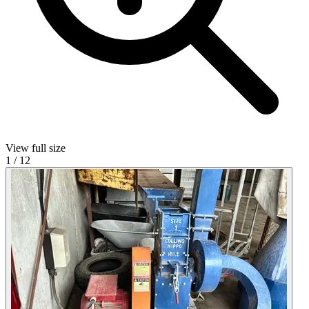
View full size
1
/
12