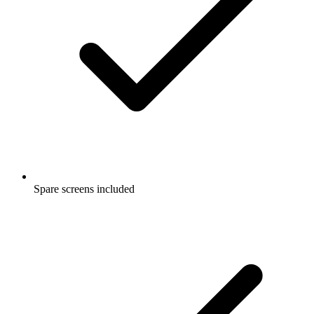
Spare screens included