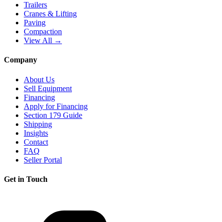
Trailers
Cranes & Lifting
Paving
Compaction
View All →
Company
About Us
Sell Equipment
Financing
Apply for Financing
Section 179 Guide
Shipping
Insights
Contact
FAQ
Seller Portal
Get in Touch