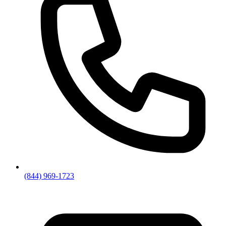
(844) 969-1723