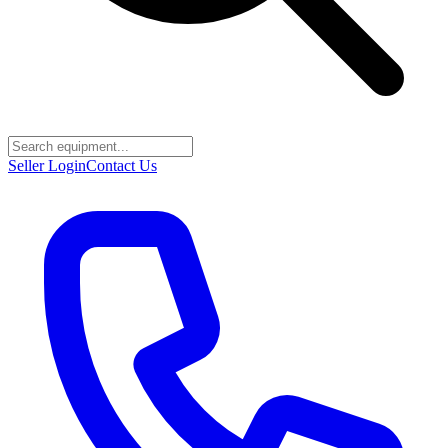
Seller Login
Contact Us