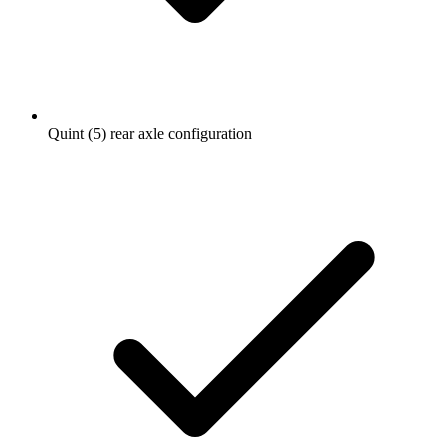
Quint (5) rear axle configuration