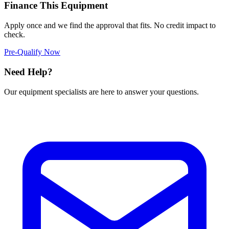
Finance This Equipment
Apply once and we find the approval that fits. No credit impact to
check.
Pre-Qualify Now
Need Help?
Our equipment specialists are here to answer your questions.