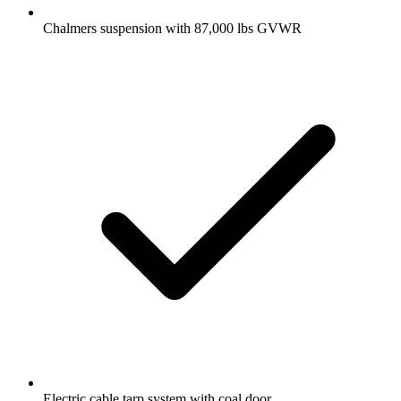
Chalmers suspension with 87,000 lbs GVWR
Electric cable tarp system with coal door