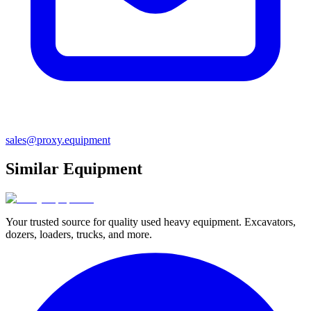
sales@proxy.equipment
Similar Equipment
Your trusted source for quality used heavy equipment. Excavators,
dozers, loaders, trucks, and more.