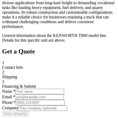
diverse applications from long-haul freight to demanding vocational
tasks like hauling heavy equipment, fuel delivery, and quarry
operations. Its robust construction and customizable configurations
make it a reliable choice for businesses requiring a truck that can
withstand challenging conditions and deliver consistent
performance.
General information about the
KENWORTH
T800
model line.
Details for this specific unit are above.
Get a Quote
1
Contact Info
2
Shipping
3
Financing & Submit
Name *
Email *
Phone *
Company
Next: Shipping