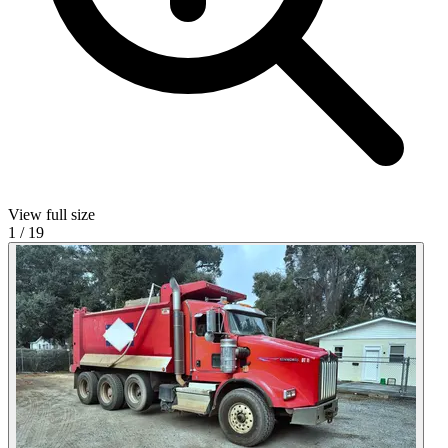
View full size
1
/
19