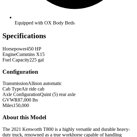
Equipped with OX Body Beds
Specifications
Horsepower
450 HP
Engine
Cummins X15
Fuel Capacity
225 gal
Configuration
Transmission
Allison automatic
Cab Type
Air ride cab
Axle Configuration
Quint (5) rear axle
GVWR
87,000 lbs
Miles
150,000
About this Model
The 2021 Kenworth T800 is a highly versatile and durable heavy-
duty truck, renowned as a true workhorse capable of handling