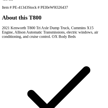
Item #
PE-41343
Stock #
PEI0eW9l326437
About this
T800
2021 Kenworth T800 Tri Axle Dump Truck, Cummins X15
Engine, Allison Automatic Transmissions, electric windows, air
conditioning, and cruise control. OX Body Beds