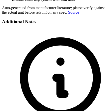
Auto-generated from manufacturer literature; please verify against
the actual unit before relying on any spec.
Source
Additional Notes