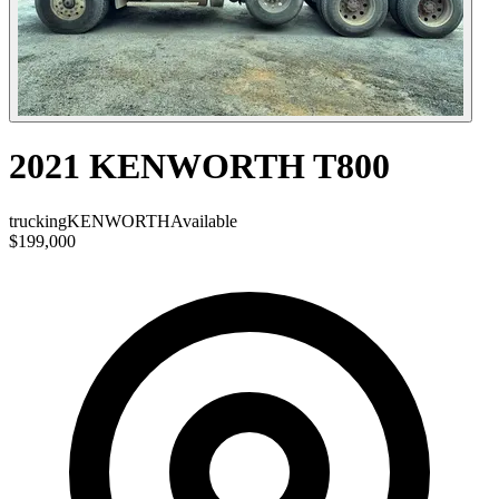
2021 KENWORTH T800
trucking
KENWORTH
Available
$199,000