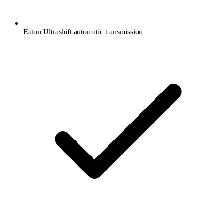
Eaton Ultrashift automatic transmission