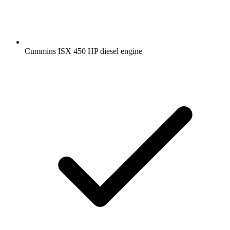
Cummins ISX 450 HP diesel engine