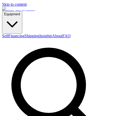
Skip to content
Equipment
Sell
Financing
Shipping
Insights
About
FAQ