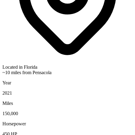
Located in
Florida
~10 miles from Pensacola
Year
2021
Miles
150,000
Horsepower
450
HP