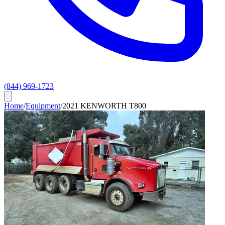
(844) 969-1723
Home
/
Equipment
/
2021 KENWORTH T800