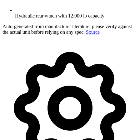
Hydraulic rear winch with 12,000 lb capacity
Auto-generated from manufacturer literature; please verify against
the actual unit before relying on any spec.
Source