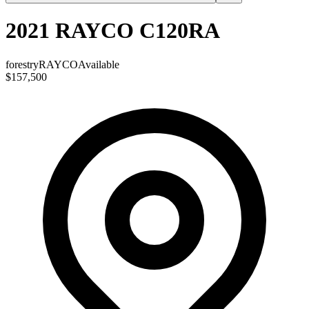
2021 RAYCO C120RA
forestry
RAYCO
Available
$157,500