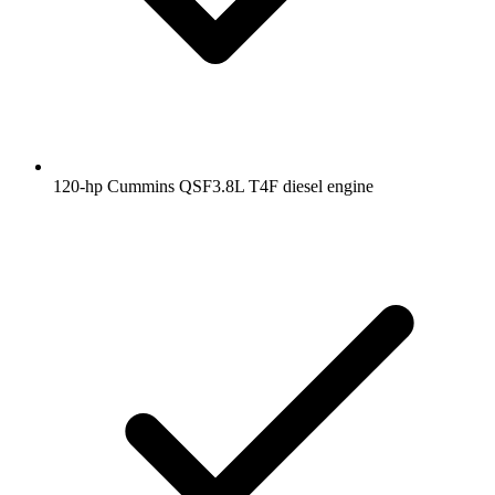
120-hp Cummins QSF3.8L T4F diesel engine