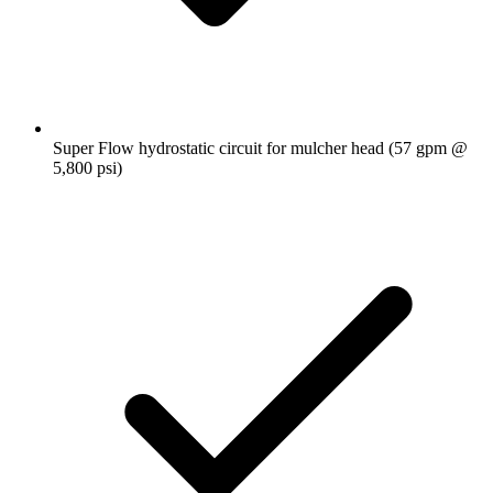
Super Flow hydrostatic circuit for mulcher head (57 gpm @
5,800 psi)