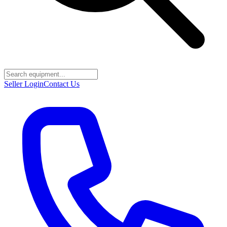
Seller Login
Contact Us