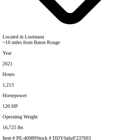
Located in
Louisiana
~10 miles from Baton Rouge
Year
2021
Hours
1,213
Horsepower
120
HP
Operating Weight
16,725
lbs
Item #
PE-40989
Stock #
DDY0abzF237693