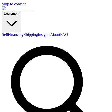
Skip to content
Equipment
Sell
Financing
Shipping
Insights
About
FAQ