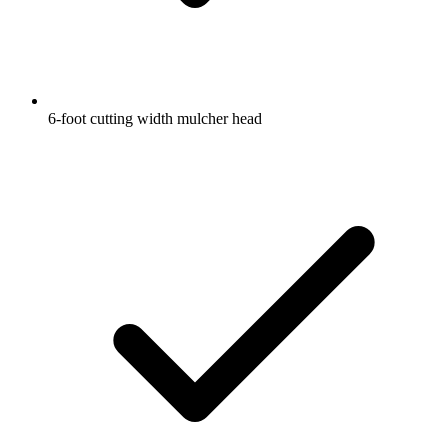
6-foot cutting width mulcher head