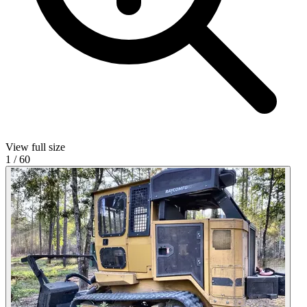
View full size
1
/
60