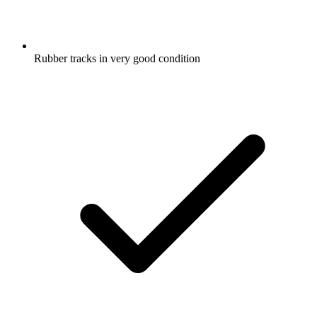
Rubber tracks in very good condition