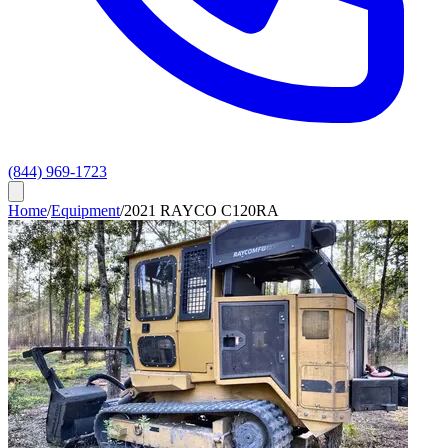
(844) 969-1723
Home
/
Equipment
/
2021 RAYCO C120RA