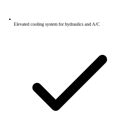
Elevated cooling system for hydraulics and A/C