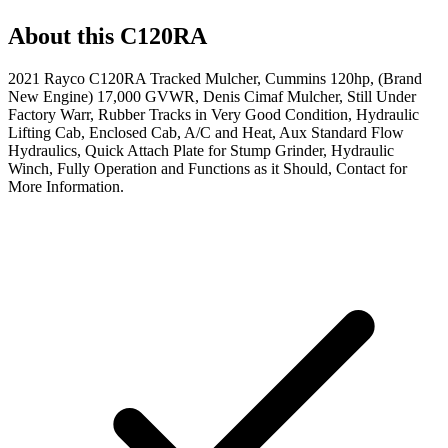
About this
C120RA
2021 Rayco C120RA Tracked Mulcher, Cummins 120hp, (Brand
New Engine) 17,000 GVWR, Denis Cimaf Mulcher, Still Under
Factory Warr, Rubber Tracks in Very Good Condition, Hydraulic
Lifting Cab, Enclosed Cab, A/C and Heat, Aux Standard Flow
Hydraulics, Quick Attach Plate for Stump Grinder, Hydraulic
Winch, Fully Operation and Functions as it Should, Contact for
More Information.