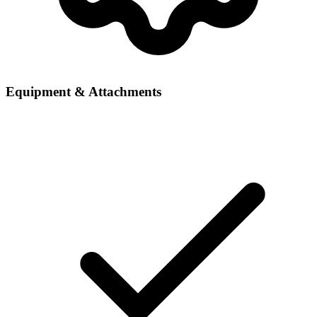
Equipment & Attachments