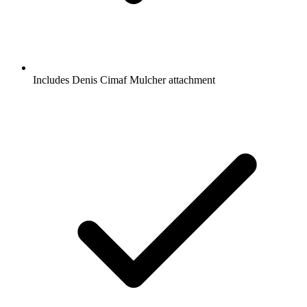
Includes Denis Cimaf Mulcher attachment