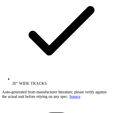
20" WIDE TRACKS
Auto-generated from manufacturer literature; please verify against
the actual unit before relying on any spec.
Source