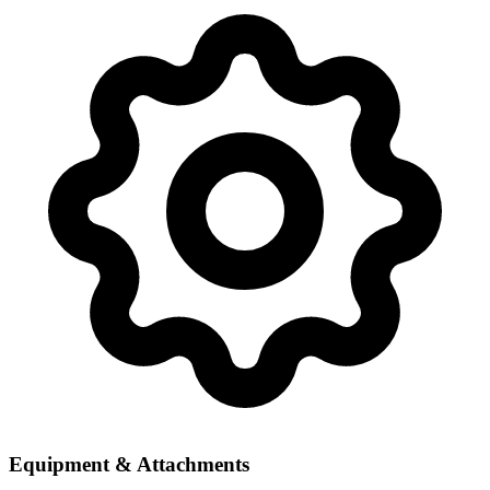
Equipment & Attachments