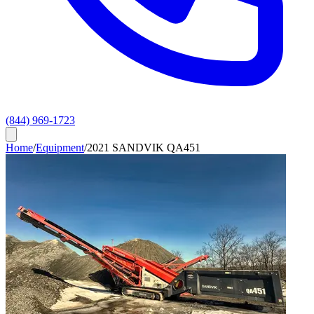
(844) 969-1723
Home
/
Equipment
/
2021 SANDVIK QA451