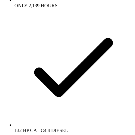
ONLY 2,139 HOURS
132 HP CAT C4.4 DIESEL