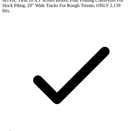
MTPH, Twin 10'X5' Screen Boxes, Four Folding Conveyors For
Stock Piling, 20" Wide Tracks For Rough Terrain, ONLY 2,139
Hrs.