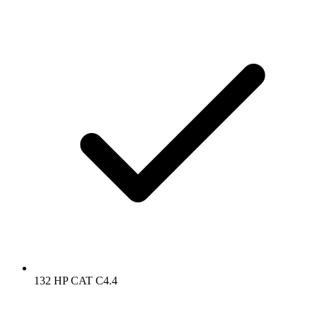
132 HP CAT C4.4