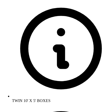
TWIN 10' X 5' BOXES