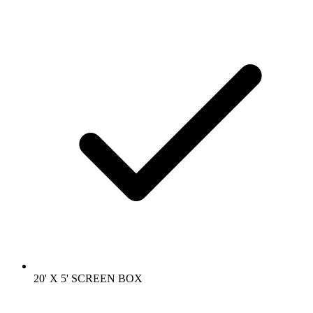
20' X 5' SCREEN BOX