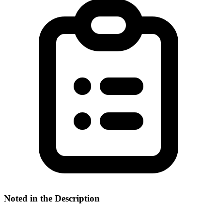
Noted in the Description