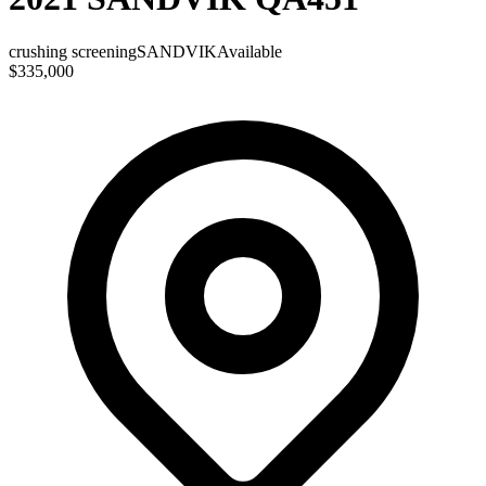
crushing screening
SANDVIK
Available
$335,000