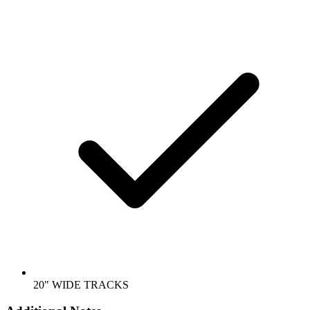
20" WIDE TRACKS