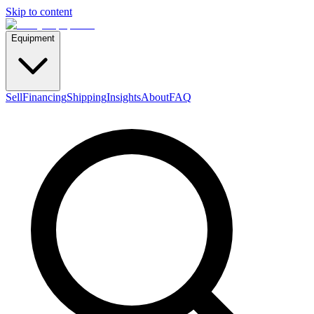
Skip to content
Equipment
Sell
Financing
Shipping
Insights
About
FAQ