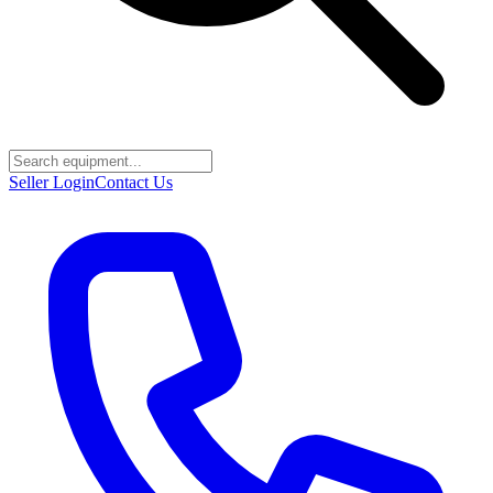
Seller Login
Contact Us