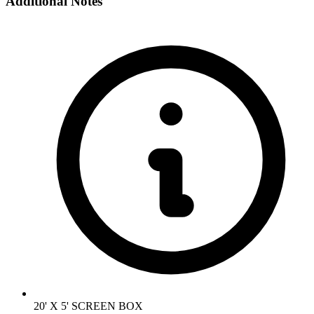
Additional Notes
20' X 5' SCREEN BOX