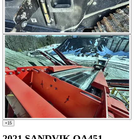
+
15
2021 SANDVIK QA451