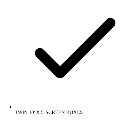
TWIN 10' X 5' SCREEN BOXES