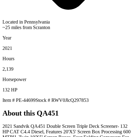
Located in
Pennsylvania
~25 miles from Scranton
Year
2021
Hours
2,139
Horsepower
132
HP
Item #
PE-44699
Stock #
RWV0JlcQ297853
About this
QA451
2021 Sandvik QA451 Double Screen Triple Deck Screener- 132
HP CAT C4.4 Diesel, Features 20'X5' Screen Box Processing 600