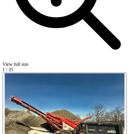
View full size
1
/
35