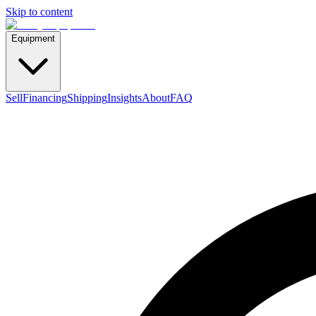
Skip to content
Equipment
Sell
Financing
Shipping
Insights
About
FAQ