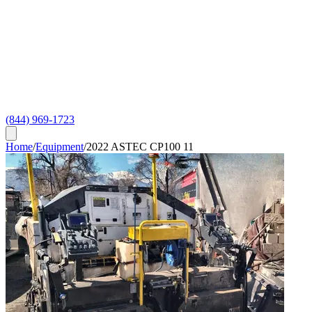
(844) 969-1723
Home
/
Equipment
/
2022 ASTEC CP100 11