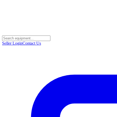
Seller Login
Contact Us