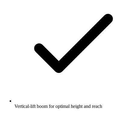
Vertical-lift boom for optimal height and reach