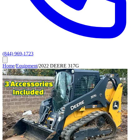
(844) 969-1723
Home
/
Equipment
/
2022 DEERE 317G