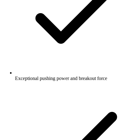
Exceptional pushing power and breakout force