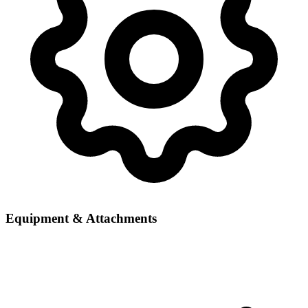
Equipment & Attachments