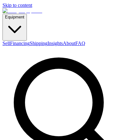
Skip to content
Equipment
Sell
Financing
Shipping
Insights
About
FAQ