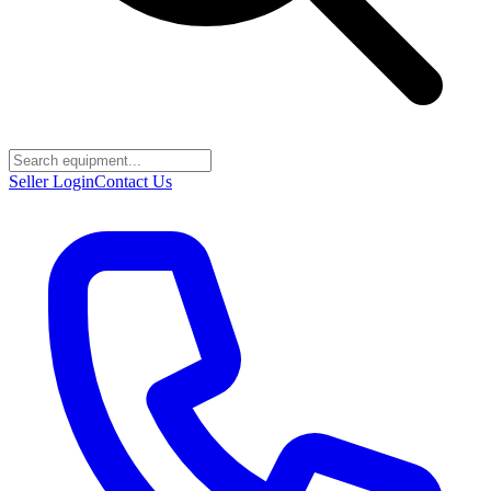
Seller Login
Contact Us