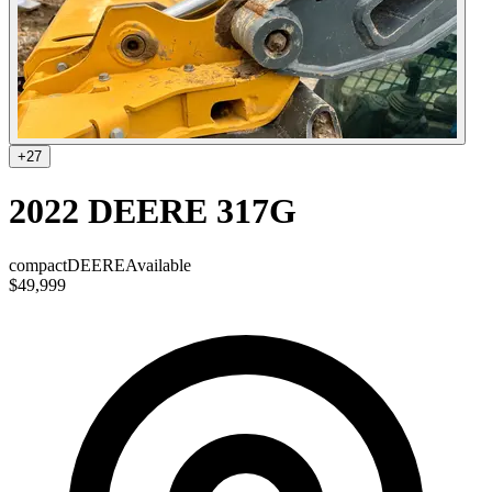
+
27
2022 DEERE 317G
compact
DEERE
Available
$49,999