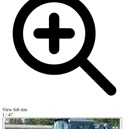
View full size
1
/
47