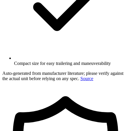
Compact size for easy trailering and maneuverability
Auto-generated from manufacturer literature; please verify against
the actual unit before relying on any spec.
Source