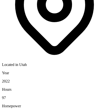
Located in
Utah
Year
2022
Hours
97
Horsepower