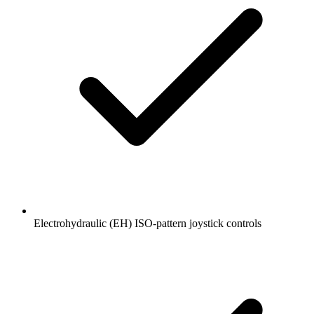
Electrohydraulic (EH) ISO-pattern joystick controls