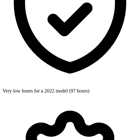
Very low hours for a 2022 model (97 hours)