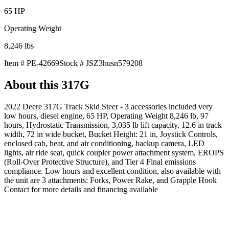
65
HP
Operating Weight
8,246
lbs
Item #
PE-42669
Stock #
JSZ3husn579208
About this
317G
2022 Deere 317G Track Skid Steer - 3 accessories included very
low hours, diesel engine, 65 HP, Operating Weight 8,246 lb, 97
hours, Hydrostatic Transmission, 3,035 lb lift capacity, 12.6 in track
width, 72 in wide bucket, Bucket Height: 21 in, Joystick Controls,
enclosed cab, heat, and air conditioning, backup camera, LED
lights, air ride seat, quick coupler power attachment system, EROPS
(Roll-Over Protective Structure), and Tier 4 Final emissions
compliance. Low hours and excellent condition, also available with
the unit are 3 attachments: Forks, Power Rake, and Grapple Hook
Contact for more details and financing available