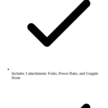
Includes 3 attachments: Forks, Power Rake, and Grapple
Hook