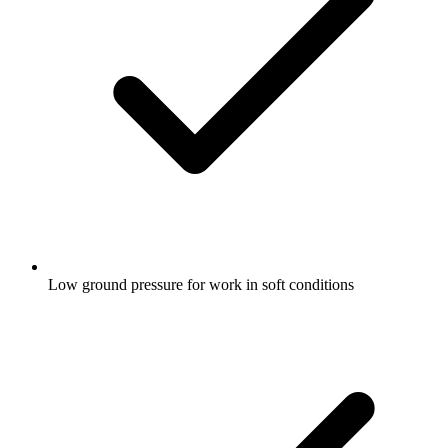
Low ground pressure for work in soft conditions