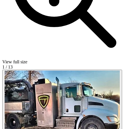
View full size
1
/
13