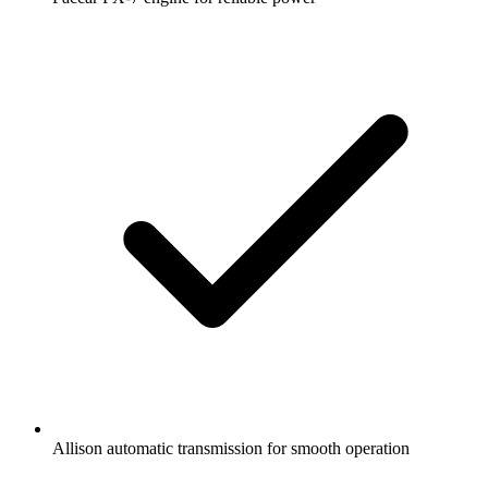
Allison automatic transmission for smooth operation