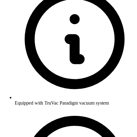
Equipped with TruVac Paradigm vacuum system