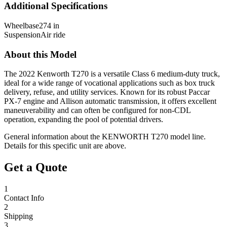
Additional Specifications
Wheelbase
274 in
Suspension
Air ride
About this Model
The 2022 Kenworth T270 is a versatile Class 6 medium-duty truck,
ideal for a wide range of vocational applications such as box truck
delivery, refuse, and utility services. Known for its robust Paccar
PX-7 engine and Allison automatic transmission, it offers excellent
maneuverability and can often be configured for non-CDL
operation, expanding the pool of potential drivers.
General information about the
KENWORTH
T270
model line.
Details for this specific unit are above.
Get a Quote
1
Contact Info
2
Shipping
3