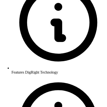
Features DigRight Technology