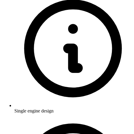
Single engine design