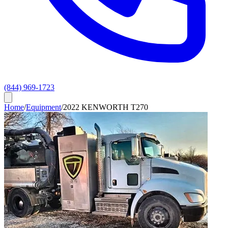
(844) 969-1723
Home
/
Equipment
/
2022 KENWORTH T270