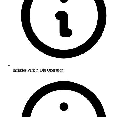
Includes Park-n-Dig Operation