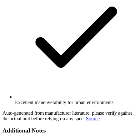
Excellent maneuverability for urban environments
Auto-generated from manufacturer literature; please verify against
the actual unit before relying on any spec.
Source
Additional Notes