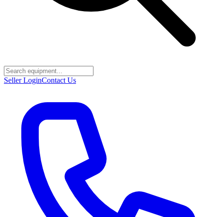
Seller Login
Contact Us