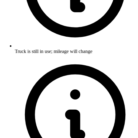
Truck is still in use; mileage will change