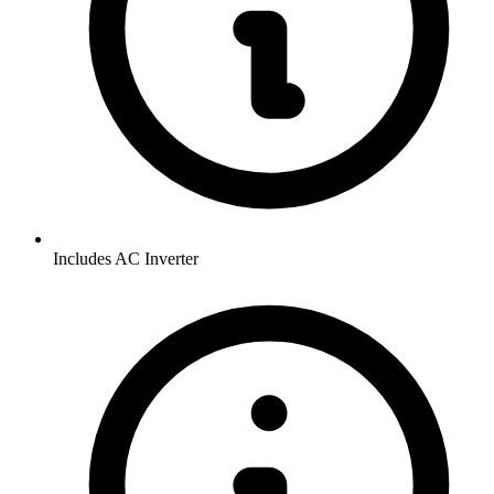
Includes AC Inverter