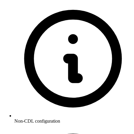
Non-CDL configuration