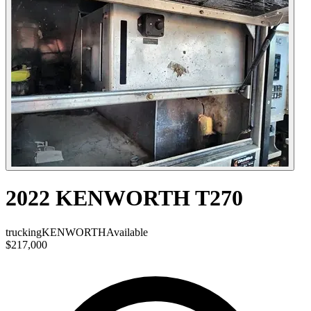
2022 KENWORTH T270
trucking
KENWORTH
Available
$217,000