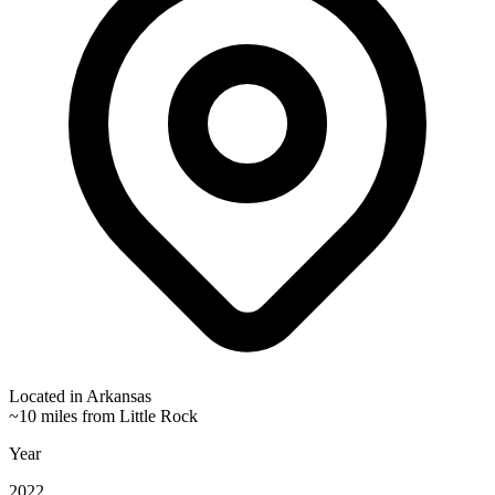
Located in
Arkansas
~10 miles from Little Rock
Year
2022