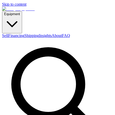
Skip to content
Equipment
Sell
Financing
Shipping
Insights
About
FAQ