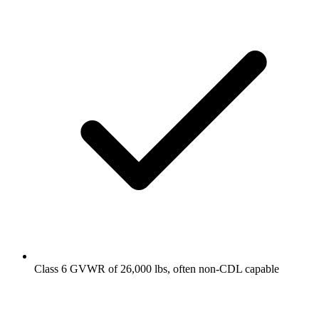
Class 6 GVWR of 26,000 lbs, often non-CDL capable