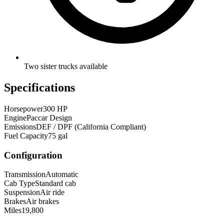
Two sister trucks available
Specifications
Horsepower
300 HP
Engine
Paccar Design
Emissions
DEF / DPF (California Compliant)
Fuel Capacity
75 gal
Configuration
Transmission
Automatic
Cab Type
Standard cab
Suspension
Air ride
Brakes
Air brakes
Miles
19,800