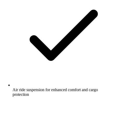
Air ride suspension for enhanced comfort and cargo
protection