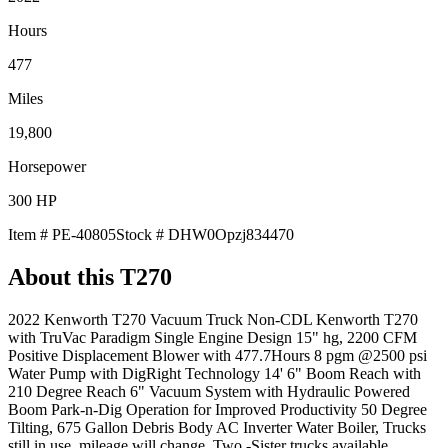
Hours
477
Miles
19,800
Horsepower
300
HP
Item #
PE-40805
Stock #
DHW0Opzj834470
About this
T270
2022 Kenworth T270 Vacuum Truck Non-CDL Kenworth T270
with TruVac Paradigm Single Engine Design 15" hg, 2200 CFM
Positive Displacement Blower with 477.7Hours 8 pgm @2500 psi
Water Pump with DigRight Technology 14' 6" Boom Reach with
210 Degree Reach 6" Vacuum System with Hydraulic Powered
Boom Park-n-Dig Operation for Improved Productivity 50 Degree
Tilting, 675 Gallon Debris Body AC Inverter Water Boiler, Trucks
still in use, mileage will change, Two -Sister trucks available,