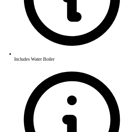
Includes Water Boiler