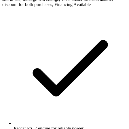
discount for both purchases, Financing Available
Paccar PX-7 engine for reliable power