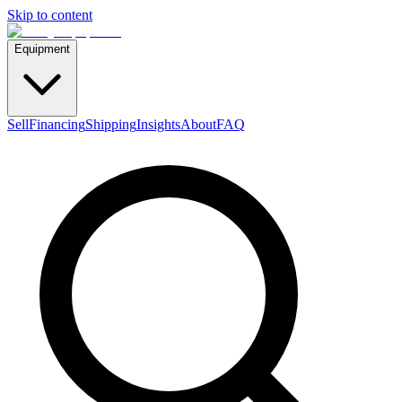
Skip to content
Equipment
Sell
Financing
Shipping
Insights
About
FAQ