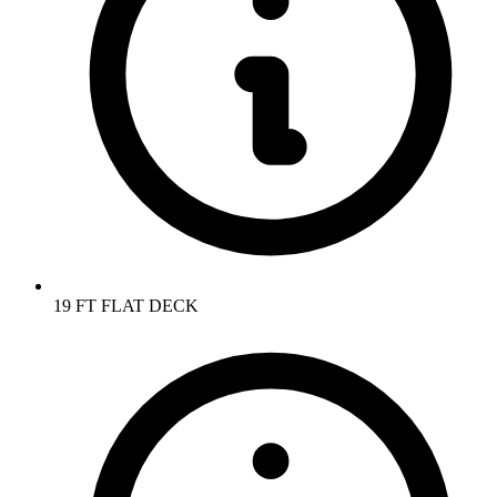
19 FT FLAT DECK