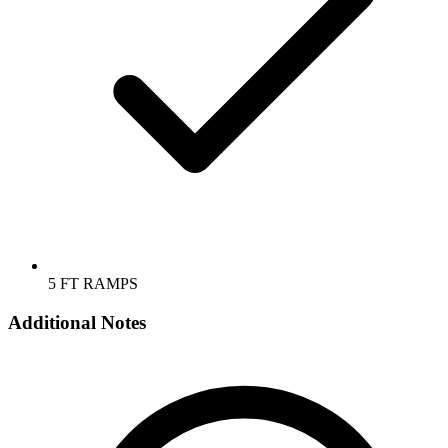
5 FT RAMPS
Additional Notes