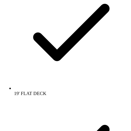
19' FLAT DECK