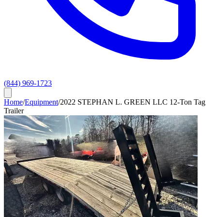
(844) 969-1723
Home
/
Equipment
/
2022 STEPHAN L. GREEN LLC 12-Ton Tag
Trailer