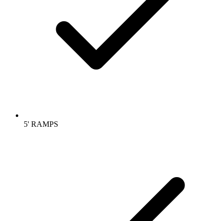
5' RAMPS