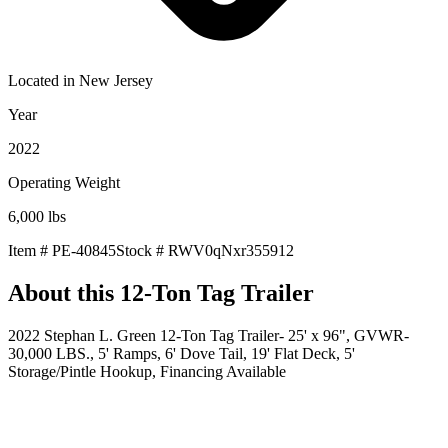
Located in
New Jersey
Year
2022
Operating Weight
6,000
lbs
Item #
PE-40845
Stock #
RWV0qNxr355912
About this
12-Ton Tag Trailer
2022 Stephan L. Green 12-Ton Tag Trailer- 25' x 96", GVWR-
30,000 LBS., 5' Ramps, 6' Dove Tail, 19' Flat Deck, 5'
Storage/Pintle Hookup, Financing Available