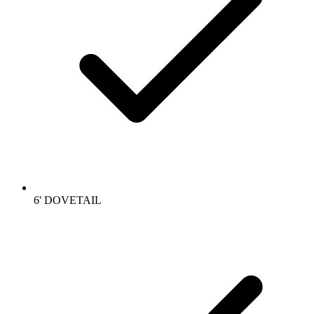
6' DOVETAIL