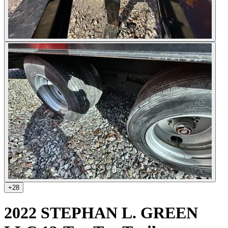
+
28
2022 STEPHAN L. GREEN