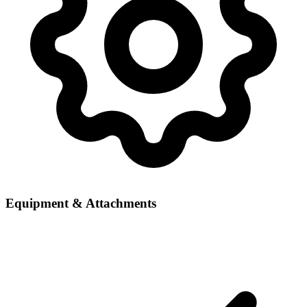
Equipment & Attachments