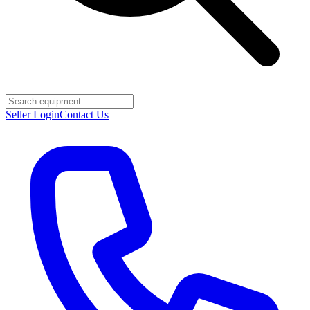
Seller Login
Contact Us