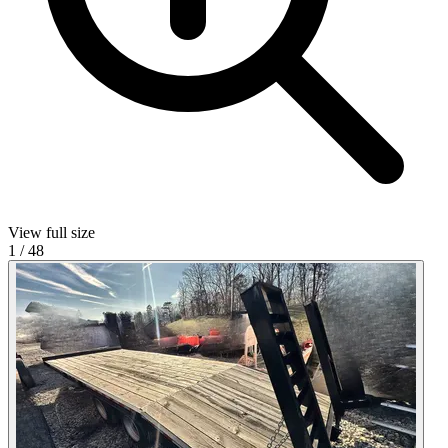
View full size
1
/
48