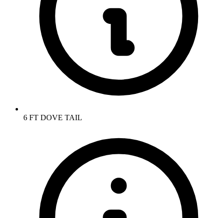
6 FT DOVE TAIL