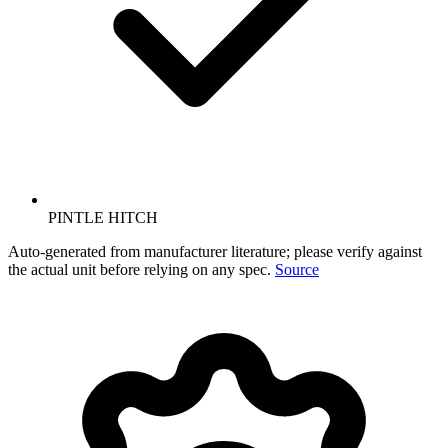
PINTLE HITCH
Auto-generated from manufacturer literature; please verify against
the actual unit before relying on any spec.
Source