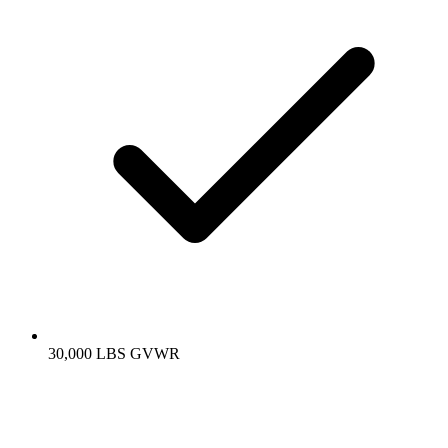
30,000 LBS GVWR