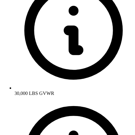
30,000 LBS GVWR