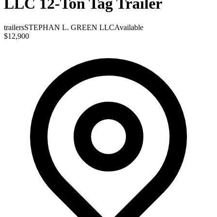
LLC 12-Ton Tag Trailer
trailers
STEPHAN L. GREEN LLC
Available
$12,900