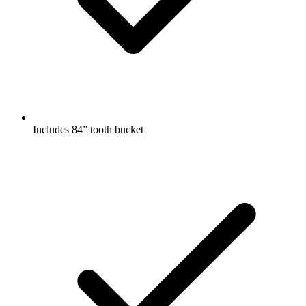
Includes 84” tooth bucket