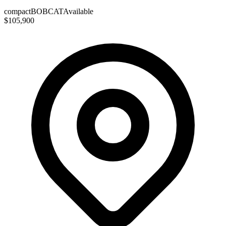
compact
BOBCAT
Available
$105,900