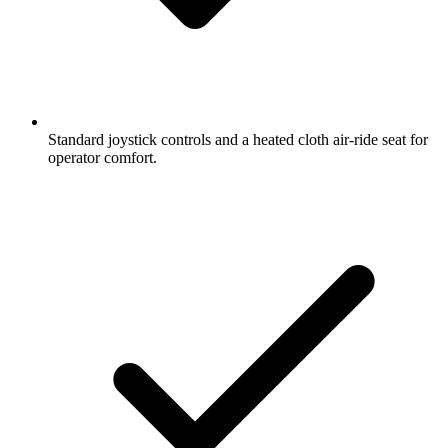
Standard joystick controls and a heated cloth air-ride seat for
operator comfort.