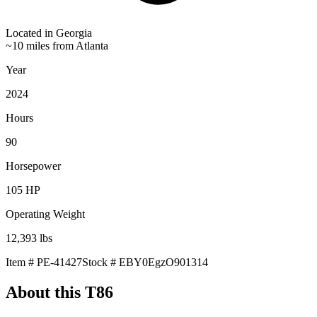
Located in
Georgia
~10 miles from Atlanta
Year
2024
Hours
90
Horsepower
105
HP
Operating Weight
12,393
lbs
Item #
PE-41427
Stock #
EBY0EgzO901314
About this
T86