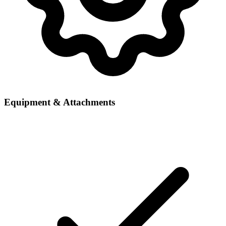
Equipment & Attachments