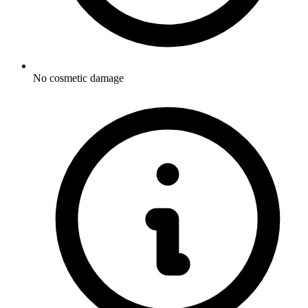
No cosmetic damage