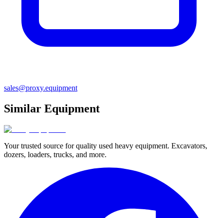
sales@proxy.equipment
Similar Equipment
Your trusted source for quality used heavy equipment. Excavators,
dozers, loaders, trucks, and more.