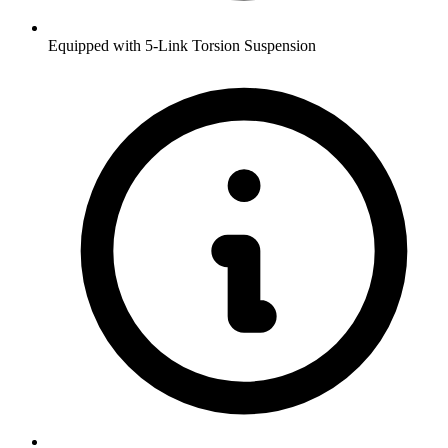
Equipped with 5-Link Torsion Suspension