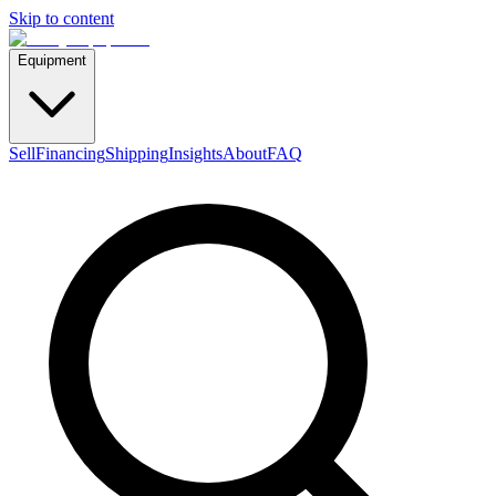
Skip to content
Equipment
Sell
Financing
Shipping
Insights
About
FAQ