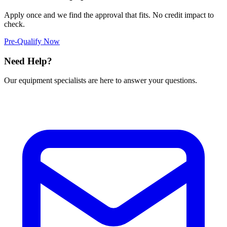
Apply once and we find the approval that fits. No credit impact to
check.
Pre-Qualify Now
Need Help?
Our equipment specialists are here to answer your questions.