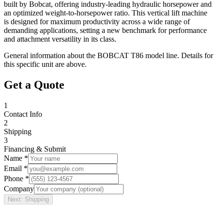
built by Bobcat, offering industry-leading hydraulic horsepower and
an optimized weight-to-horsepower ratio. This vertical lift machine
is designed for maximum productivity across a wide range of
demanding applications, setting a new benchmark for performance
and attachment versatility in its class.
General information about the
BOBCAT
T86
model line. Details for
this specific unit are above.
Get a Quote
1
Contact Info
2
Shipping
3
Financing & Submit
Name *
Email *
Phone *
Company
Next: Shipping