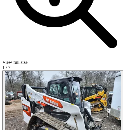
View full size
1
/
7