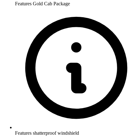
Features Gold Cab Package
Features shatterproof windshield