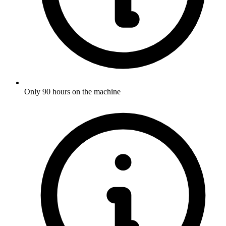
Only 90 hours on the machine