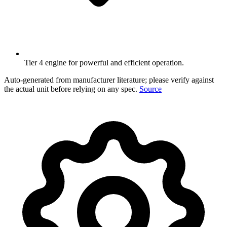
Tier 4 engine for powerful and efficient operation.
Auto-generated from manufacturer literature; please verify against
the actual unit before relying on any spec.
Source