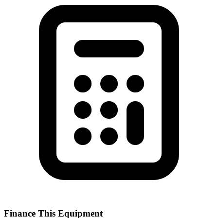
Finance This Equipment