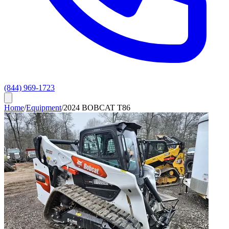
(844) 969-1723
Home
/
Equipment
/
2024 BOBCAT T86