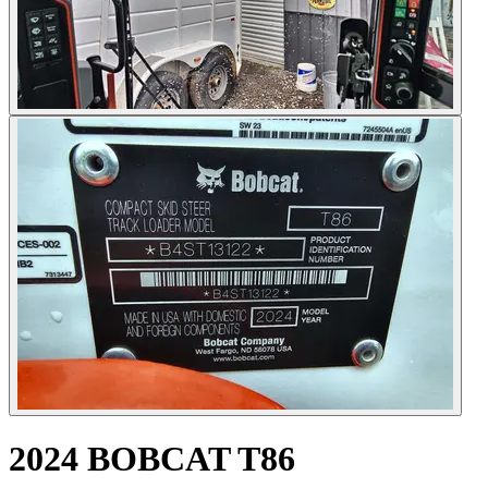
2024 BOBCAT T86