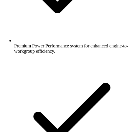
Premium Power Performance system for enhanced engine-to-
workgroup efficiency.