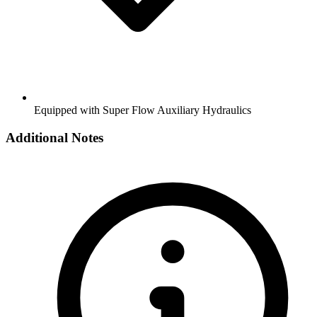
Equipped with Super Flow Auxiliary Hydraulics
Additional Notes