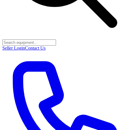
Seller Login
Contact Us