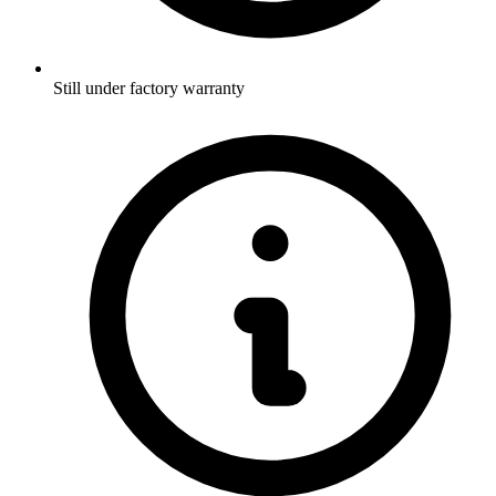
Still under factory warranty