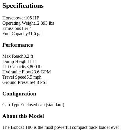
Specifications
Horsepower
105 HP
Operating Weight
12,393 lbs
Emissions
Tier 4
Fuel Capacity
31.6 gal
Performance
Max Reach
3.2 ft
Dump Height
11 ft
Lift Capacity
3,800 lbs
Hydraulic Flow
23.6 GPM
Travel Speed
5.5 mph
Ground Pressure
4.8 PSI
Configuration
Cab Type
Enclosed cab (standard)
About this Model
The Bobcat T86 is the most powerful compact track loader ever