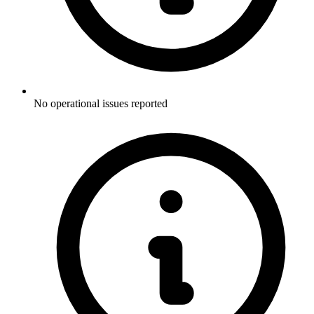
No operational issues reported