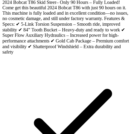
2024 Bobcat T86 Skid Steer– Only 90 Hours – Fully Loaded!
Come get this beautiful 2024 Bobcat T86 with just 90 hours on it.
This machine is fully loaded and in excellent condition—no issues,
no cosmetic damage, and still under factory warranty. Features &
Specs: ✔ 5-Link Torsion Suspension – Smooth ride, improved
stability ✔ 84” Tooth Bucket – Heavy-duty and ready to work ✔
Super Flow Auxiliary Hydraulics – Increased power for high-
performance attachments ✔ Gold Cab Package – Premium comfort
and visibility ✔ Shatterproof Windshield – Extra durability and
safety