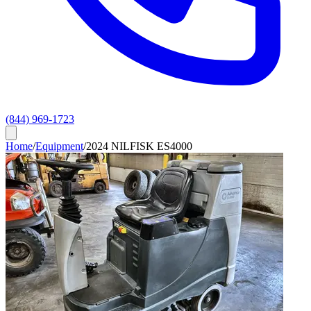
(844) 969-1723
Home
/
Equipment
/
2024 NILFISK ES4000