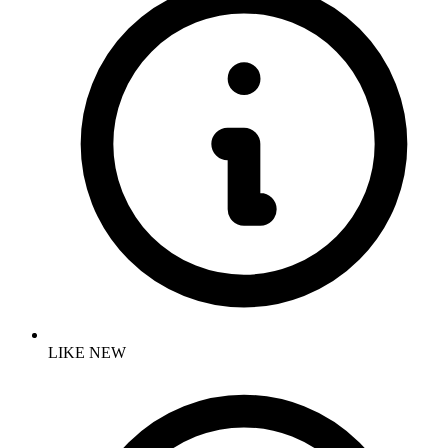
LIKE NEW