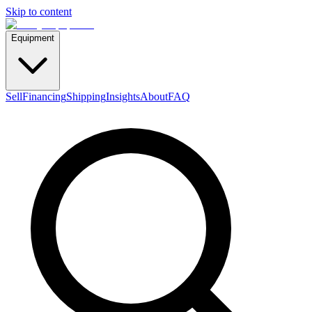
Skip to content
Equipment
Sell
Financing
Shipping
Insights
About
FAQ