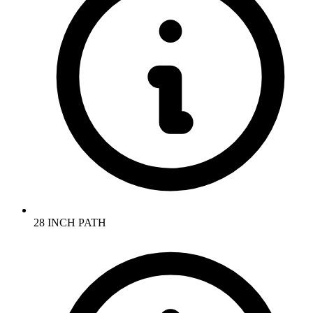
28 INCH PATH