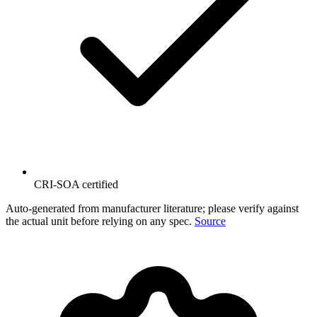
CRI-SOA certified
Auto-generated from manufacturer literature; please verify against
the actual unit before relying on any spec.
Source