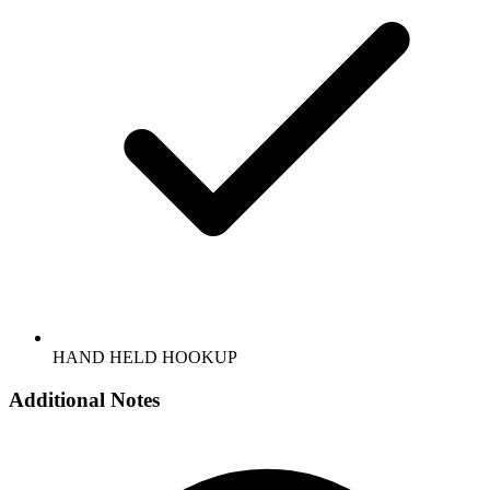
HAND HELD HOOKUP
Additional Notes