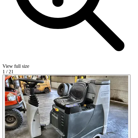
View full size
1
/
21