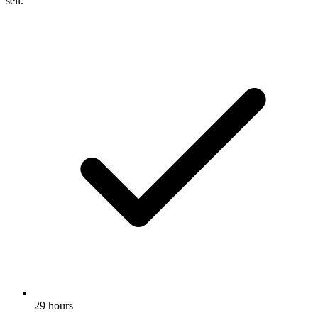
sell.
29 hours