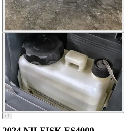
+
1
2024 NILFISK ES4000