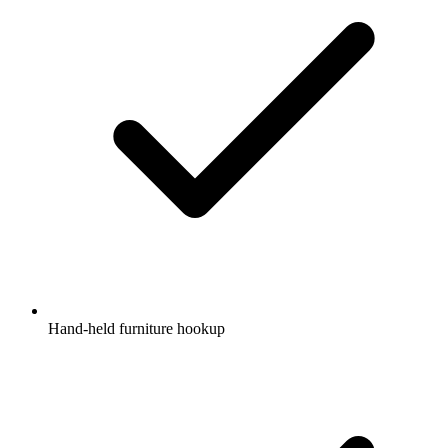
Hand-held furniture hookup