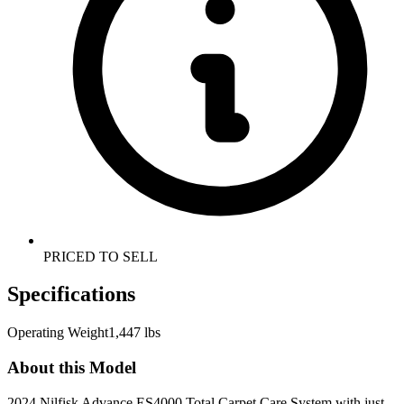
PRICED TO SELL
Specifications
Operating Weight
1,447 lbs
About this Model
2024 Nilfisk Advance ES4000 Total Carpet Care System with just