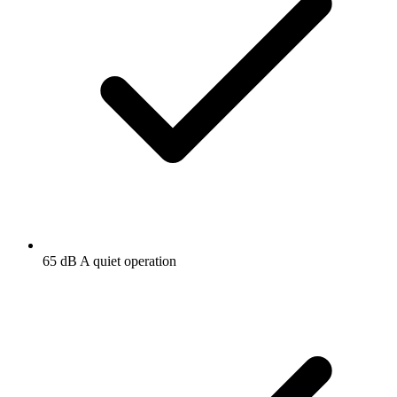
65 dB A quiet operation