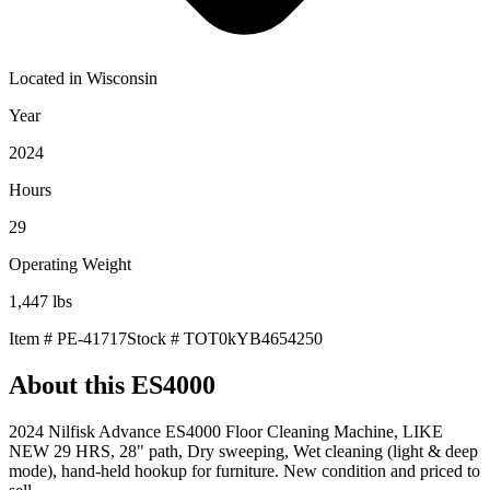
Located in
Wisconsin
Year
2024
Hours
29
Operating Weight
1,447
lbs
Item #
PE-41717
Stock #
TOT0kYB4654250
About this
ES4000
2024 Nilfisk Advance ES4000 Floor Cleaning Machine, LIKE
NEW 29 HRS, 28" path, Dry sweeping, Wet cleaning (light & deep
mode), hand-held hookup for furniture. New condition and priced to