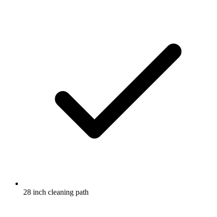
28 inch cleaning path