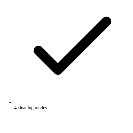
4 cleaning modes