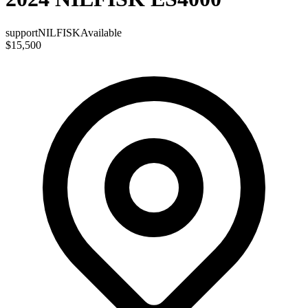
support
NILFISK
Available
$15,500