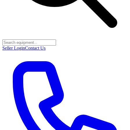
Seller Login
Contact Us