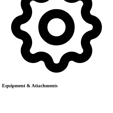
Equipment & Attachments