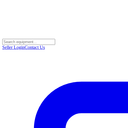
Seller Login
Contact Us