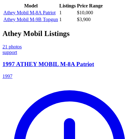
Model
Listings
Price Range
Athey Mobil
M-8A Patriot
1
$10,000
Athey Mobil
M-9B Topgun
1
$3,900
Athey Mobil
Listings
21
photos
support
1997 ATHEY MOBIL M-8A Patriot
1997