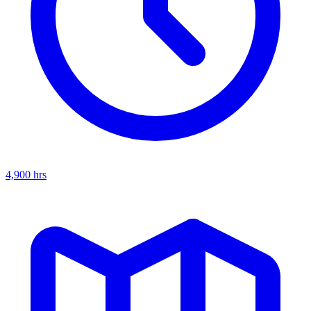
4,900
hrs