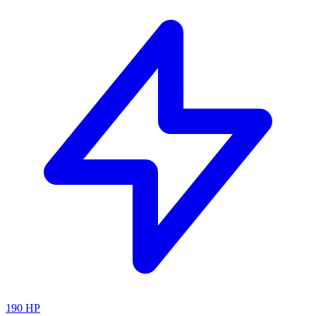
190
HP