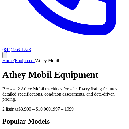
(844) 969-1723
Home
/
Equipment
/
Athey Mobil
Athey Mobil
Equipment
Browse
2
Athey Mobil
machines for sale. Every listing features
detailed specifications, condition assessments, and data-driven
pricing.
2
listings
$3,900
–
$10,000
1997
–
1999
Popular Models