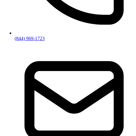
(844) 969-1723