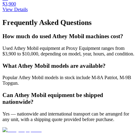
$3,900
View Details
Frequently Asked Questions
How much do used Athey Mobil machines cost?
Used Athey Mobil equipment at Proxy Equipment ranges from
$3,900 to $10,000, depending on model, year, hours, and condition.
What Athey Mobil models are available?
Popular Athey Mobil models in stock include M-8A Patriot, M-9B
Topgun.
Can Athey Mobil equipment be shipped
nationwide?
Yes — nationwide and international transport can be arranged for
any unit, with a shipping quote provided before purchase.