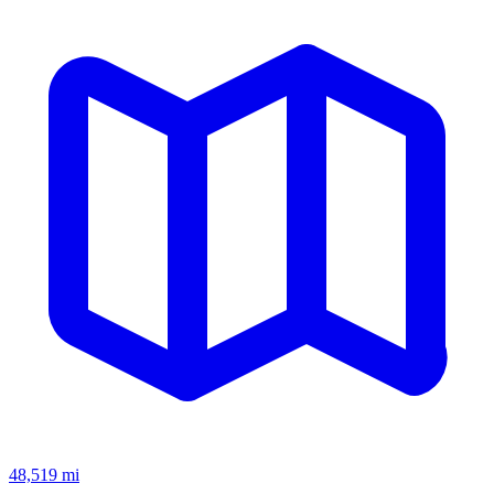
48,519
mi