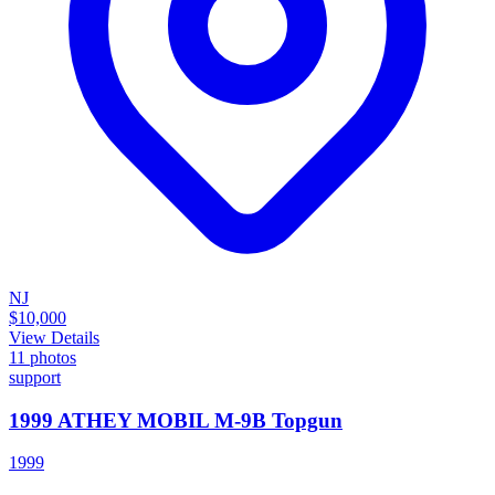
NJ
$10,000
View Details
11
photos
support
1999 ATHEY MOBIL M-9B Topgun
1999