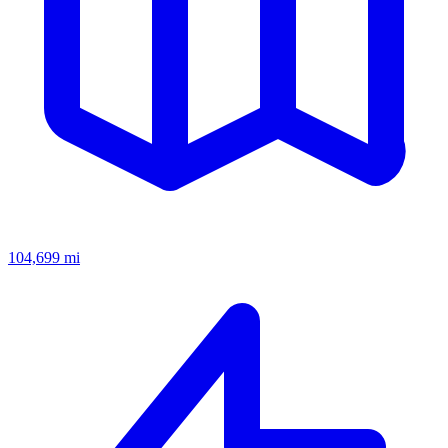
104,699
mi