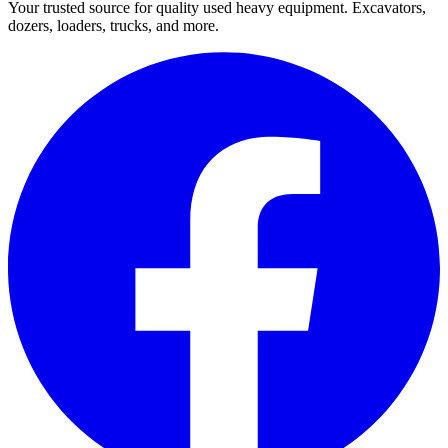
Your trusted source for quality used heavy equipment. Excavators,
dozers, loaders, trucks, and more.