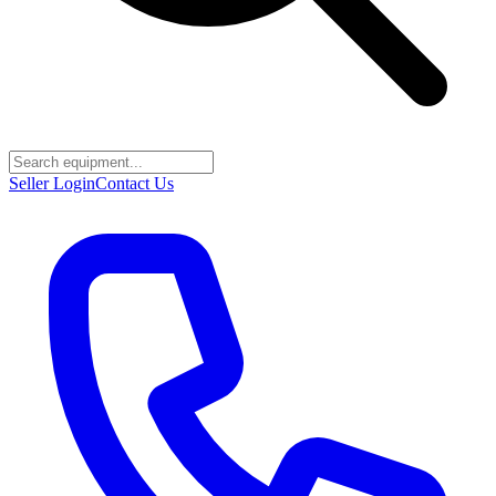
Seller Login
Contact Us