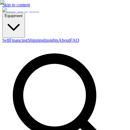
Skip to content
Equipment
Sell
Financing
Shipping
Insights
About
FAQ