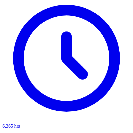
6,365
hrs