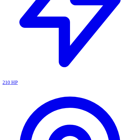
210
HP