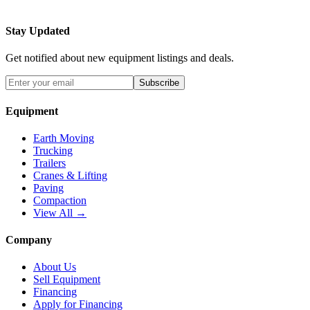
Stay Updated
Get notified about new equipment listings and deals.
Subscribe
Equipment
Earth Moving
Trucking
Trailers
Cranes & Lifting
Paving
Compaction
View All →
Company
About Us
Sell Equipment
Financing
Apply for Financing