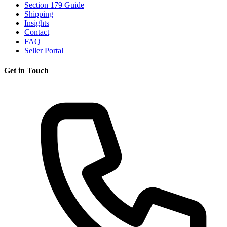
Section 179 Guide
Shipping
Insights
Contact
FAQ
Seller Portal
Get in Touch