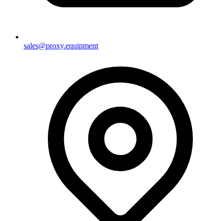
sales@proxy.equipment