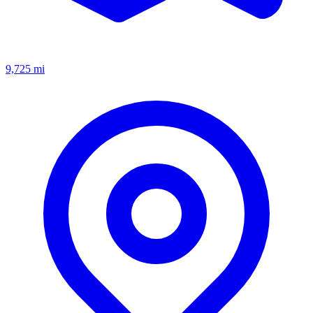
9,725
mi