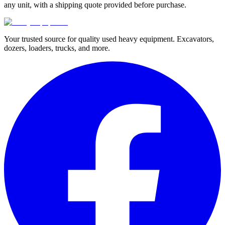
any unit, with a shipping quote provided before purchase.
Your trusted source for quality used heavy equipment. Excavators,
dozers, loaders, trucks, and more.