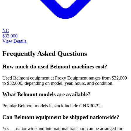
NC
$32,000
View Details
Frequently Asked Questions
How much do used Belmont machines cost?
Used Belmont equipment at Proxy Equipment ranges from $32,000
to $32,000, depending on model, year, hours, and condition.
What Belmont models are available?
Popular Belmont models in stock include GNX30-32.
Can Belmont equipment be shipped nationwide?
Yes — nationwide and international transport can be arranged for