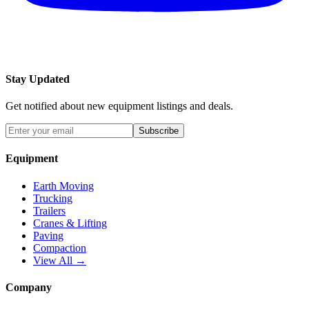
Stay Updated
Get notified about new equipment listings and deals.
Subscribe
Equipment
Earth Moving
Trucking
Trailers
Cranes & Lifting
Paving
Compaction
View All →
Company