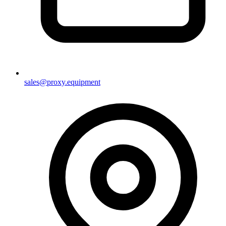
sales@proxy.equipment