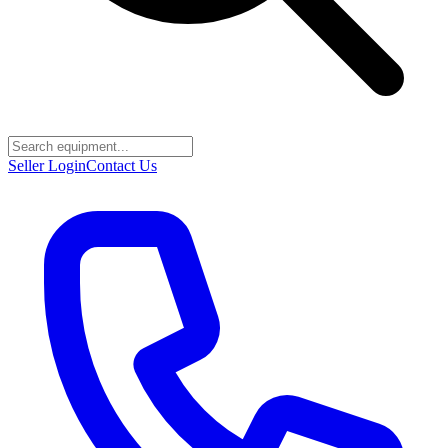
Seller Login
Contact Us