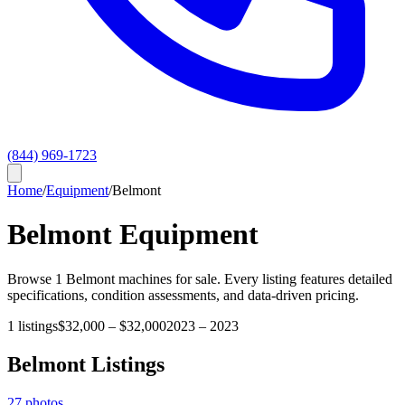
(844) 969-1723
Home
/
Equipment
/
Belmont
Belmont
Equipment
Browse
1
Belmont
machines for sale. Every listing features detailed
specifications, condition assessments, and data-driven pricing.
1
listings
$32,000
–
$32,000
2023
–
2023
Belmont
Listings
27
photos