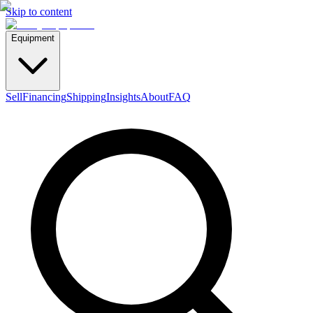
Skip to content
Equipment
Sell
Financing
Shipping
Insights
About
FAQ