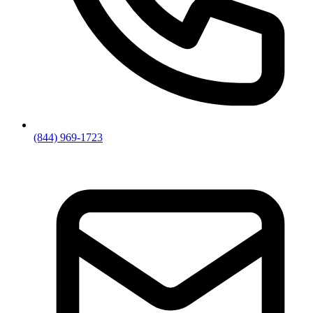
(844) 969-1723