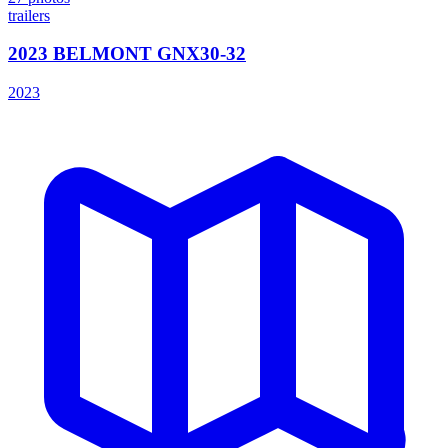
trailers
2023 BELMONT GNX30-32
2023