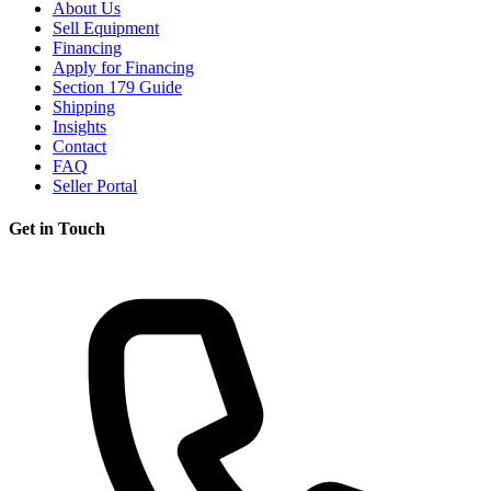
About Us
Sell Equipment
Financing
Apply for Financing
Section 179 Guide
Shipping
Insights
Contact
FAQ
Seller Portal
Get in Touch