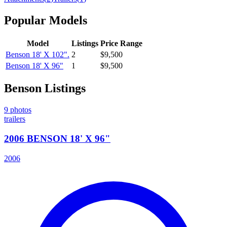
Popular Models
Model
Listings
Price Range
Benson
18' X 102".
2
$9,500
Benson
18' X 96"
1
$9,500
Benson
Listings
9
photos
trailers
2006 BENSON 18' X 96"
2006