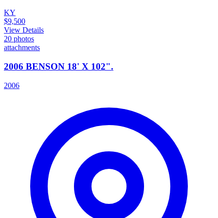
KY
$9,500
View Details
20
photos
attachments
2006 BENSON 18' X 102".
2006