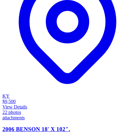
KY
$9,500
View Details
22
photos
attachments
2006 BENSON 18' X 102".