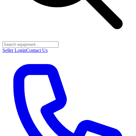
Seller Login
Contact Us