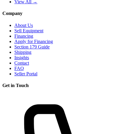
View All →
Company
About Us
Sell Equipment
Financing
Apply for Financing
Section 179 Guide
Shipping
Insights
Contact
FAQ
Seller Portal
Get in Touch