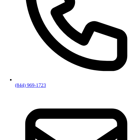
(844) 969-1723