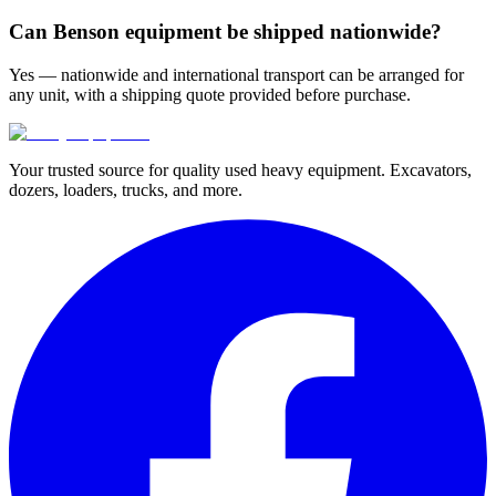
Can Benson equipment be shipped nationwide?
Yes — nationwide and international transport can be arranged for
any unit, with a shipping quote provided before purchase.
Your trusted source for quality used heavy equipment. Excavators,
dozers, loaders, trucks, and more.