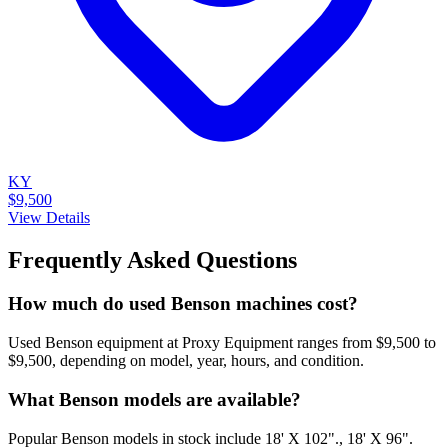
KY
$9,500
View Details
Frequently Asked Questions
How much do used Benson machines cost?
Used Benson equipment at Proxy Equipment ranges from $9,500 to
$9,500, depending on model, year, hours, and condition.
What Benson models are available?
Popular Benson models in stock include 18' X 102"., 18' X 96".