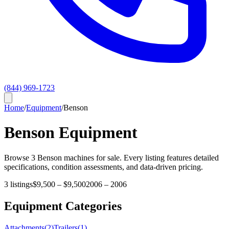
(844) 969-1723
Home
/
Equipment
/
Benson
Benson
Equipment
Browse
3
Benson
machines for sale. Every listing features detailed
specifications, condition assessments, and data-driven pricing.
3
listings
$9,500
–
$9,500
2006
–
2006
Equipment Categories
Attachments
(
2
)
Trailers
(
1
)