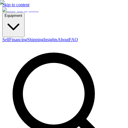
Skip to content
Equipment
Sell
Financing
Shipping
Insights
About
FAQ