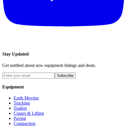
Stay Updated
Get notified about new equipment listings and deals.
Subscribe
Equipment
Earth Moving
Trucking
Trailers
Cranes & Lifting
Paving
Compaction