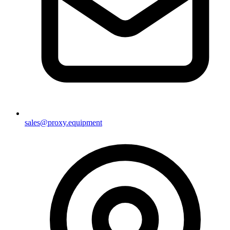
sales@proxy.equipment