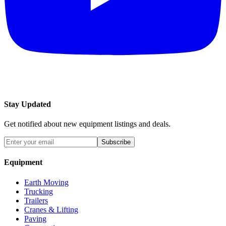
Stay Updated
Get notified about new equipment listings and deals.
Subscribe
Equipment
Earth Moving
Trucking
Trailers
Cranes & Lifting
Paving