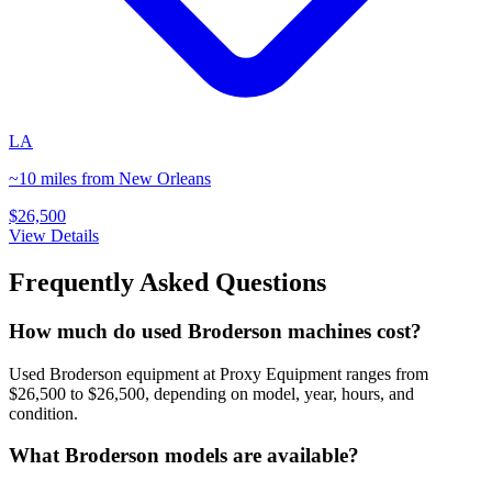
LA
~10 miles from New Orleans
$26,500
View Details
Frequently Asked Questions
How much do used Broderson machines cost?
Used Broderson equipment at Proxy Equipment ranges from
$26,500 to $26,500, depending on model, year, hours, and
condition.
What Broderson models are available?