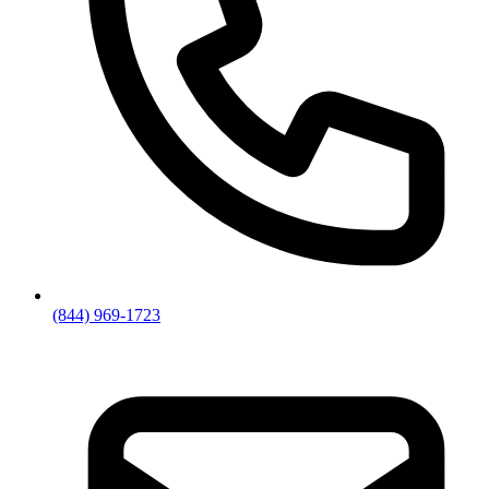
(844) 969-1723