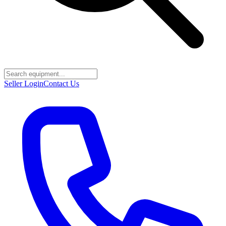
Seller Login
Contact Us