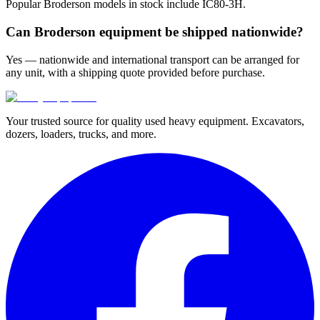
Popular Broderson models in stock include IC80-3H.
Can Broderson equipment be shipped nationwide?
Yes — nationwide and international transport can be arranged for
any unit, with a shipping quote provided before purchase.
Your trusted source for quality used heavy equipment. Excavators,
dozers, loaders, trucks, and more.