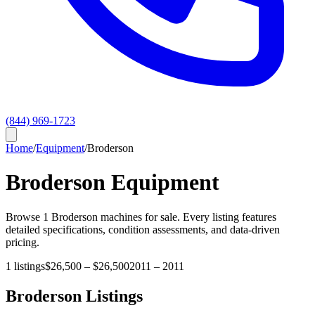
(844) 969-1723
Home
/
Equipment
/
Broderson
Broderson
Equipment
Browse
1
Broderson
machines for sale. Every listing features
detailed specifications, condition assessments, and data-driven
pricing.
1
listings
$26,500
–
$26,500
2011
–
2011
Broderson
Listings