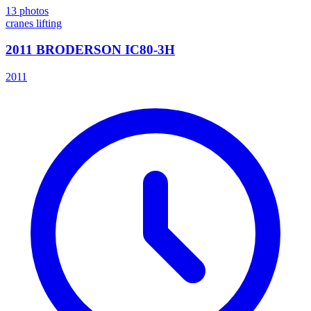
13
photos
cranes lifting
2011 BRODERSON IC80-3H
2011