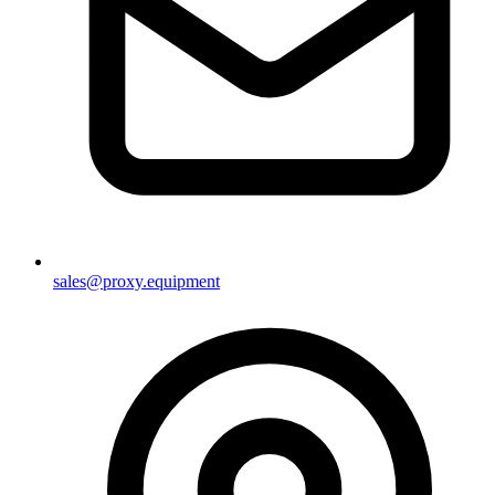
sales@proxy.equipment