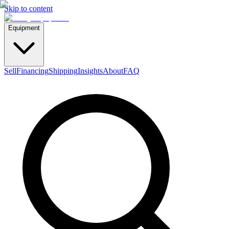
Skip to content
Equipment
Sell
Financing
Shipping
Insights
About
FAQ