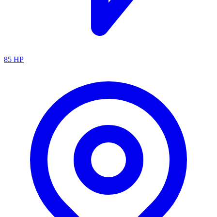
85
HP