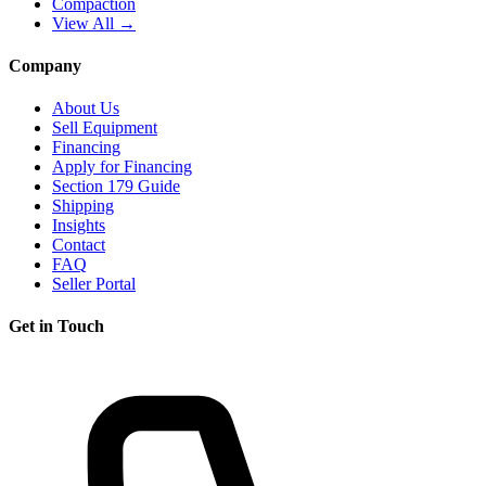
Compaction
View All →
Company
About Us
Sell Equipment
Financing
Apply for Financing
Section 179 Guide
Shipping
Insights
Contact
FAQ
Seller Portal
Get in Touch