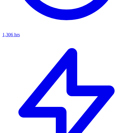
1,306
hrs