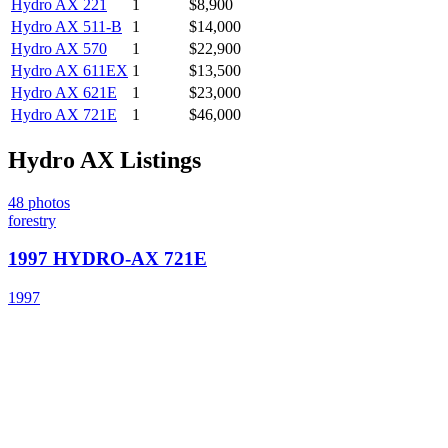
Hydro AX
221
1
$8,900
Hydro AX
511-B
1
$14,000
Hydro AX
570
1
$22,900
Hydro AX
611EX
1
$13,500
Hydro AX
621E
1
$23,000
Hydro AX
721E
1
$46,000
Hydro AX
Listings
48
photos
forestry
1997 HYDRO-AX 721E
1997