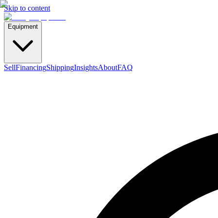
Skip to content
Equipment
Sell
Financing
Shipping
Insights
About
FAQ