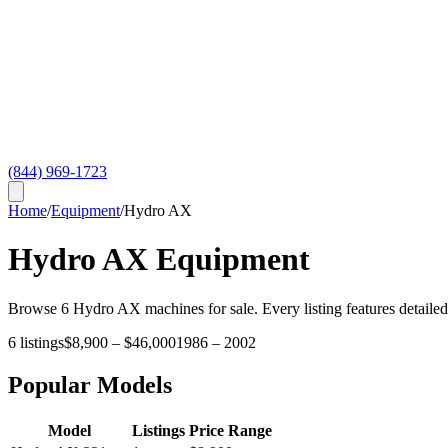
(844) 969-1723
Home
/
Equipment
/
Hydro AX
Hydro AX
Equipment
Browse
6
Hydro AX
machines for sale. Every listing features detaile
6
listings
$8,900
–
$46,000
1986
–
2002
Popular Models
Model
Listings
Price Range