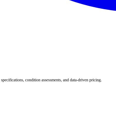
d specifications, condition assessments, and data-driven pricing.