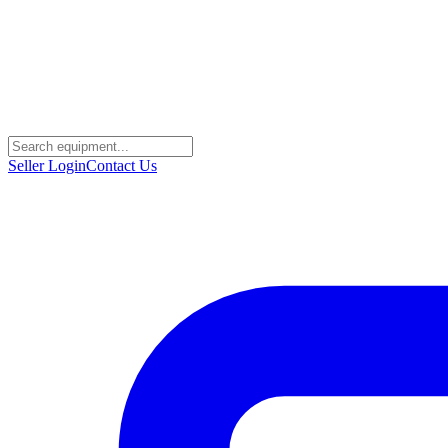
Seller Login
Contact Us