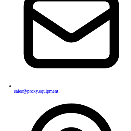
sales@proxy.equipment