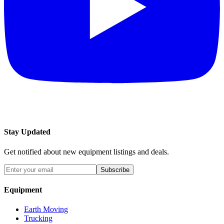
Stay Updated
Get notified about new equipment listings and deals.
Subscribe
Equipment
Earth Moving
Trucking