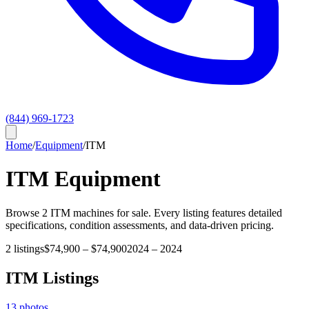
(844) 969-1723
Home
/
Equipment
/
ITM
ITM
Equipment
Browse
2
ITM
machines for sale. Every listing features detailed
specifications, condition assessments, and data-driven pricing.
2
listings
$74,900
–
$74,900
2024
–
2024
ITM
Listings
13
photos