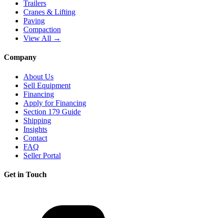
Trailers
Cranes & Lifting
Paving
Compaction
View All →
Company
About Us
Sell Equipment
Financing
Apply for Financing
Section 179 Guide
Shipping
Insights
Contact
FAQ
Seller Portal
Get in Touch