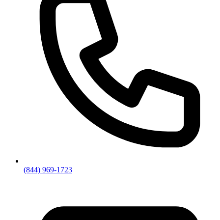
(844) 969-1723