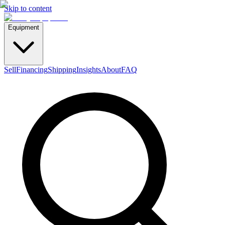
Skip to content
Equipment
Sell
Financing
Shipping
Insights
About
FAQ