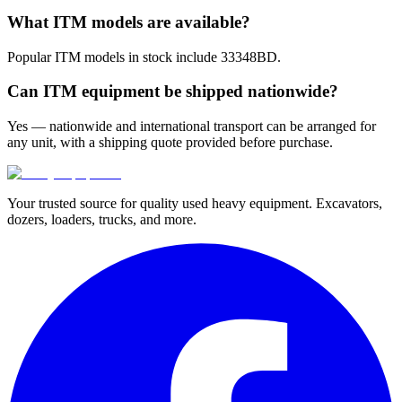
What ITM models are available?
Popular ITM models in stock include 33348BD.
Can ITM equipment be shipped nationwide?
Yes — nationwide and international transport can be arranged for
any unit, with a shipping quote provided before purchase.
Your trusted source for quality used heavy equipment. Excavators,
dozers, loaders, trucks, and more.