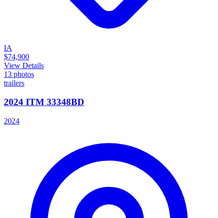
IA
$74,900
View Details
13
photos
trailers
2024 ITM 33348BD
2024