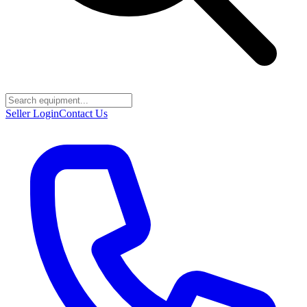
Seller Login
Contact Us