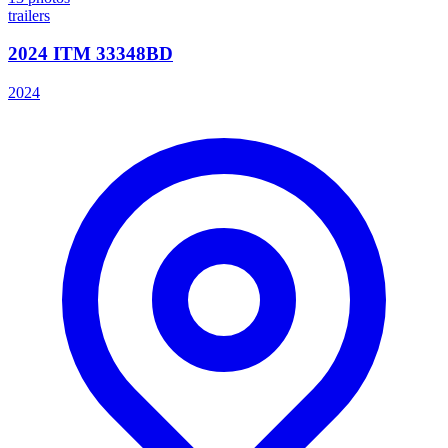
trailers
2024 ITM 33348BD
2024