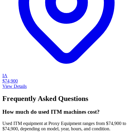
IA
$74,900
View Details
Frequently Asked Questions
How much do used ITM machines cost?
Used ITM equipment at Proxy Equipment ranges from $74,900 to
$74,900, depending on model, year, hours, and condition.