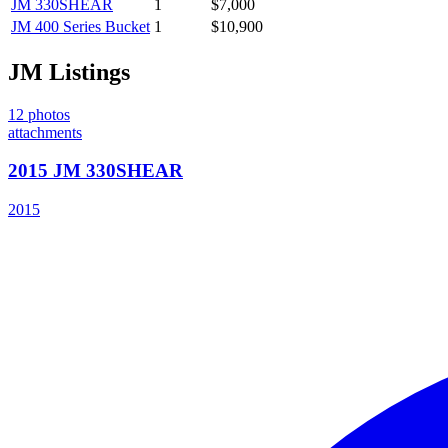
JM
330SHEAR
1
$7,000
JM
400 Series Bucket
1
$10,900
JM
Listings
12
photos
attachments
2015 JM 330SHEAR
2015