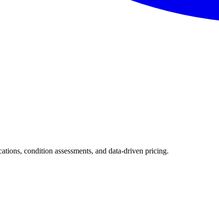
ications, condition assessments, and data-driven pricing.