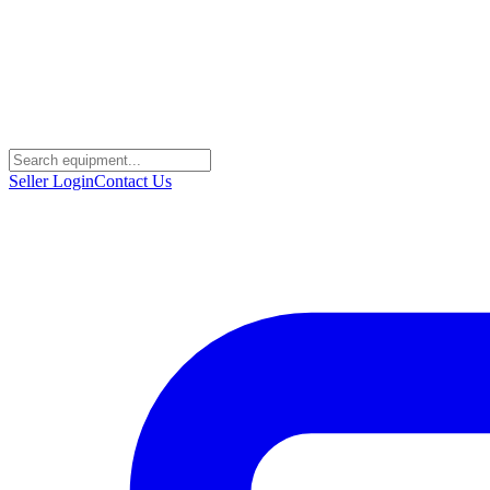
Seller Login
Contact Us