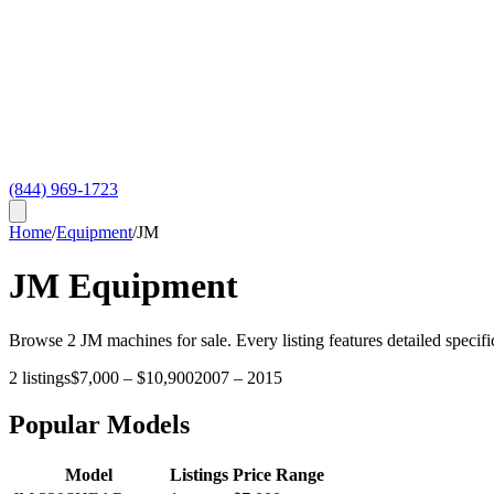
(844) 969-1723
Home
/
Equipment
/
JM
JM
Equipment
Browse
2
JM
machines for sale. Every listing features detailed specif
2
listings
$7,000
–
$10,900
2007
–
2015
Popular Models
Model
Listings
Price Range