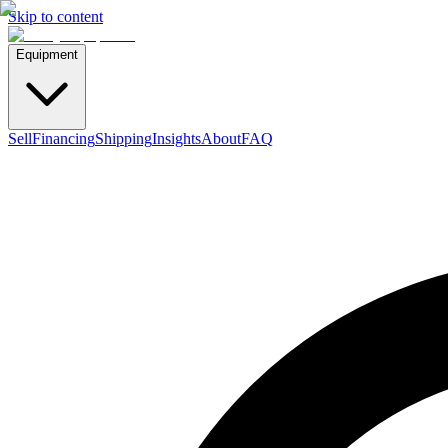
Skip to content
Equipment
Sell
Financing
Shipping
Insights
About
FAQ