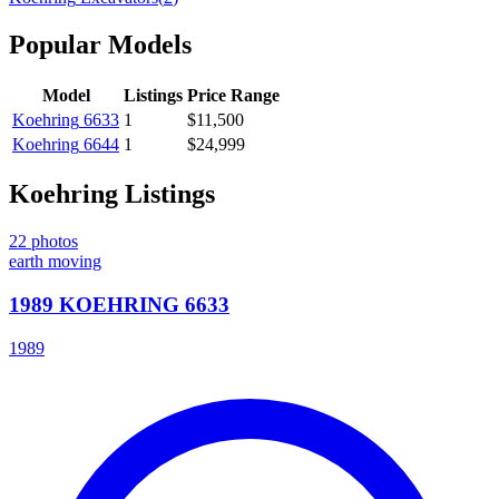
Popular Models
Model
Listings
Price Range
Koehring
6633
1
$11,500
Koehring
6644
1
$24,999
Koehring
Listings
22
photos
earth moving
1989 KOEHRING 6633
1989