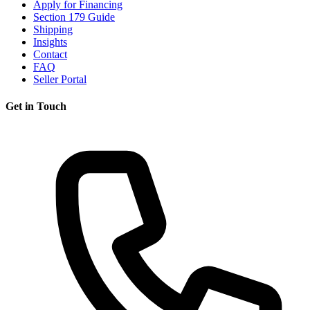
Apply for Financing
Section 179 Guide
Shipping
Insights
Contact
FAQ
Seller Portal
Get in Touch