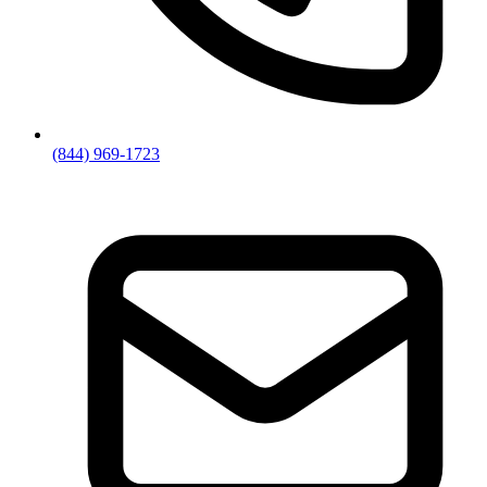
(844) 969-1723