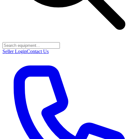
Seller Login
Contact Us