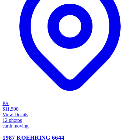
PA
$11,500
View Details
12
photos
earth moving
1987 KOEHRING 6644