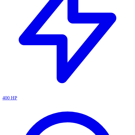
400
HP