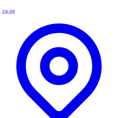
256
HP