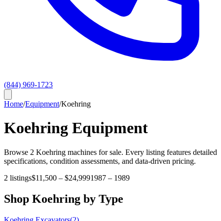
(844) 969-1723
Home
/
Equipment
/
Koehring
Koehring
Equipment
Browse
2
Koehring
machines for sale. Every listing features detailed
specifications, condition assessments, and data-driven pricing.
2
listings
$11,500
–
$24,999
1987
–
1989
Shop
Koehring
by Type
Koehring
Excavators
(
2
)