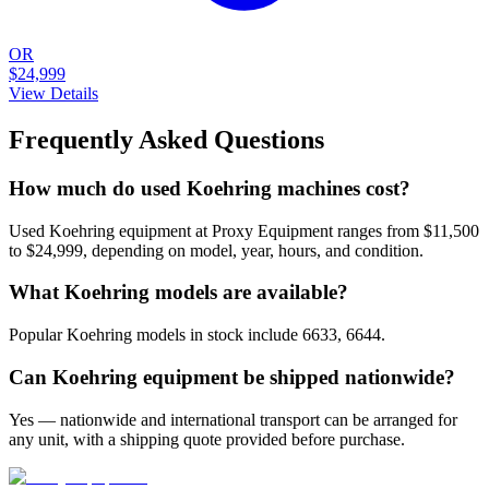
OR
$24,999
View Details
Frequently Asked Questions
How much do used Koehring machines cost?
Used Koehring equipment at Proxy Equipment ranges from $11,500
to $24,999, depending on model, year, hours, and condition.
What Koehring models are available?
Popular Koehring models in stock include 6633, 6644.
Can Koehring equipment be shipped nationwide?
Yes — nationwide and international transport can be arranged for
any unit, with a shipping quote provided before purchase.