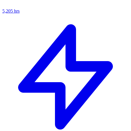
5,205
hrs