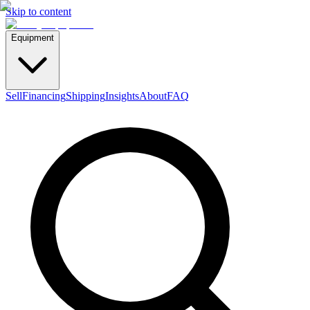
Skip to content
Equipment
Sell
Financing
Shipping
Insights
About
FAQ