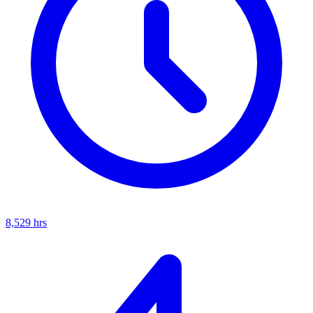
8,529
hrs