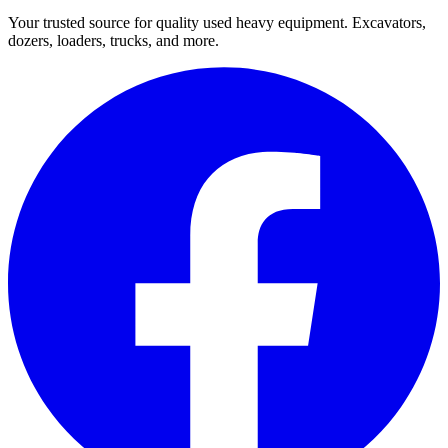
Your trusted source for quality used heavy equipment. Excavators,
dozers, loaders, trucks, and more.