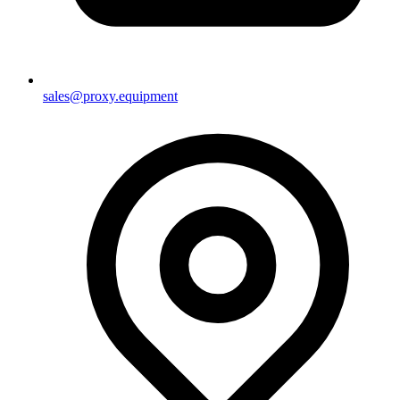
sales@proxy.equipment