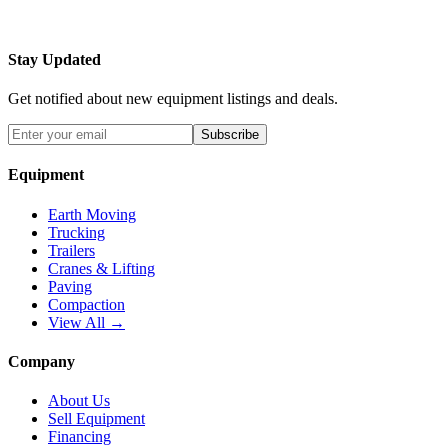
Stay Updated
Get notified about new equipment listings and deals.
Subscribe
Equipment
Earth Moving
Trucking
Trailers
Cranes & Lifting
Paving
Compaction
View All →
Company
About Us
Sell Equipment
Financing