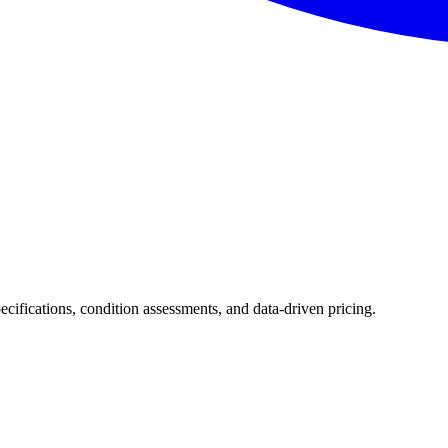
pecifications, condition assessments, and data-driven pricing.