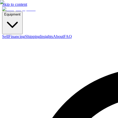
Skip to content
Equipment
Sell
Financing
Shipping
Insights
About
FAQ