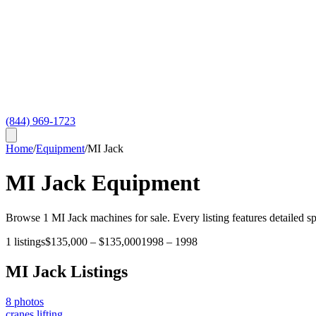
(844) 969-1723
Home
/
Equipment
/
MI Jack
MI Jack
Equipment
Browse
1
MI Jack
machines for sale. Every listing features detailed s
1
listings
$135,000
–
$135,000
1998
–
1998
MI Jack
Listings
8
photos
cranes lifting