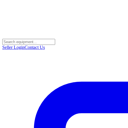
Seller Login
Contact Us