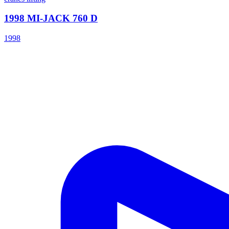
1998 MI-JACK 760 D
1998