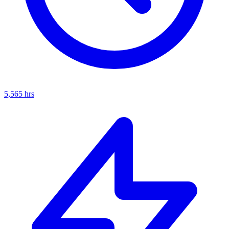
5,565
hrs