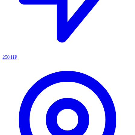
250
HP