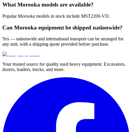
What Morooka models are available?
Popular Morooka models in stock include MST2200-VD.
Can Morooka equipment be shipped nationwide?
Yes — nationwide and international transport can be arranged for
any unit, with a shipping quote provided before purchase.
Your trusted source for quality used heavy equipment. Excavators,
dozers, loaders, trucks, and more.