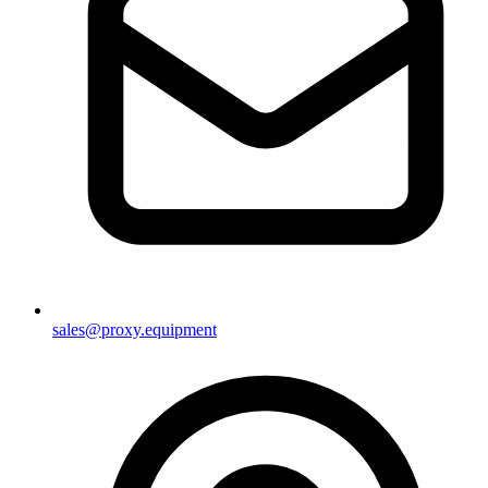
sales@proxy.equipment