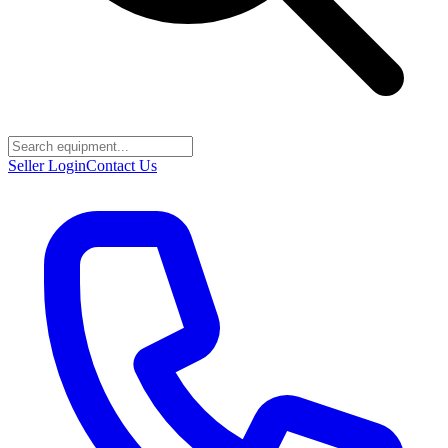
Seller Login
Contact Us