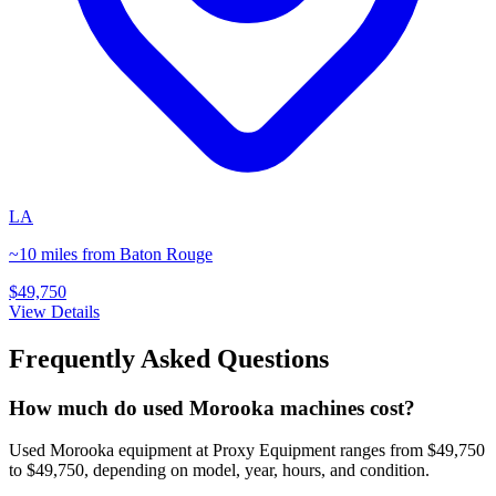
LA
~10 miles from Baton Rouge
$49,750
View Details
Frequently Asked Questions
How much do used Morooka machines cost?
Used Morooka equipment at Proxy Equipment ranges from $49,750
to $49,750, depending on model, year, hours, and condition.