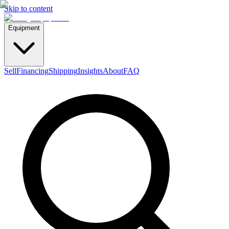
Skip to content
Equipment
Sell
Financing
Shipping
Insights
About
FAQ