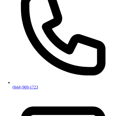
(844) 969-1723