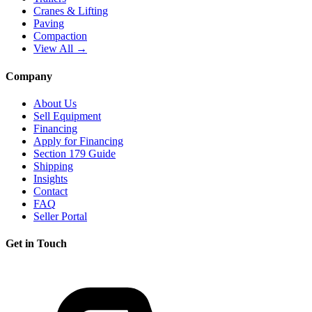
Cranes & Lifting
Paving
Compaction
View All →
Company
About Us
Sell Equipment
Financing
Apply for Financing
Section 179 Guide
Shipping
Insights
Contact
FAQ
Seller Portal
Get in Touch