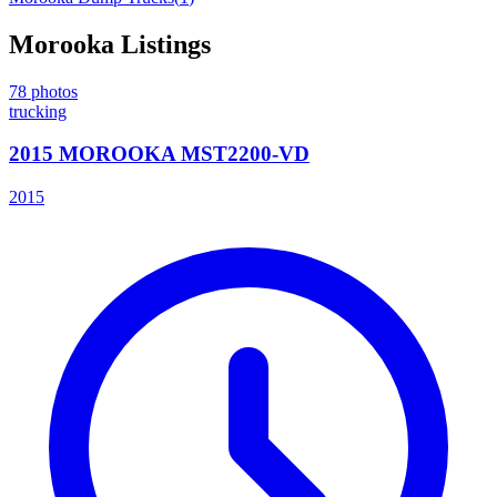
Morooka
Listings
78
photos
trucking
2015 MOROOKA MST2200-VD
2015