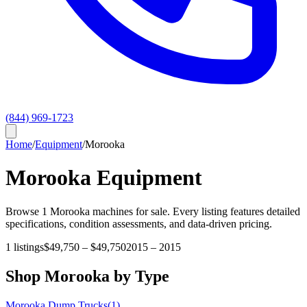
(844) 969-1723
Home
/
Equipment
/
Morooka
Morooka
Equipment
Browse
1
Morooka
machines for sale. Every listing features detailed
specifications, condition assessments, and data-driven pricing.
1
listings
$49,750
–
$49,750
2015
–
2015
Shop
Morooka
by Type
Morooka
Dump Trucks
(
1
)