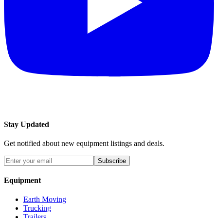
Stay Updated
Get notified about new equipment listings and deals.
Subscribe
Equipment
Earth Moving
Trucking
Trailers