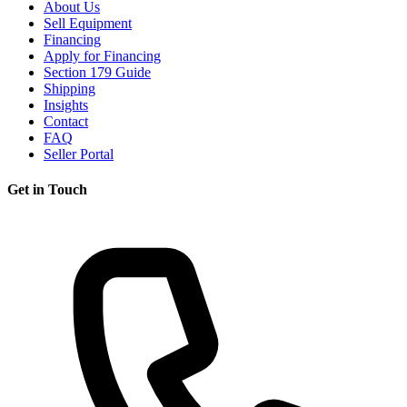
About Us
Sell Equipment
Financing
Apply for Financing
Section 179 Guide
Shipping
Insights
Contact
FAQ
Seller Portal
Get in Touch