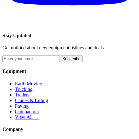
Stay Updated
Get notified about new equipment listings and deals.
Subscribe
Equipment
Earth Moving
Trucking
Trailers
Cranes & Lifting
Paving
Compaction
View All →
Company