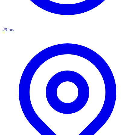
29
hrs