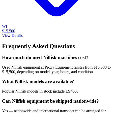
WI
$15,500
View Details
Frequently Asked Questions
How much do used Nilfisk machines cost?
Used Nilfisk equipment at Proxy Equipment ranges from $15,500 to
$15,500, depending on model, year, hours, and condition.
What Nilfisk models are available?
Popular Nilfisk models in stock include ES4000.
Can Nilfisk equipment be shipped nationwide?
Yes — nationwide and international transport can be arranged for