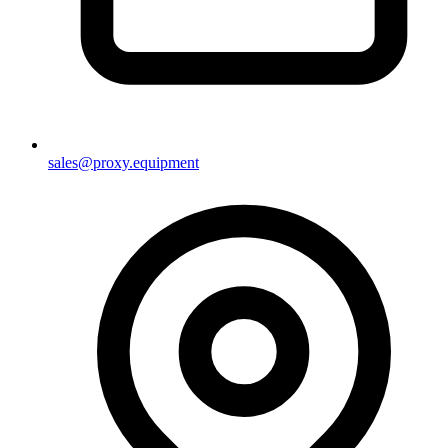
sales@proxy.equipment