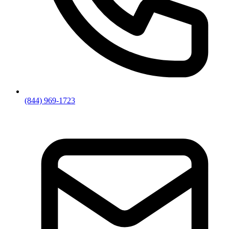
(844) 969-1723