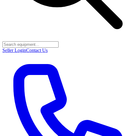
Seller Login
Contact Us