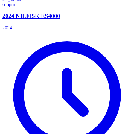
support
2024 NILFISK ES4000
2024