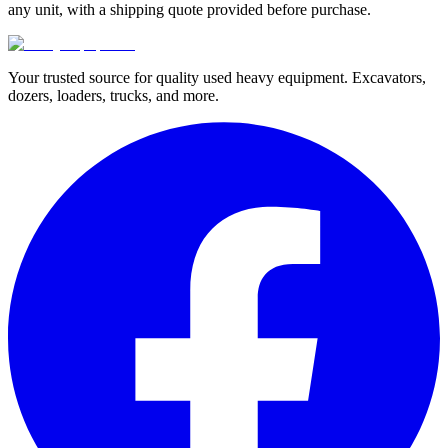
any unit, with a shipping quote provided before purchase.
Your trusted source for quality used heavy equipment. Excavators,
dozers, loaders, trucks, and more.