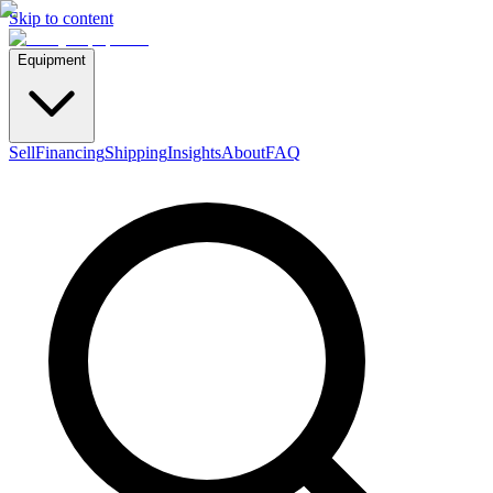
Skip to content
Equipment
Sell
Financing
Shipping
Insights
About
FAQ