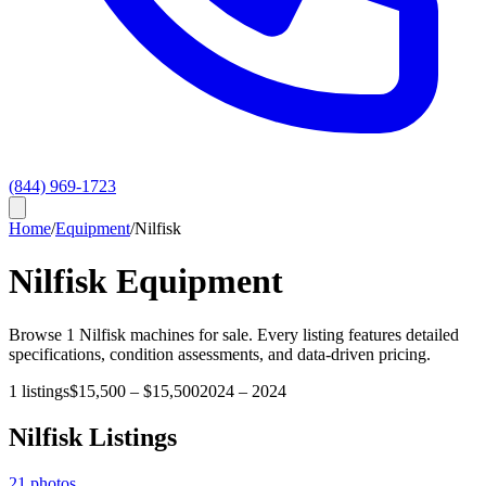
(844) 969-1723
Home
/
Equipment
/
Nilfisk
Nilfisk
Equipment
Browse
1
Nilfisk
machines for sale. Every listing features detailed
specifications, condition assessments, and data-driven pricing.
1
listings
$15,500
–
$15,500
2024
–
2024
Nilfisk
Listings
21
photos