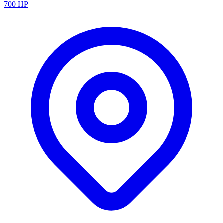
700
HP