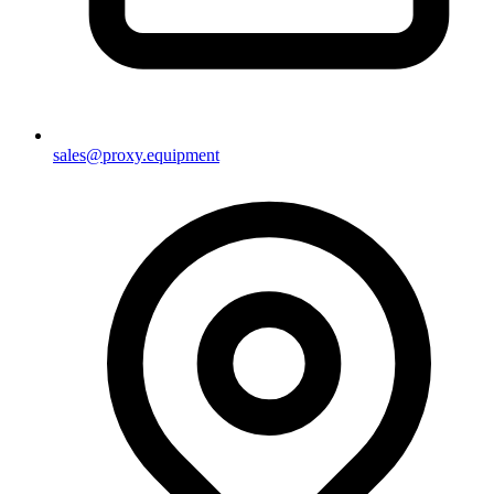
sales@proxy.equipment