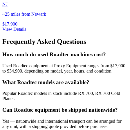
NJ
~25 miles from Newark
$17,900
View Details
Frequently Asked Questions
How much do used Roadtec machines cost?
Used Roadtec equipment at Proxy Equipment ranges from $17,900
to $34,900, depending on model, year, hours, and condition.
What Roadtec models are available?
Popular Roadtec models in stock include RX 700, RX 700 Cold
Planer.
Can Roadtec equipment be shipped nationwide?
Yes — nationwide and international transport can be arranged for
any unit, with a shipping quote provided before purchase.