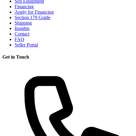
Sell Equipment
Financing
Apply for Financing
Section 179 Guide
Shipping
Insights
Contact
FAQ
Seller Portal
Get in Touch