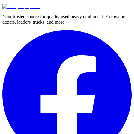
Your trusted source for quality used heavy equipment. Excavators,
dozers, loaders, trucks, and more.