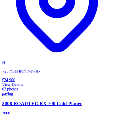
NJ
~25 miles from Newark
$34,900
View Details
67
photos
paving
2008 ROADTEC RX 700 Cold Planer
2008