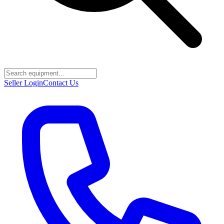
Seller Login
Contact Us