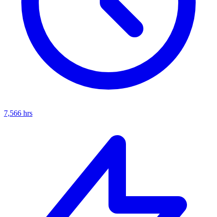
7,566
hrs