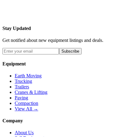
Stay Updated
Get notified about new equipment listings and deals.
Subscribe
Equipment
Earth Moving
Trucking
Trailers
Cranes & Lifting
Paving
Compaction
View All →
Company
About Us