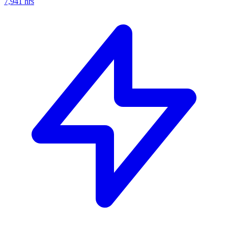
7,941
hrs