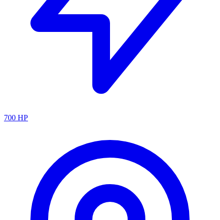
700
HP