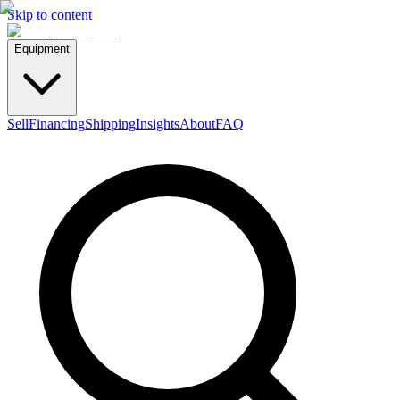
Skip to content
Equipment
Sell
Financing
Shipping
Insights
About
FAQ