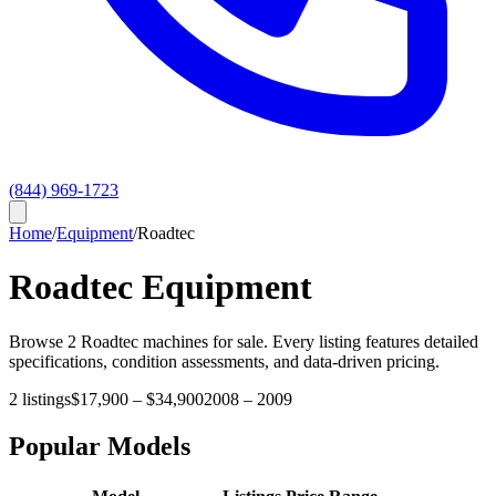
(844) 969-1723
Home
/
Equipment
/
Roadtec
Roadtec
Equipment
Browse
2
Roadtec
machines for sale. Every listing features detailed
specifications, condition assessments, and data-driven pricing.
2
listings
$17,900
–
$34,900
2008
–
2009
Popular Models