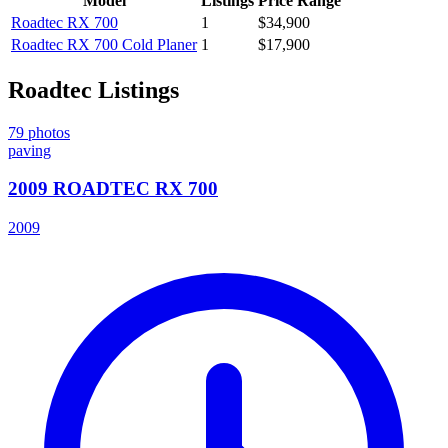
Model
Listings
Price Range
Roadtec
RX 700
1
$34,900
Roadtec
RX 700 Cold Planer
1
$17,900
Roadtec
Listings
79
photos
paving
2009 ROADTEC RX 700
2009