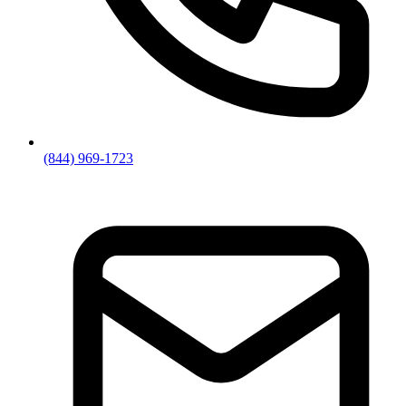
(844) 969-1723