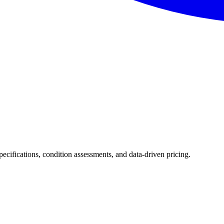
specifications, condition assessments, and data-driven pricing.