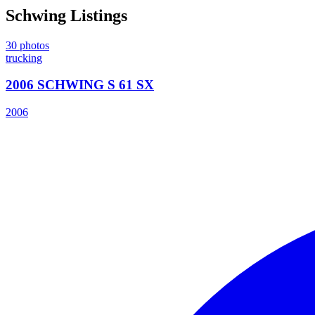
Schwing
Listings
30
photos
trucking
2006 SCHWING S 61 SX
2006