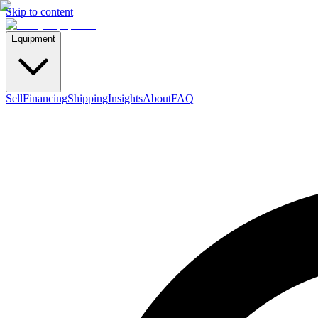
Skip to content
Equipment
Sell
Financing
Shipping
Insights
About
FAQ