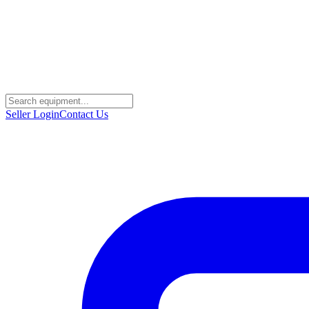
Seller Login
Contact Us