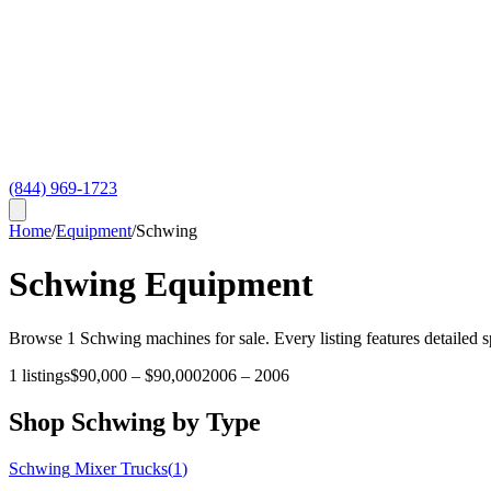
(844) 969-1723
Home
/
Equipment
/
Schwing
Schwing
Equipment
Browse
1
Schwing
machines for sale. Every listing features detailed 
1
listings
$90,000
–
$90,000
2006
–
2006
Shop
Schwing
by Type
Schwing
Mixer Trucks
(
1
)