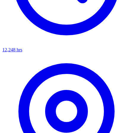
12,248
hrs