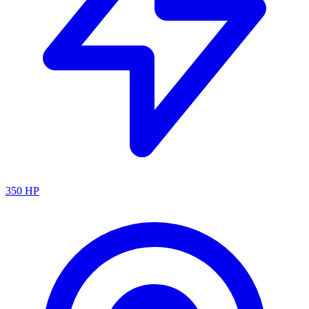
350
HP