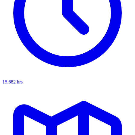
15,682
hrs