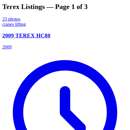
Terex
Listings
— Page 1 of 3
23
photos
cranes lifting
2009 TEREX HC80
2009