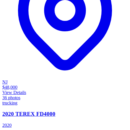
NJ
$48,000
View Details
36
photos
trucking
2020 TEREX FD4000
2020