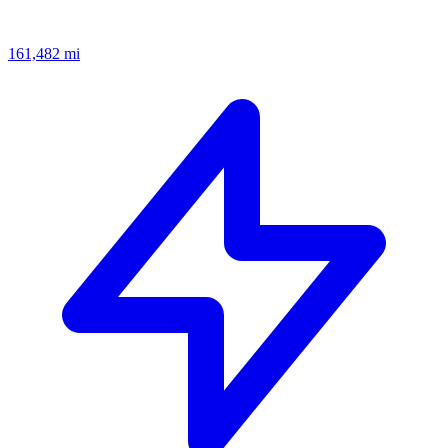
161,482
mi