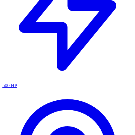
500
HP