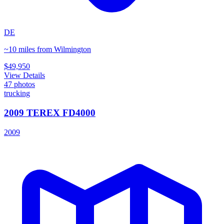
DE
~10 miles from Wilmington
$49,950
View Details
47
photos
trucking
2009 TEREX FD4000
2009