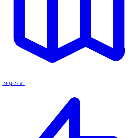
240,827
mi