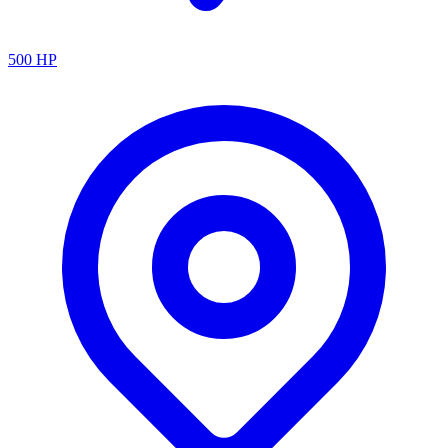
500
HP