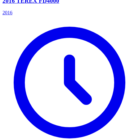
2016 TEREX FD4000
2016