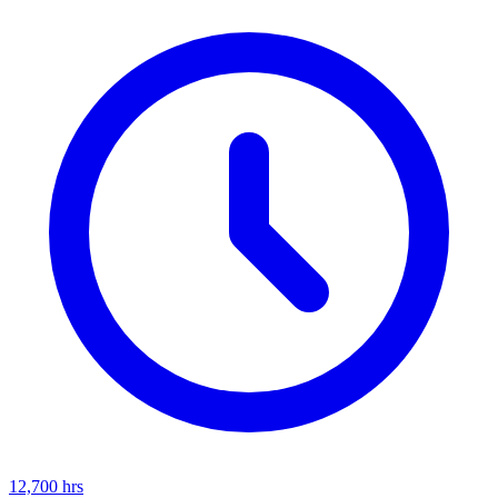
12,700
hrs