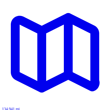
134,941
mi