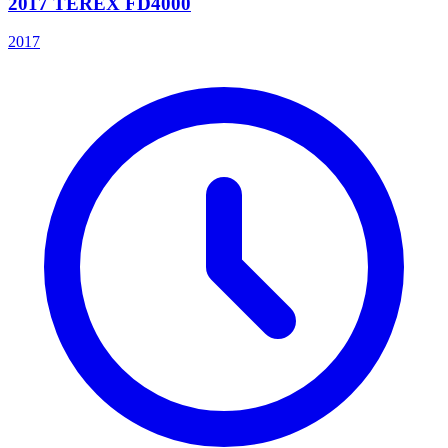
2017 TEREX FD4000
2017