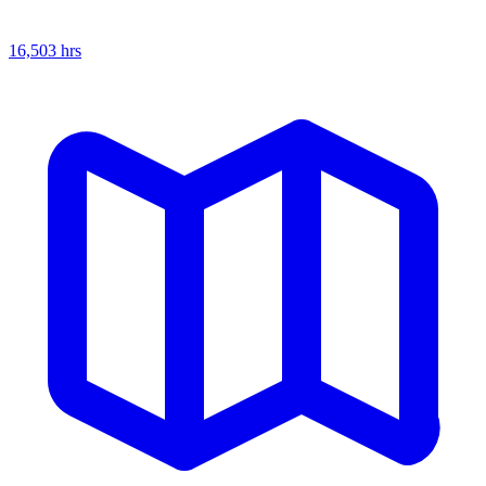
16,503
hrs