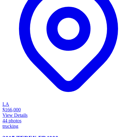
LA
$166,000
View Details
44
photos
trucking