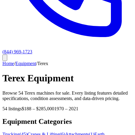
(844) 969-1723
Home
/
Equipment
/
Terex
Terex
Equipment
Browse
54
Terex
machines for sale. Every listing features detailed
specifications, condition assessments, and data-driven pricing.
54
listings
$188
–
$285,000
1970
–
2021
Equipment Categories
Trucking
(
45
)
Cranes & Lifting
(
6
)
Attachments
(
1
)
Earth