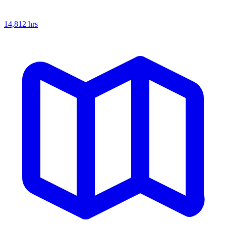
14,812
hrs