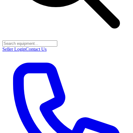
Seller Login
Contact Us