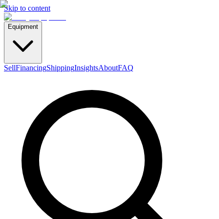
Skip to content
Equipment
Sell
Financing
Shipping
Insights
About
FAQ