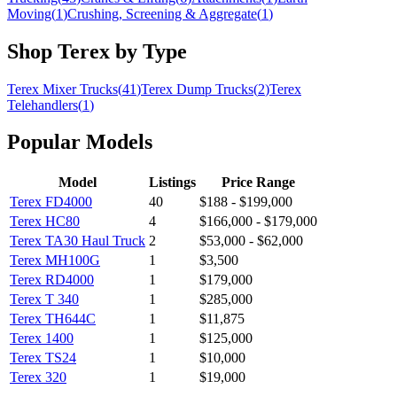
Moving
(
1
)
Crushing, Screening & Aggregate
(
1
)
Shop
Terex
by Type
Terex
Mixer Trucks
(
41
)
Terex
Dump Trucks
(
2
)
Terex
Telehandlers
(
1
)
Popular Models
Model
Listings
Price Range
Terex
FD4000
40
$188 - $199,000
Terex
HC80
4
$166,000 - $179,000
Terex
TA30 Haul Truck
2
$53,000 - $62,000
Terex
MH100G
1
$3,500
Terex
RD4000
1
$179,000
Terex
T 340
1
$285,000
Terex
TH644C
1
$11,875
Terex
1400
1
$125,000
Terex
TS24
1
$10,000
Terex
320
1
$19,000