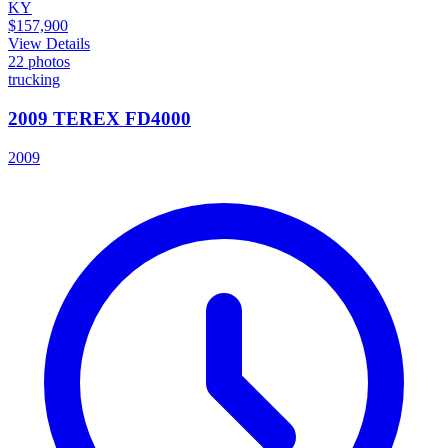
KY
$157,900
View Details
22
photos
trucking
2009 TEREX FD4000
2009