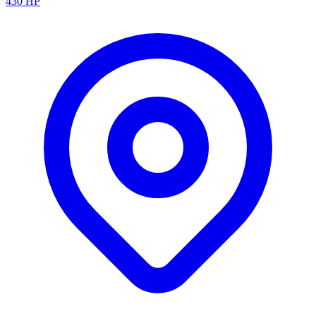
430
HP