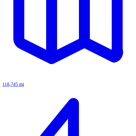
118,745
mi