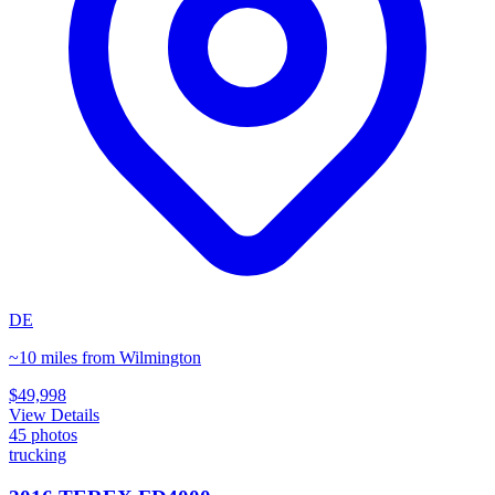
DE
~10 miles from Wilmington
$49,998
View Details
45
photos
trucking