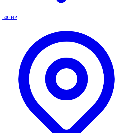
500
HP