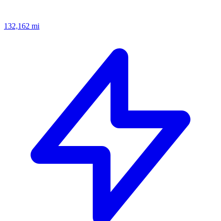
132,162
mi