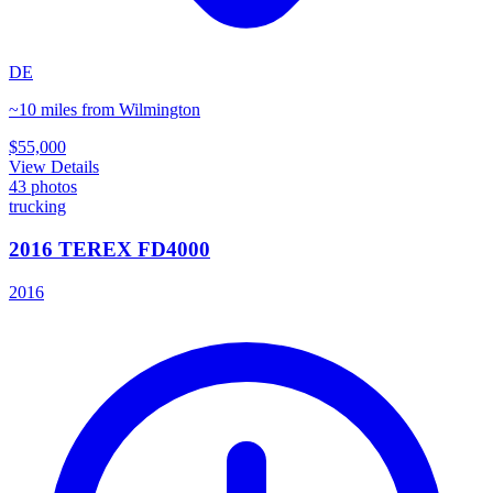
DE
~10 miles from Wilmington
$55,000
View Details
43
photos
trucking
2016 TEREX FD4000
2016