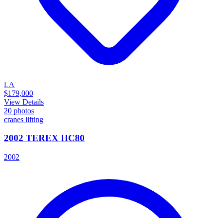
LA
$179,000
View Details
20
photos
cranes lifting
2002 TEREX HC80
2002