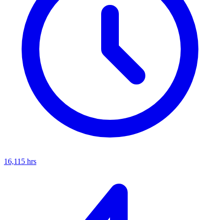
16,115
hrs