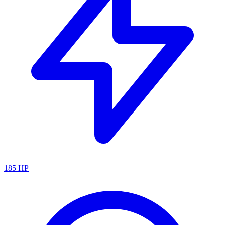
185
HP