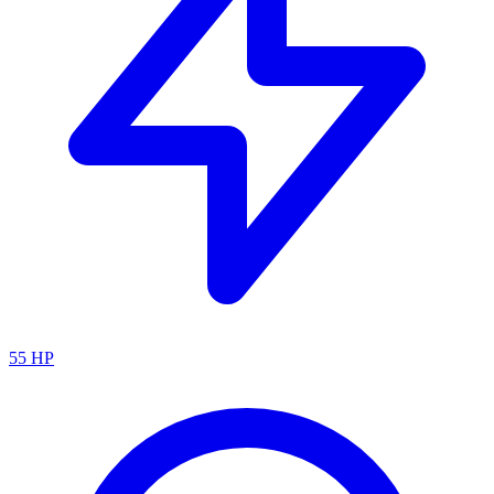
55
HP