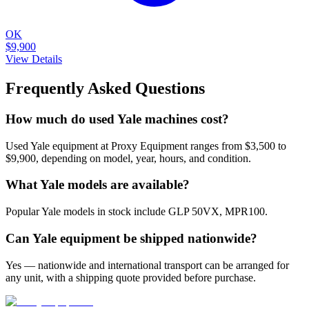
OK
$9,900
View Details
Frequently Asked Questions
How much do used Yale machines cost?
Used Yale equipment at Proxy Equipment ranges from $3,500 to
$9,900, depending on model, year, hours, and condition.
What Yale models are available?
Popular Yale models in stock include GLP 50VX, MPR100.
Can Yale equipment be shipped nationwide?
Yes — nationwide and international transport can be arranged for
any unit, with a shipping quote provided before purchase.