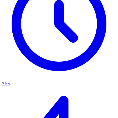
2
hrs