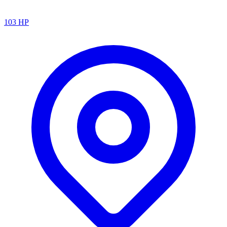
103
HP