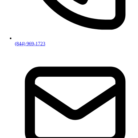
(844) 969-1723