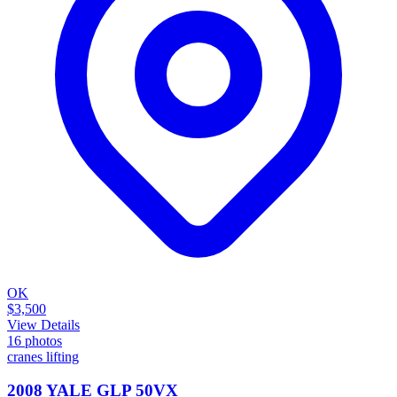
OK
$3,500
View Details
16
photos
cranes lifting
2008 YALE GLP 50VX