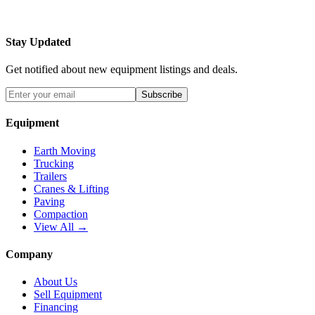
Stay Updated
Get notified about new equipment listings and deals.
Subscribe
Equipment
Earth Moving
Trucking
Trailers
Cranes & Lifting
Paving
Compaction
View All →
Company
About Us
Sell Equipment
Financing