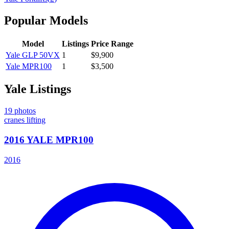
Popular Models
Model
Listings
Price Range
Yale
GLP 50VX
1
$9,900
Yale
MPR100
1
$3,500
Yale
Listings
19
photos
cranes lifting
2016 YALE MPR100
2016