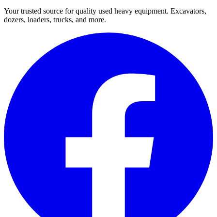
Your trusted source for quality used heavy equipment. Excavators,
dozers, loaders, trucks, and more.