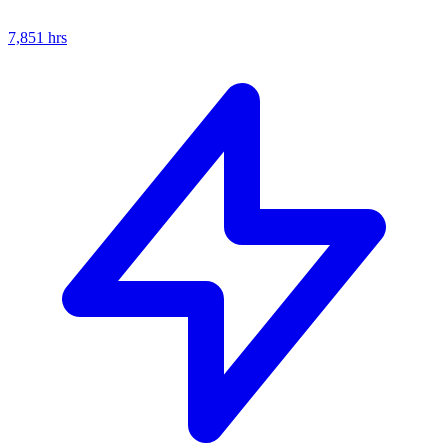
7,851
hrs