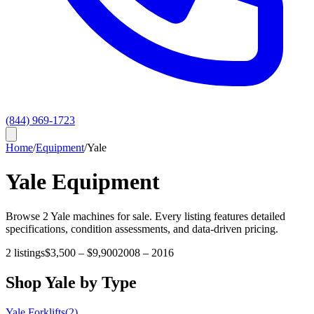
(844) 969-1723
Home
/
Equipment
/
Yale
Yale
Equipment
Browse
2
Yale
machines for sale. Every listing features detailed
specifications, condition assessments, and data-driven pricing.
2
listings
$3,500
–
$9,900
2008
–
2016
Shop
Yale
by Type
Yale
Forklifts
(
2
)