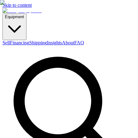
Skip to content
Equipment
Sell
Financing
Shipping
Insights
About
FAQ