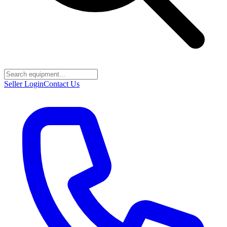
Seller Login
Contact Us