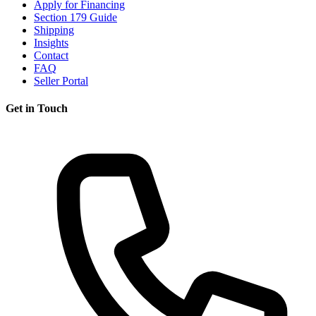
Apply for Financing
Section 179 Guide
Shipping
Insights
Contact
FAQ
Seller Portal
Get in Touch