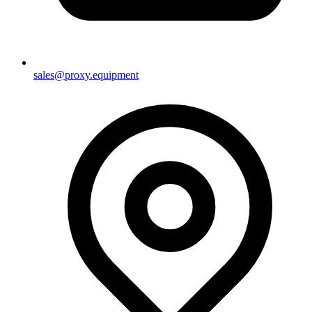
sales@proxy.equipment