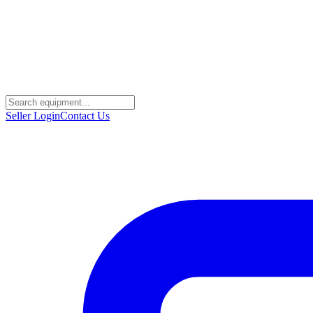
Seller Login
Contact Us