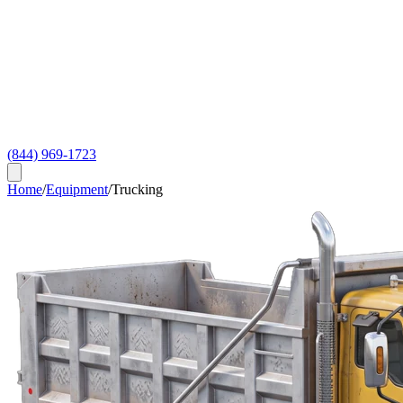
(844) 969-1723
Home
/
Equipment
/
Trucking