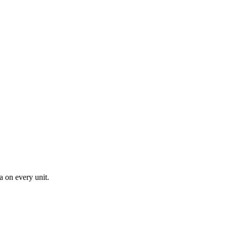
a on every unit.