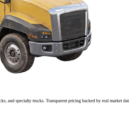
cks, and specialty trucks. Transparent pricing backed by real market dat