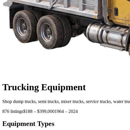
Trucking
Equipment
Shop dump trucks, semi trucks, mixer trucks, service trucks, water tru
876
listings
$188
–
$399,000
1964
–
2024
Equipment Types