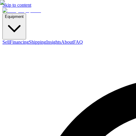
Skip to content
Equipment
Sell
Financing
Shipping
Insights
About
FAQ