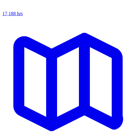
17,188
hrs