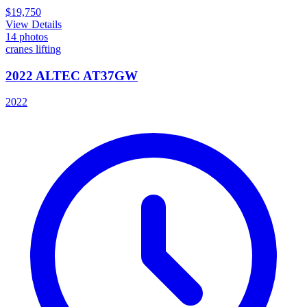
$19,750
View Details
14
photos
cranes lifting
2022 ALTEC AT37GW
2022