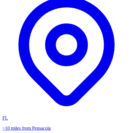
FL
~10 miles from Pensacola