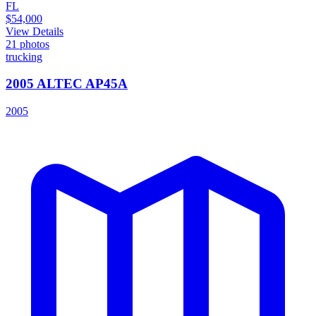
FL
$54,000
View Details
21
photos
trucking
2005 ALTEC AP45A
2005