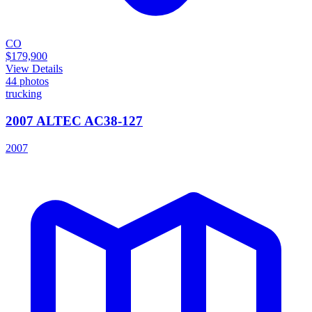
CO
$179,900
View Details
44
photos
trucking
2007 ALTEC AC38-127
2007