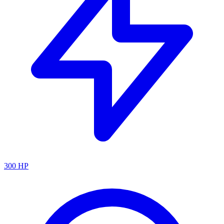
300
HP