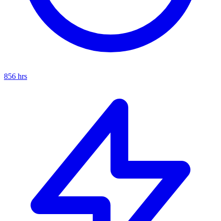
856
hrs