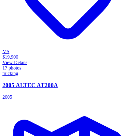
MS
$19,900
View Details
17
photos
trucking
2005 ALTEC AT200A
2005