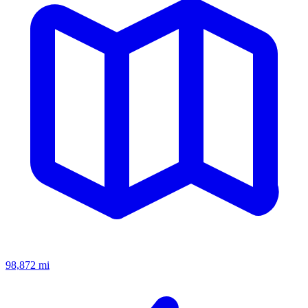
98,872
mi