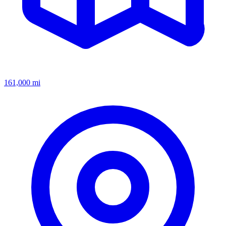
161,000
mi