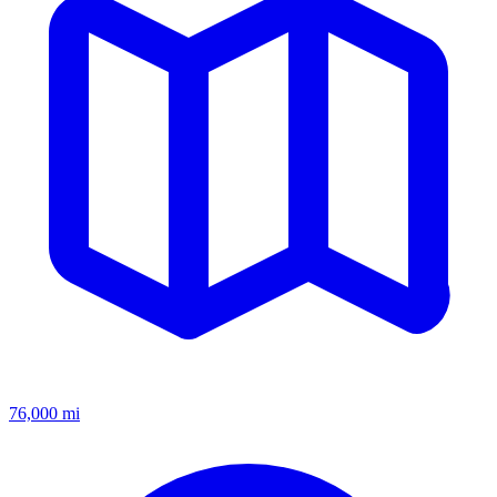
76,000
mi