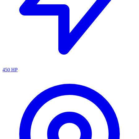
450
HP