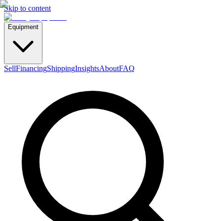
Skip to content
Equipment
Sell
Financing
Shipping
Insights
About
FAQ