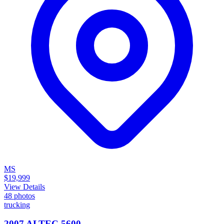
MS
$19,999
View Details
48
photos
trucking
2007 ALTEC 5600