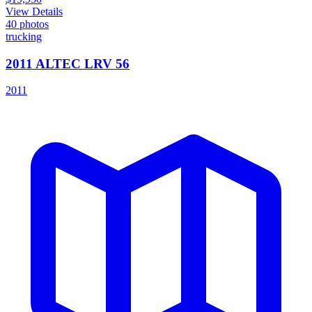
View Details
40
photos
trucking
2011 ALTEC LRV 56
2011