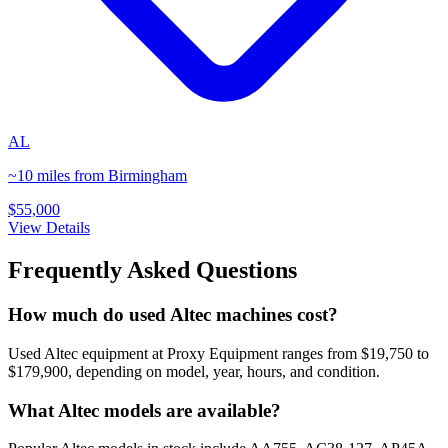
AL
~10 miles from Birmingham
$55,000
View Details
Frequently Asked Questions
How much do used Altec machines cost?
Used Altec equipment at Proxy Equipment ranges from $19,750 to
$179,900, depending on model, year, hours, and condition.
What Altec models are available?