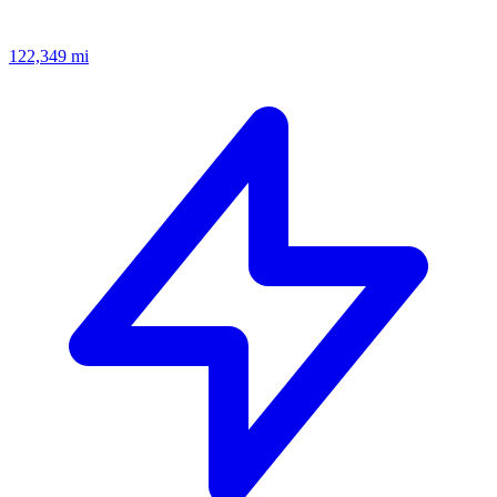
122,349
mi