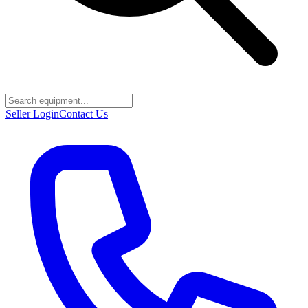
Seller Login
Contact Us