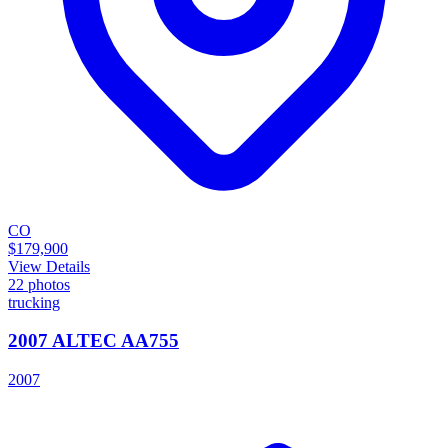
CO
$179,900
View Details
22
photos
trucking
2007 ALTEC AA755
2007