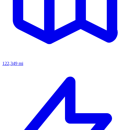
122,349
mi