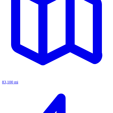
83,100
mi