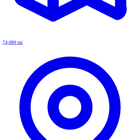
74,089
mi