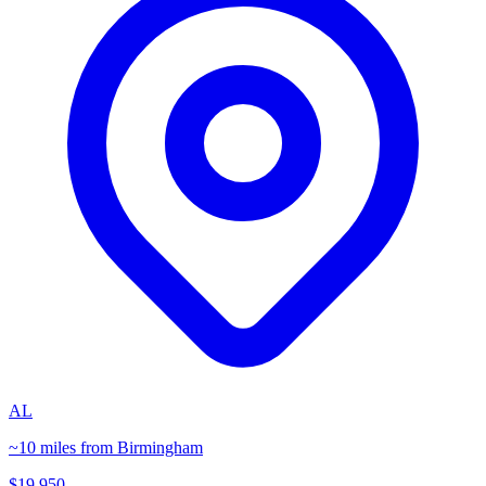
AL
~10 miles from Birmingham
$19,950