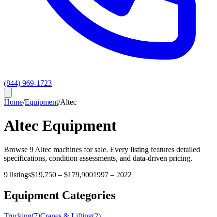
(844) 969-1723
Home
/
Equipment
/
Altec
Altec
Equipment
Browse
9
Altec
machines for sale. Every listing features detailed
specifications, condition assessments, and data-driven pricing.
9
listings
$19,750
–
$179,900
1997
–
2022
Equipment Categories
Trucking
(
7
)
Cranes & Lifting
(
2
)