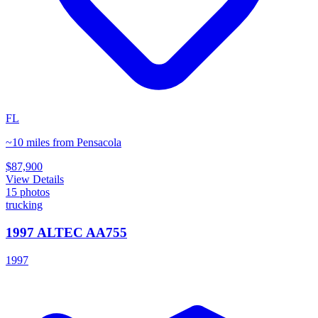
FL
~10 miles from Pensacola
$87,900
View Details
15
photos
trucking
1997 ALTEC AA755
1997