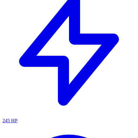
245
HP