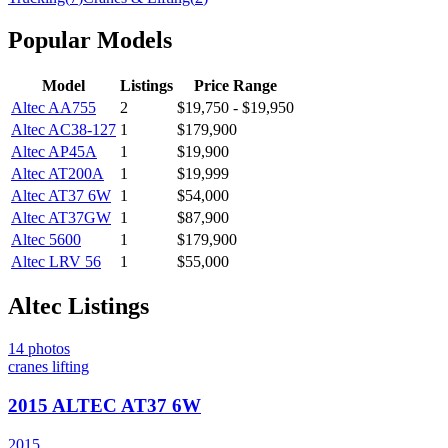
Popular Models
Model
Listings
Price Range
Altec
AA755
2
$19,750 - $19,950
Altec
AC38-127
1
$179,900
Altec
AP45A
1
$19,900
Altec
AT200A
1
$19,999
Altec
AT37 6W
1
$54,000
Altec
AT37GW
1
$87,900
Altec
5600
1
$179,900
Altec
LRV 56
1
$55,000
Altec
Listings
14
photos
cranes lifting
2015 ALTEC AT37 6W
2015