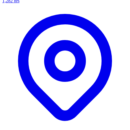
1,282
hrs