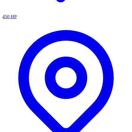
450
HP