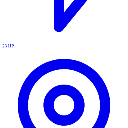
23
HP