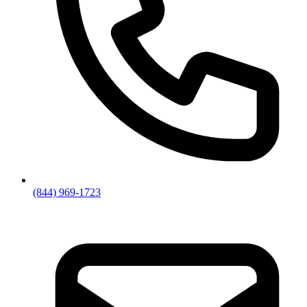
(844) 969-1723