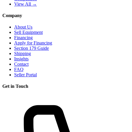
View All →
Company
About Us
Sell Equipment
Financing
Apply for Financing
Section 179 Guide
Shipping
Insights
Contact
FAQ
Seller Portal
Get in Touch