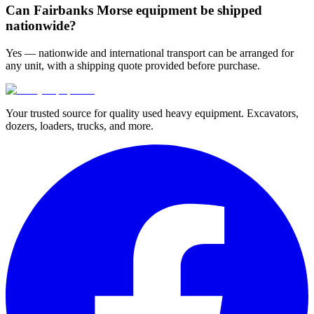
Can Fairbanks Morse equipment be shipped
nationwide?
Yes — nationwide and international transport can be arranged for
any unit, with a shipping quote provided before purchase.
Your trusted source for quality used heavy equipment. Excavators,
dozers, loaders, trucks, and more.