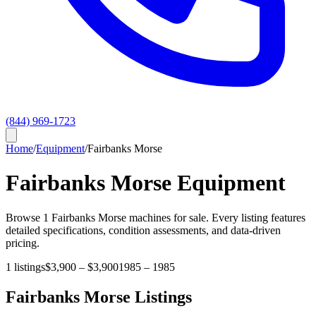
(844) 969-1723
Home
/
Equipment
/
Fairbanks Morse
Fairbanks Morse
Equipment
Browse
1
Fairbanks Morse
machines for sale. Every listing features
detailed specifications, condition assessments, and data-driven
pricing.
1
listings
$3,900
–
$3,900
1985
–
1985
Fairbanks Morse
Listings