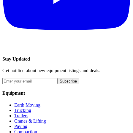
Stay Updated
Get notified about new equipment listings and deals.
Subscribe
Equipment
Earth Moving
Trucking
Trailers
Cranes & Lifting
Paving
Compaction