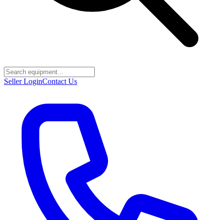
Seller Login
Contact Us