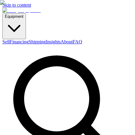
Skip to content
Equipment
Sell
Financing
Shipping
Insights
About
FAQ