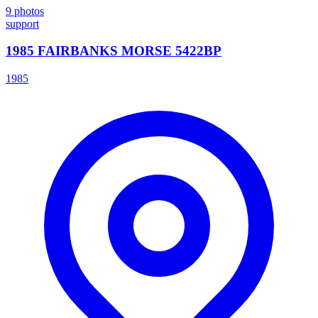
9
photos
support
1985 FAIRBANKS MORSE 5422BP
1985