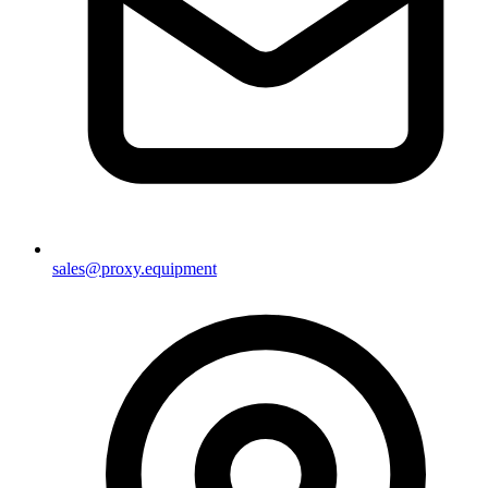
sales@proxy.equipment