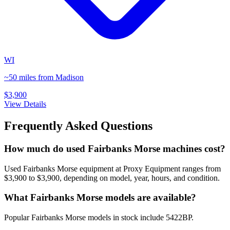
WI
~50 miles from Madison
$3,900
View Details
Frequently Asked Questions
How much do used Fairbanks Morse machines cost?
Used Fairbanks Morse equipment at Proxy Equipment ranges from
$3,900 to $3,900, depending on model, year, hours, and condition.
What Fairbanks Morse models are available?
Popular Fairbanks Morse models in stock include 5422BP.