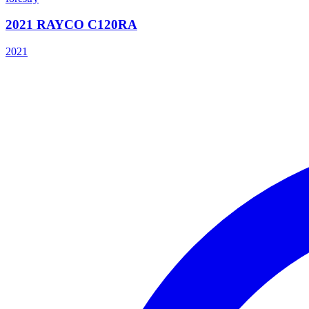
2021 RAYCO C120RA
2021