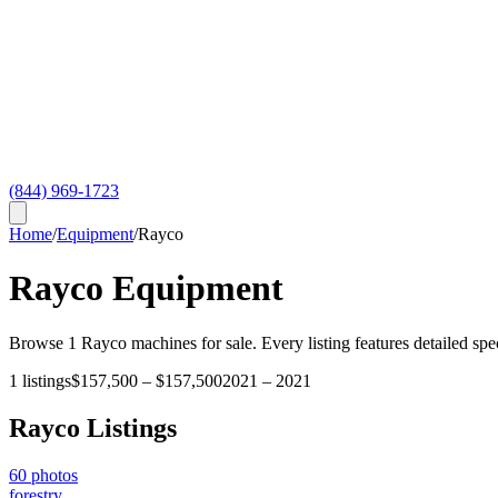
(844) 969-1723
Home
/
Equipment
/
Rayco
Rayco
Equipment
Browse
1
Rayco
machines for sale. Every listing features detailed spe
1
listings
$157,500
–
$157,500
2021
–
2021
Rayco
Listings
60
photos
forestry