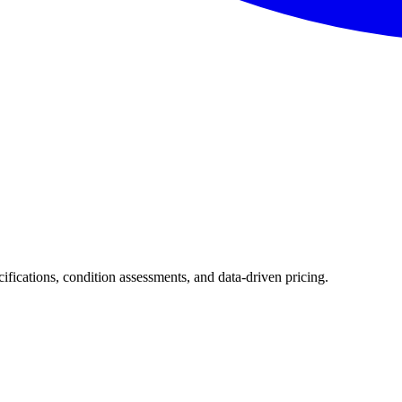
cifications, condition assessments, and data-driven pricing.