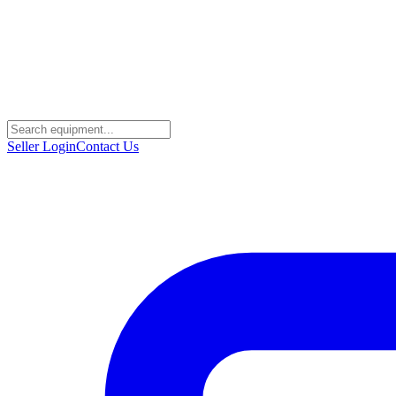
Seller Login
Contact Us