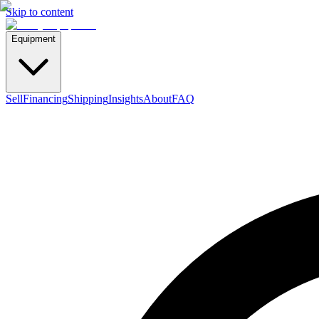
Skip to content
Equipment
Sell
Financing
Shipping
Insights
About
FAQ