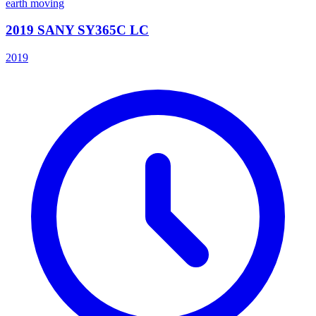
earth moving
2019 SANY SY365C LC
2019