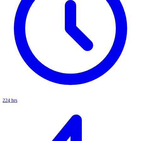
224
hrs