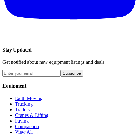
Stay Updated
Get notified about new equipment listings and deals.
Subscribe
Equipment
Earth Moving
Trucking
Trailers
Cranes & Lifting
Paving
Compaction
View All →