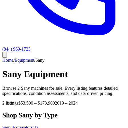
(844) 969-1723
Home
/
Equipment
/
Sany
Sany
Equipment
Browse
2
Sany
machines for sale. Every listing features detailed
specifications, condition assessments, and data-driven pricing.
2
listings
$53,500
–
$173,900
2019
–
2024
Shop
Sany
by Type
Sany
Excavators
(
2
)