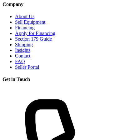
Company
About Us
Sell Equipment
Financing
Apply for Financing
Section 179 Guide
Shipping
Insights
Contact
FAQ
Seller Portal
Get in Touch